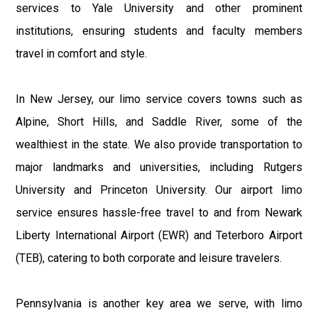
services to Yale University and other prominent
institutions, ensuring students and faculty members
travel in comfort and style.
In New Jersey, our limo service covers towns such as
Alpine, Short Hills, and Saddle River, some of the
wealthiest in the state. We also provide transportation to
major landmarks and universities, including Rutgers
University and Princeton University. Our airport limo
service ensures hassle-free travel to and from Newark
Liberty International Airport (EWR) and Teterboro Airport
(TEB), catering to both corporate and leisure travelers.
Pennsylvania is another key area we serve, with limo