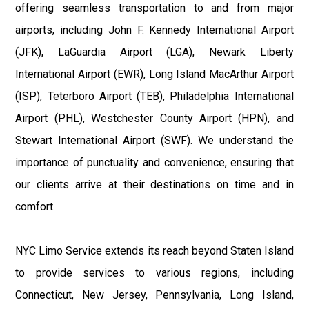
offering seamless transportation to and from major
airports, including John F. Kennedy International Airport
(JFK), LaGuardia Airport (LGA), Newark Liberty
International Airport (EWR), Long Island MacArthur Airport
(ISP), Teterboro Airport (TEB), Philadelphia International
Airport (PHL), Westchester County Airport (HPN), and
Stewart International Airport (SWF). We understand the
importance of punctuality and convenience, ensuring that
our clients arrive at their destinations on time and in
comfort.
NYC Limo Service extends its reach beyond Staten Island
to provide services to various regions, including
Connecticut, New Jersey, Pennsylvania, Long Island,