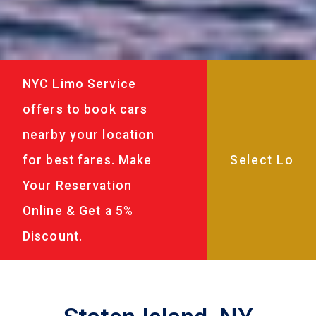
NYC Limo Service
offers to book cars
nearby your location
for best fares. Make
Your Reservation
Online & Get a 5%
Discount.