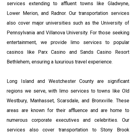
services extending to affluent towns like Gladwyne,
Lower Merion, and Radnor. Our transportation services
also cover major universities such as the University of
Pennsylvania and Villanova University. For those seeking
entertainment, we provide limo services to popular
casinos like Parx Casino and Sands Casino Resort
Bethlehem, ensuring a luxurious travel experience.
Long Island and Westchester County are significant
regions we serve, with limo services to towns like Old
Westbury, Manhasset, Scarsdale, and Bronxville. These
areas are known for their affluence and are home to
numerous corporate executives and celebrities. Our
services also cover transportation to Stony Brook