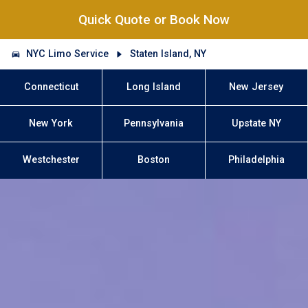
Quick Quote or Book Now
NYC Limo Service
Staten Island, NY
Connecticut
Long Island
New Jersey
New York
Pennsylvania
Upstate NY
Westchester
Boston
Philadelphia