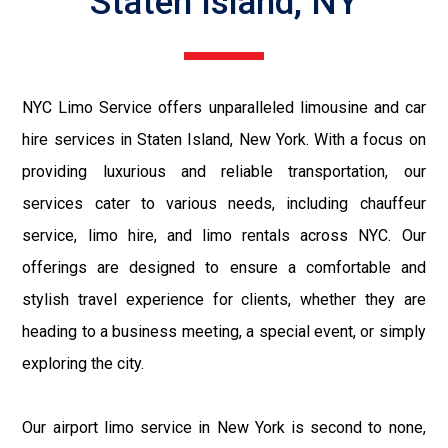
Staten Island, NY
NYC Limo Service offers unparalleled limousine and car
hire services in Staten Island, New York. With a focus on
providing luxurious and reliable transportation, our
services cater to various needs, including chauffeur
service, limo hire, and limo rentals across NYC. Our
offerings are designed to ensure a comfortable and
stylish travel experience for clients, whether they are
heading to a business meeting, a special event, or simply
exploring the city.
Our airport limo service in New York is second to none,