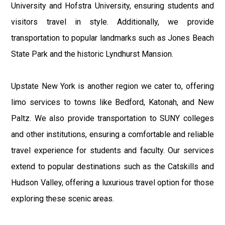
University and Hofstra University, ensuring students and
visitors travel in style. Additionally, we provide
transportation to popular landmarks such as Jones Beach
State Park and the historic Lyndhurst Mansion.
Upstate New York is another region we cater to, offering
limo services to towns like Bedford, Katonah, and New
Paltz. We also provide transportation to SUNY colleges
and other institutions, ensuring a comfortable and reliable
travel experience for students and faculty. Our services
extend to popular destinations such as the Catskills and
Hudson Valley, offering a luxurious travel option for those
exploring these scenic areas.