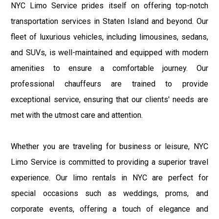
NYC Limo Service prides itself on offering top-notch
transportation services in Staten Island and beyond. Our
fleet of luxurious vehicles, including limousines, sedans,
and SUVs, is well-maintained and equipped with modern
amenities to ensure a comfortable journey. Our
professional chauffeurs are trained to provide
exceptional service, ensuring that our clients' needs are
met with the utmost care and attention.
Whether you are traveling for business or leisure, NYC
Limo Service is committed to providing a superior travel
experience. Our limo rentals in NYC are perfect for
special occasions such as weddings, proms, and
corporate events, offering a touch of elegance and