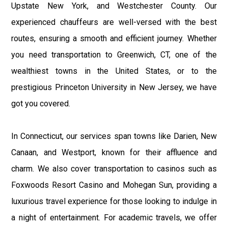
Upstate New York, and Westchester County. Our
experienced chauffeurs are well-versed with the best
routes, ensuring a smooth and efficient journey. Whether
you need transportation to Greenwich, CT, one of the
wealthiest towns in the United States, or to the
prestigious Princeton University in New Jersey, we have
got you covered.
In Connecticut, our services span towns like Darien, New
Canaan, and Westport, known for their affluence and
charm. We also cover transportation to casinos such as
Foxwoods Resort Casino and Mohegan Sun, providing a
luxurious travel experience for those looking to indulge in
a night of entertainment. For academic travels, we offer