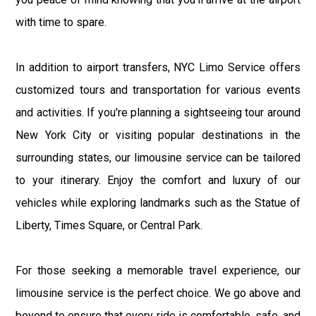
with time to spare.
In addition to airport transfers, NYC Limo Service offers
customized tours and transportation for various events
and activities. If you're planning a sightseeing tour around
New York City or visiting popular destinations in the
surrounding states, our limousine service can be tailored
to your itinerary. Enjoy the comfort and luxury of our
vehicles while exploring landmarks such as the Statue of
Liberty, Times Square, or Central Park.
For those seeking a memorable travel experience, our
limousine service is the perfect choice. We go above and
beyond to ensure that every ride is comfortable, safe, and