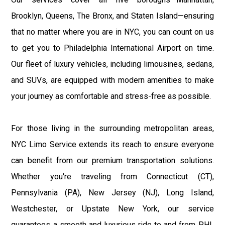
Brooklyn, Queens, The Bronx, and Staten Island—ensuring
that no matter where you are in NYC, you can count on us
to get you to Philadelphia International Airport on time.
Our fleet of luxury vehicles, including limousines, sedans,
and SUVs, are equipped with modern amenities to make
your journey as comfortable and stress-free as possible.
For those living in the surrounding metropolitan areas,
NYC Limo Service extends its reach to ensure everyone
can benefit from our premium transportation solutions.
Whether you're traveling from Connecticut (CT),
Pennsylvania (PA), New Jersey (NJ), Long Island,
Westchester, or Upstate New York, our service
guarantees a smooth and luxurious ride to and from PHL