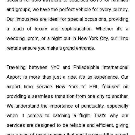
and groups, we have the perfect vehicle for every journey.
Our limousines are ideal for special occasions, providing
a touch of luxury and sophistication. Whether it's a
wedding, prom, or a night out in New York City, our limo
rentals ensure you make a grand entrance.
Traveling between NYC and Philadelphia International
Airport is more than just a ride; it's an experience. Our
airport limo service New York to PHL focuses on
providing a seamless transition from one city to another.
We understand the importance of punctuality, especially
when it comes to catching a flight. That's why our
services are designed to be reliable and efficient, giving
you peace of mind knowing that you'll arrive at the airport