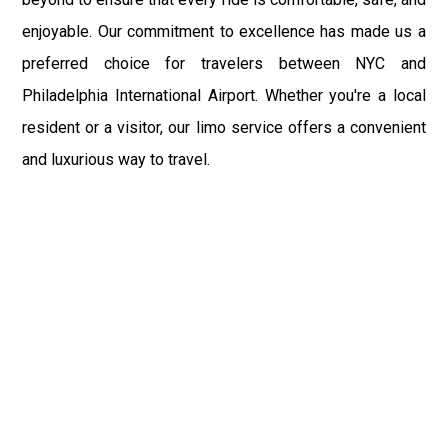
enjoyable. Our commitment to excellence has made us a
preferred choice for travelers between NYC and
Philadelphia International Airport. Whether you're a local
resident or a visitor, our limo service offers a convenient
and luxurious way to travel.
NYC Limo Service is dedicated to providing top-notch
transportation solutions for all your travel needs. Our
services are not just limited to airport transfers; we also
offer point-to-point transportation, ensuring you reach
your destination in style. From corporate events to leisure
trips, our limousine service is designed to meet the
highest standards of luxury and convenience.