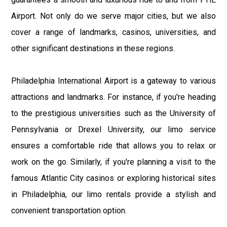
Airport. Not only do we serve major cities, but we also
cover a range of landmarks, casinos, universities, and
other significant destinations in these regions.
Philadelphia International Airport is a gateway to various
attractions and landmarks. For instance, if you're heading
to the prestigious universities such as the University of
Pennsylvania or Drexel University, our limo service
ensures a comfortable ride that allows you to relax or
work on the go. Similarly, if you're planning a visit to the
famous Atlantic City casinos or exploring historical sites
in Philadelphia, our limo rentals provide a stylish and
convenient transportation option.