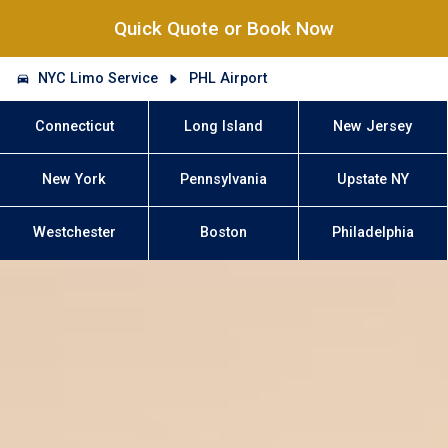
Quick Quote or Book Now
NYC Limo Service
PHL Airport
Connecticut
Long Island
New Jersey
New York
Pennsylvania
Upstate NY
Westchester
Boston
Philadelphia