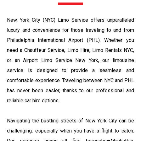
New York City (NYC) Limo Service offers unparalleled
luxury and convenience for those traveling to and from
Philadelphia International Airport (PHL). Whether you
need a Chauffeur Service, Limo Hire, Limo Rentals NYC,
or an Airport Limo Service New York, our limousine
service is designed to provide a seamless and
comfortable experience. Traveling between NYC and PHL
has never been easier, thanks to our professional and
reliable car hire options.
Navigating the bustling streets of New York City can be
challenging, especially when you have a flight to catch.
Our services cover all five boroughs—Manhattan,