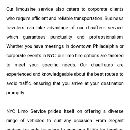
Our limousine service also caters to corporate clients
who require efficient and reliable transportation. Business
travelers can take advantage of our chauffeur service,
which guarantees punctuality and professionalism.
Whether you have meetings in downtown Philadelphia or
corporate events in NYC, our limo hire options are tailored
to meet your specific needs. Our chauffeurs are
experienced and knowledgeable about the best routes to
avoid traffic, ensuring that you arrive at your destination
promptly.
NYC Limo Service prides itself on offering a diverse
range of vehicles to suit any occasion. From elegant
sedans for solo travelers to spacious SUVs for families