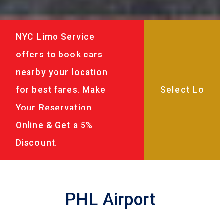
NYC Limo Service
offers to book cars
nearby your location
for best fares. Make
Your Reservation
Online & Get a 5%
Discount.
PHL Airport