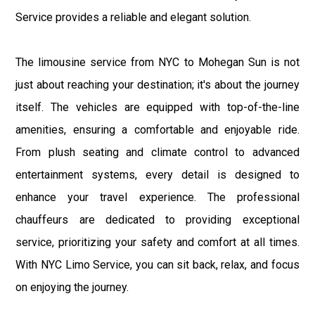
Service provides a reliable and elegant solution.
The limousine service from NYC to Mohegan Sun is not
just about reaching your destination; it's about the journey
itself. The vehicles are equipped with top-of-the-line
amenities, ensuring a comfortable and enjoyable ride.
From plush seating and climate control to advanced
entertainment systems, every detail is designed to
enhance your travel experience. The professional
chauffeurs are dedicated to providing exceptional
service, prioritizing your safety and comfort at all times.
With NYC Limo Service, you can sit back, relax, and focus
on enjoying the journey.