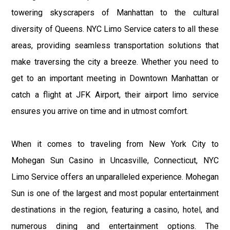
towering skyscrapers of Manhattan to the cultural
diversity of Queens. NYC Limo Service caters to all these
areas, providing seamless transportation solutions that
make traversing the city a breeze. Whether you need to
get to an important meeting in Downtown Manhattan or
catch a flight at JFK Airport, their airport limo service
ensures you arrive on time and in utmost comfort.
When it comes to traveling from New York City to
Mohegan Sun Casino in Uncasville, Connecticut, NYC
Limo Service offers an unparalleled experience. Mohegan
Sun is one of the largest and most popular entertainment
destinations in the region, featuring a casino, hotel, and
numerous dining and entertainment options. The