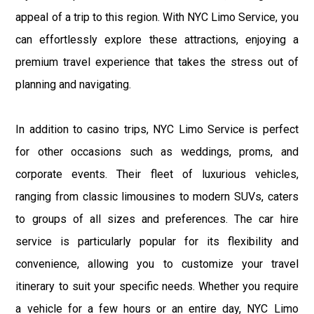
appeal of a trip to this region. With NYC Limo Service, you
can effortlessly explore these attractions, enjoying a
premium travel experience that takes the stress out of
planning and navigating.
In addition to casino trips, NYC Limo Service is perfect
for other occasions such as weddings, proms, and
corporate events. Their fleet of luxurious vehicles,
ranging from classic limousines to modern SUVs, caters
to groups of all sizes and preferences. The car hire
service is particularly popular for its flexibility and
convenience, allowing you to customize your travel
itinerary to suit your specific needs. Whether you require
a vehicle for a few hours or an entire day, NYC Limo