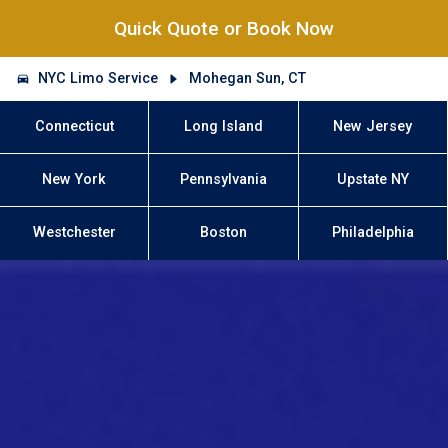
Quick Quote or Book Now
NYC Limo Service
Mohegan Sun, CT
Connecticut
Long Island
New Jersey
New York
Pennsylvania
Upstate NY
Westchester
Boston
Philadelphia