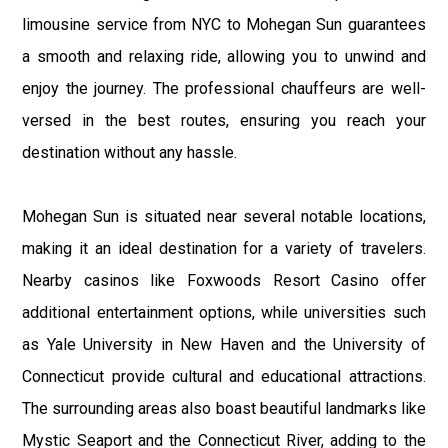
limousine service from NYC to Mohegan Sun guarantees
a smooth and relaxing ride, allowing you to unwind and
enjoy the journey. The professional chauffeurs are well-
versed in the best routes, ensuring you reach your
destination without any hassle.
Mohegan Sun is situated near several notable locations,
making it an ideal destination for a variety of travelers.
Nearby casinos like Foxwoods Resort Casino offer
additional entertainment options, while universities such
as Yale University in New Haven and the University of
Connecticut provide cultural and educational attractions.
The surrounding areas also boast beautiful landmarks like
Mystic Seaport and the Connecticut River, adding to the