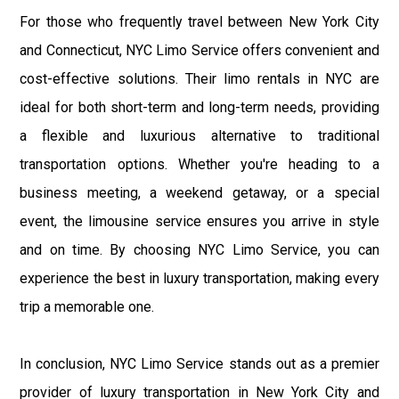
For those who frequently travel between New York City
and Connecticut, NYC Limo Service offers convenient and
cost-effective solutions. Their limo rentals in NYC are
ideal for both short-term and long-term needs, providing
a flexible and luxurious alternative to traditional
transportation options. Whether you're heading to a
business meeting, a weekend getaway, or a special
event, the limousine service ensures you arrive in style
and on time. By choosing NYC Limo Service, you can
experience the best in luxury transportation, making every
trip a memorable one.
In conclusion, NYC Limo Service stands out as a premier
provider of luxury transportation in New York City and