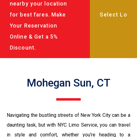
nearby your location
for best fares. Make
Your Reservation
Online & Get a 5%
Discount.
Mohegan Sun, CT
Navigating the bustling streets of New York City can be a
daunting task, but with NYC Limo Service, you can travel
in style and comfort, whether you're heading to a