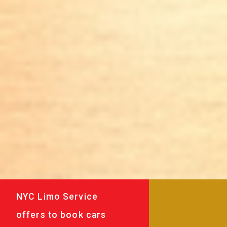
NYC Limo Service
offers to book cars