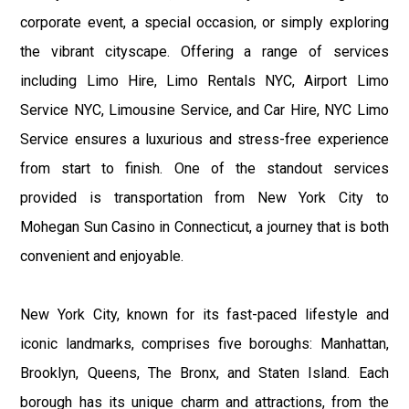
corporate event, a special occasion, or simply exploring
the vibrant cityscape. Offering a range of services
including Limo Hire, Limo Rentals NYC, Airport Limo
Service NYC, Limousine Service, and Car Hire, NYC Limo
Service ensures a luxurious and stress-free experience
from start to finish. One of the standout services
provided is transportation from New York City to
Mohegan Sun Casino in Connecticut, a journey that is both
convenient and enjoyable.
New York City, known for its fast-paced lifestyle and
iconic landmarks, comprises five boroughs: Manhattan,
Brooklyn, Queens, The Bronx, and Staten Island. Each
borough has its unique charm and attractions, from the