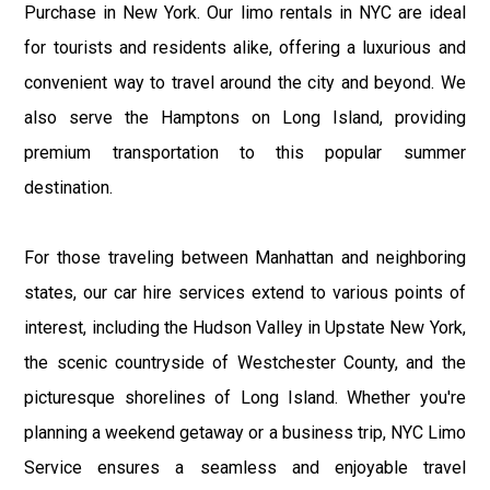
Purchase in New York. Our limo rentals in NYC are ideal
for tourists and residents alike, offering a luxurious and
convenient way to travel around the city and beyond. We
also serve the Hamptons on Long Island, providing
premium transportation to this popular summer
destination.
For those traveling between Manhattan and neighboring
states, our car hire services extend to various points of
interest, including the Hudson Valley in Upstate New York,
the scenic countryside of Westchester County, and the
picturesque shorelines of Long Island. Whether you're
planning a weekend getaway or a business trip, NYC Limo
Service ensures a seamless and enjoyable travel