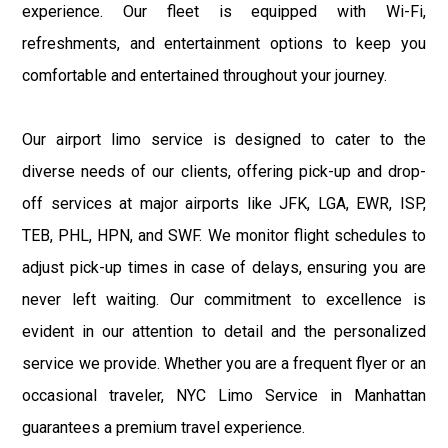
experience. Our fleet is equipped with Wi-Fi,
refreshments, and entertainment options to keep you
comfortable and entertained throughout your journey.
Our airport limo service is designed to cater to the
diverse needs of our clients, offering pick-up and drop-
off services at major airports like JFK, LGA, EWR, ISP,
TEB, PHL, HPN, and SWF. We monitor flight schedules to
adjust pick-up times in case of delays, ensuring you are
never left waiting. Our commitment to excellence is
evident in our attention to detail and the personalized
service we provide. Whether you are a frequent flyer or an
occasional traveler, NYC Limo Service in Manhattan
guarantees a premium travel experience.