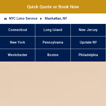
Quick Quote or Book Now
NYC Limo Service
Manhattan, NY
Connecticut
Long Island
New Jersey
New York
Pennsylvania
Upstate NY
Westchester
Boston
Philadelphia