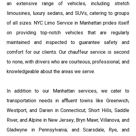
an extensive range of vehicles, including stretch
limousines, luxury sedans, and SUVs, catering to groups
of all sizes. NYC Limo Service in Manhattan prides itself
on providing top-notch vehicles that are regularly
maintained and inspected to guarantee safety and
comfort for our clients. Our chauffeur service is second
to none, with drivers who are courteous, professional, and
knowledgeable about the areas we serve.
In addition to our Manhattan services, we cater to
transportation needs in affluent towns like Greenwich,
Westport, and Darien in Connecticut; Short Hills, Saddle
River, and Alpine in New Jersey; Bryn Mawr, Villanova, and
Gladwyne in Pennsylvania; and Scarsdale, Rye, and