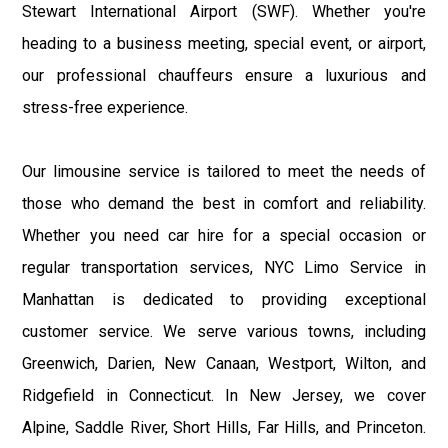
Stewart International Airport (SWF). Whether you're
heading to a business meeting, special event, or airport,
our professional chauffeurs ensure a luxurious and
stress-free experience.
Our limousine service is tailored to meet the needs of
those who demand the best in comfort and reliability.
Whether you need car hire for a special occasion or
regular transportation services, NYC Limo Service in
Manhattan is dedicated to providing exceptional
customer service. We serve various towns, including
Greenwich, Darien, New Canaan, Westport, Wilton, and
Ridgefield in Connecticut. In New Jersey, we cover
Alpine, Saddle River, Short Hills, Far Hills, and Princeton.