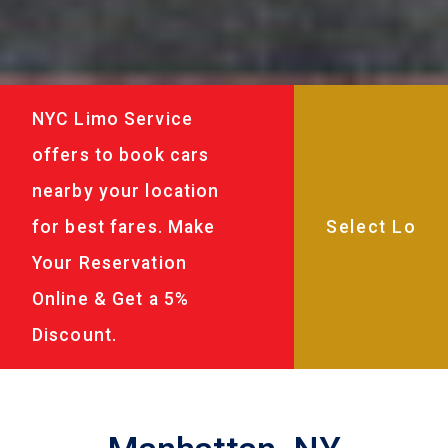
NYC Limo Service
offers to book cars
nearby your location
for best fares. Make
Your Reservation
Online & Get a 5%
Discount.