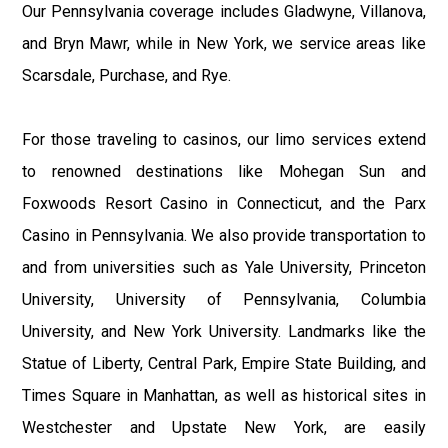
Our Pennsylvania coverage includes Gladwyne, Villanova,
and Bryn Mawr, while in New York, we service areas like
Scarsdale, Purchase, and Rye.
For those traveling to casinos, our limo services extend
to renowned destinations like Mohegan Sun and
Foxwoods Resort Casino in Connecticut, and the Parx
Casino in Pennsylvania. We also provide transportation to
and from universities such as Yale University, Princeton
University, University of Pennsylvania, Columbia
University, and New York University. Landmarks like the
Statue of Liberty, Central Park, Empire State Building, and
Times Square in Manhattan, as well as historical sites in
Westchester and Upstate New York, are easily