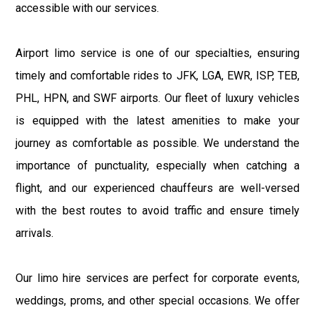
accessible with our services.
Airport limo service is one of our specialties, ensuring
timely and comfortable rides to JFK, LGA, EWR, ISP, TEB,
PHL, HPN, and SWF airports. Our fleet of luxury vehicles
is equipped with the latest amenities to make your
journey as comfortable as possible. We understand the
importance of punctuality, especially when catching a
flight, and our experienced chauffeurs are well-versed
with the best routes to avoid traffic and ensure timely
arrivals.
Our limo hire services are perfect for corporate events,
weddings, proms, and other special occasions. We offer