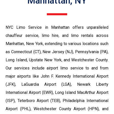
Manhattan, NY
NYC Limo Service in Manhattan offers unparalleled
chauffeur service, limo hire, and limo rentals across
Manhattan, New York, extending to various locations such
as Connecticut (CT), New Jersey (NJ), Pennsylvania (PA),
Long Island, Upstate New York, and Westchester County.
Our services include airport limo service to and from
major airports like John F. Kennedy International Airport
(JFK), LaGuardia Airport (LGA), Newark Liberty
International Airport (EWR), Long Island MacArthur Airport
(ISP), Teterboro Airport (TEB), Philadelphia International
Airport (PHL), Westchester County Airport (HPN), and