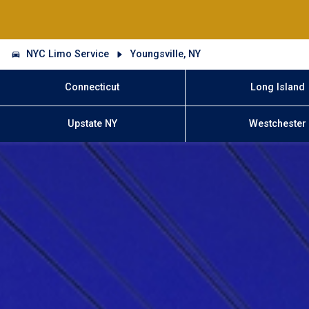
NYC Limo Service
Youngsville, NY
Connecticut
Long Island
Upstate NY
Westchester