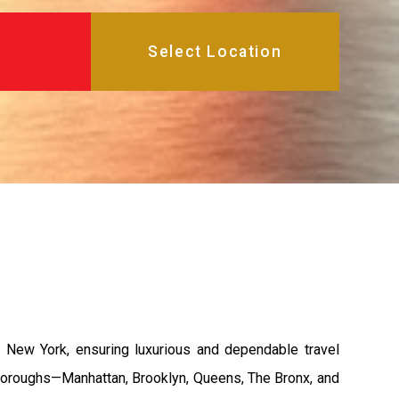
 New York, ensuring luxurious and dependable travel
e boroughs—Manhattan, Brooklyn, Queens, The Bronx, and