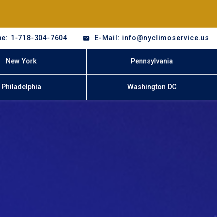
e: 1-718-304-7604
E-Mail: info@nyclimoservice.us
New York
Pennsylvania
Philadelphia
Washington DC