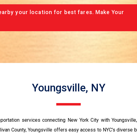
arby your location for best fares. Make Your
Youngsville, NY
portation services connecting New York City with Youngsville,
 Sullivan County, Youngsville offers easy access to NYC's divers