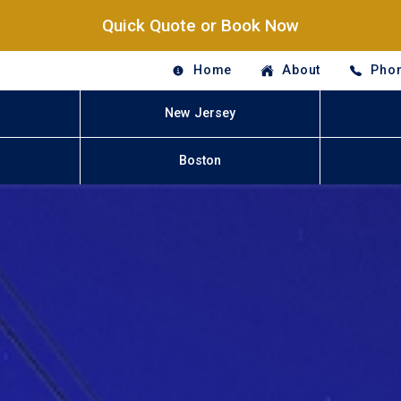
Quick Quote or Book Now
Home
About
Phon
New Jersey
Boston