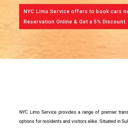
NYC Limo Service offers to book cars ne
Reservation Online & Get a 5% Discount.
NYC Limo Service provides a range of premier trans
options for residents and visitors alike. Situated in