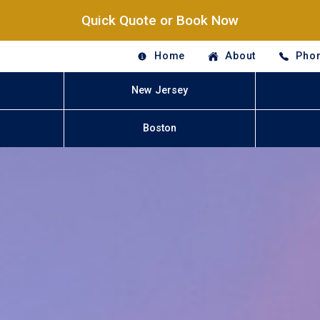
Quick Quote or Book Now
Home
About
Phon
New Jersey
Boston