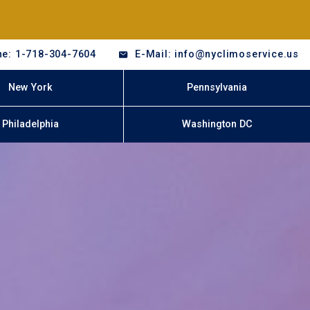
e: 1-718-304-7604
E-Mail: info@nyclimoservice.us
New York
Pennsylvania
Philadelphia
Washington DC