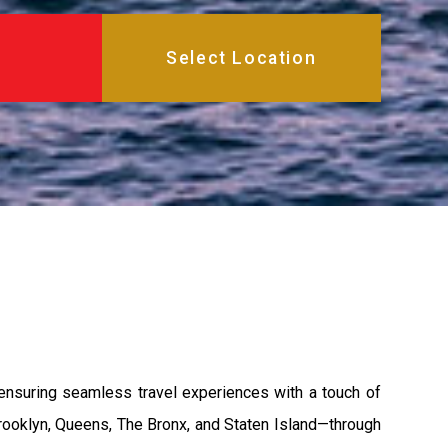
ensuring seamless travel experiences with a touch of
rooklyn, Queens, The Bronx, and Staten Island—through