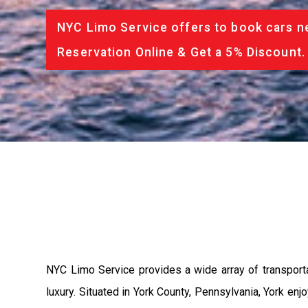
NYC Limo Service offers to book cars ne
Reservation Online & Get a 5% Discount.
NYC Limo Service provides a wide array of transport
luxury. Situated in York County, Pennsylvania, York 