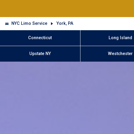
NYC Limo Service
York, PA
Connecticut
Long Island
Upstate NY
Westchester