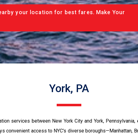
arby your location for best fares. Make Your
York, PA
ation services between New York City and York, Pennsylvania, 
enjoys convenient access to NYC's diverse boroughs—Manhattan, B