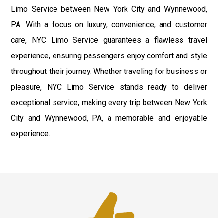
Limo Service between New York City and Wynnewood,
PA. With a focus on luxury, convenience, and customer
care, NYC Limo Service guarantees a flawless travel
experience, ensuring passengers enjoy comfort and style
throughout their journey. Whether traveling for business or
pleasure, NYC Limo Service stands ready to deliver
exceptional service, making every trip between New York
City and Wynnewood, PA, a memorable and enjoyable
experience.