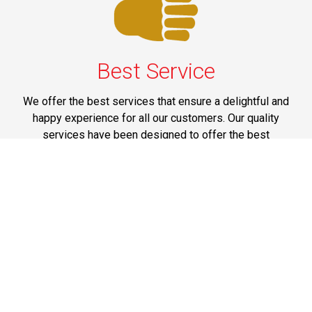
Best Service
We offer the best services that ensure a delightful and
happy experience for all our customers. Our quality
services have been designed to offer the best
experience and maximum comfort from NYC to Long
Island.
Phone: 1-718-304-7604