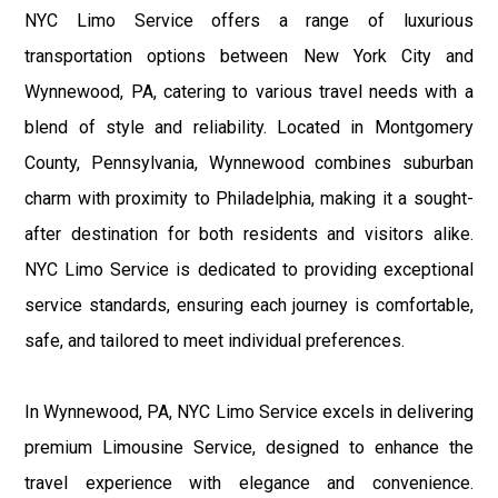
NYC Limo Service offers a range of luxurious
transportation options between New York City and
Wynnewood, PA, catering to various travel needs with a
blend of style and reliability. Located in Montgomery
County, Pennsylvania, Wynnewood combines suburban
charm with proximity to Philadelphia, making it a sought-
after destination for both residents and visitors alike.
NYC Limo Service is dedicated to providing exceptional
service standards, ensuring each journey is comfortable,
safe, and tailored to meet individual preferences.
In Wynnewood, PA, NYC Limo Service excels in delivering
premium Limousine Service, designed to enhance the
travel experience with elegance and convenience.