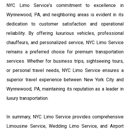
NYC Limo Service's commitment to excellence in
Wynnewood, PA, and neighboring areas is evident in its
dedication to customer satisfaction and operational
reliability. By offering luxurious vehicles, professional
chauffeurs, and personalized service, NYC Limo Service
remains a preferred choice for premium transportation
services. Whether for business trips, sightseeing tours,
or personal travel needs, NYC Limo Service ensures a
superior travel experience between New York City and
Wynnewood, PA, maintaining its reputation as a leader in
luxury transportation.
In summary, NYC Limo Service provides comprehensive
Limousine Service, Wedding Limo Service, and Airport