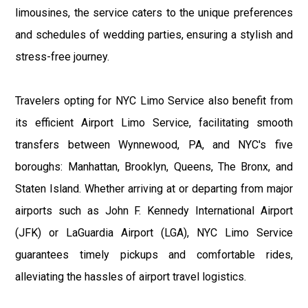
limousines, the service caters to the unique preferences
and schedules of wedding parties, ensuring a stylish and
stress-free journey.
Travelers opting for NYC Limo Service also benefit from
its efficient Airport Limo Service, facilitating smooth
transfers between Wynnewood, PA, and NYC's five
boroughs: Manhattan, Brooklyn, Queens, The Bronx, and
Staten Island. Whether arriving at or departing from major
airports such as John F. Kennedy International Airport
(JFK) or LaGuardia Airport (LGA), NYC Limo Service
guarantees timely pickups and comfortable rides,
alleviating the hassles of airport travel logistics.