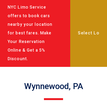
NYC Limo Service
offers to book cars
nearby your location
for best fares. Make
Your Reservation
Online & Get a 5%
Discount.
Wynnewood, PA