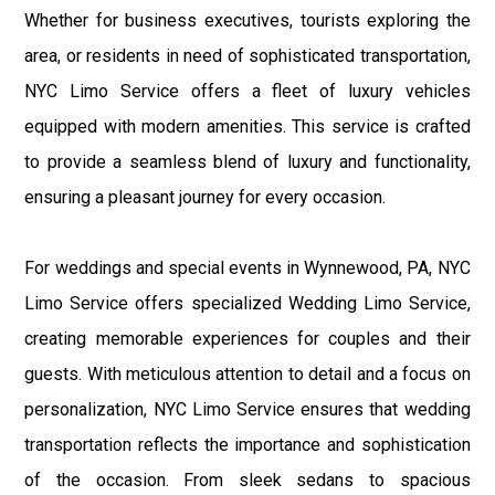
Whether for business executives, tourists exploring the
area, or residents in need of sophisticated transportation,
NYC Limo Service offers a fleet of luxury vehicles
equipped with modern amenities. This service is crafted
to provide a seamless blend of luxury and functionality,
ensuring a pleasant journey for every occasion.
For weddings and special events in Wynnewood, PA, NYC
Limo Service offers specialized Wedding Limo Service,
creating memorable experiences for couples and their
guests. With meticulous attention to detail and a focus on
personalization, NYC Limo Service ensures that wedding
transportation reflects the importance and sophistication
of the occasion. From sleek sedans to spacious