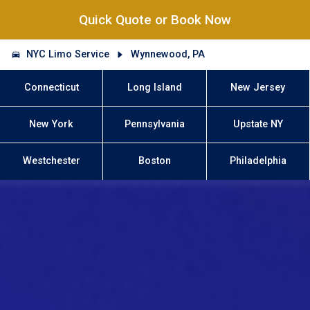
Quick Quote or Book Now
NYC Limo Service
Wynnewood, PA
Connecticut
Long Island
New Jersey
New York
Pennsylvania
Upstate NY
Westchester
Boston
Philadelphia