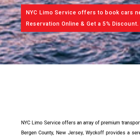
NYC Limo Service offers to book cars ne
Reservation Online & Get a 5% Discount.
NYC Limo Service offers an array of premium transpor
Bergen County, New Jersey, Wyckoff provides a seren