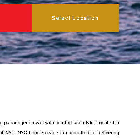
 passengers travel with comfort and style. Located in
 of NYC. NYC Limo Service is committed to delivering