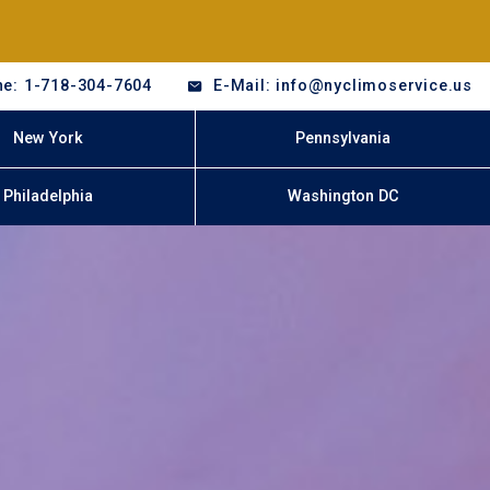
e: 1-718-304-7604
E-Mail: info@nyclimoservice.us
New York
Pennsylvania
Philadelphia
Washington DC