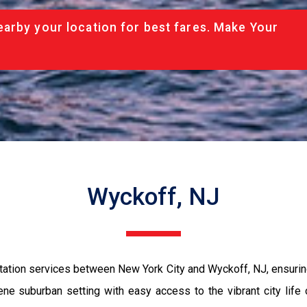
arby your location for best fares. Make Your
Wyckoff, NJ
tation services between New York City and Wyckoff, NJ, ensuring
e suburban setting with easy access to the vibrant city life