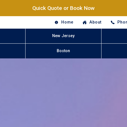
Quick Quote or Book Now
Home
About
Phon
New Jersey
Boston