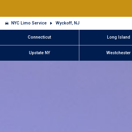
NYC Limo Service
Wyckoff, NJ
Connecticut
Long Island
Upstate NY
Westchester