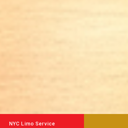
NYC Limo Service