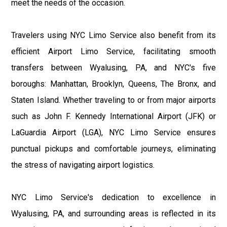
meet the needs of the occasion.
Travelers using NYC Limo Service also benefit from its
efficient Airport Limo Service, facilitating smooth
transfers between Wyalusing, PA, and NYC's five
boroughs: Manhattan, Brooklyn, Queens, The Bronx, and
Staten Island. Whether traveling to or from major airports
such as John F. Kennedy International Airport (JFK) or
LaGuardia Airport (LGA), NYC Limo Service ensures
punctual pickups and comfortable journeys, eliminating
the stress of navigating airport logistics.
NYC Limo Service's dedication to excellence in
Wyalusing, PA, and surrounding areas is reflected in its