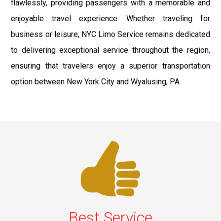
flawlessly, providing passengers with a memorable and
enjoyable travel experience. Whether traveling for
business or leisure, NYC Limo Service remains dedicated
to delivering exceptional service throughout the region,
ensuring that travelers enjoy a superior transportation
option between New York City and Wyalusing, PA.
Best Service