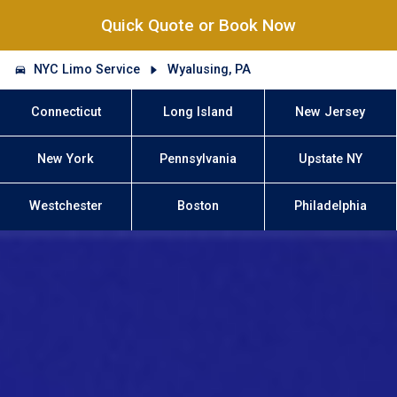
Quick Quote or Book Now
NYC Limo Service
Wyalusing, PA
Connecticut
Long Island
New Jersey
New York
Pennsylvania
Upstate NY
Westchester
Boston
Philadelphia