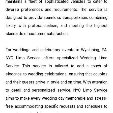
maintains a fleet of sophisticated vehicles to cater to
diverse preferences and requirements. The service is
designed to provide seamless transportation, combining
luxury with professionalism, and meeting the highest
standards of customer satisfaction.
For weddings and celebratory events in Wyalusing, PA,
NYC Limo Service offers specialized Wedding Limo
Service. This service is tailored to add a touch of
elegance to wedding celebrations, ensuring that couples
and their guests arrive in style and on time. With attention
to detail and personalized service, NYC Limo Service
aims to make every wedding day memorable and stress-
free, accommodating specific requests and schedules to