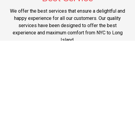
We offer the best services that ensure a delightful and
happy experience for all our customers. Our quality
services have been designed to offer the best
experience and maximum comfort from NYC to Long
Island.
Phone: 1-718-304-7604
Best Prices