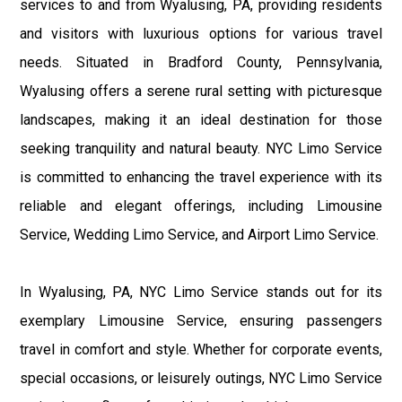
services to and from Wyalusing, PA, providing residents
and visitors with luxurious options for various travel
needs. Situated in Bradford County, Pennsylvania,
Wyalusing offers a serene rural setting with picturesque
landscapes, making it an ideal destination for those
seeking tranquility and natural beauty. NYC Limo Service
is committed to enhancing the travel experience with its
reliable and elegant offerings, including Limousine
Service, Wedding Limo Service, and Airport Limo Service.
In Wyalusing, PA, NYC Limo Service stands out for its
exemplary Limousine Service, ensuring passengers
travel in comfort and style. Whether for corporate events,
special occasions, or leisurely outings, NYC Limo Service