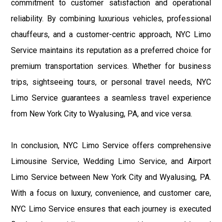
commitment to customer satisfaction and operational
reliability. By combining luxurious vehicles, professional
chauffeurs, and a customer-centric approach, NYC Limo
Service maintains its reputation as a preferred choice for
premium transportation services. Whether for business
trips, sightseeing tours, or personal travel needs, NYC
Limo Service guarantees a seamless travel experience
from New York City to Wyalusing, PA, and vice versa.
In conclusion, NYC Limo Service offers comprehensive
Limousine Service, Wedding Limo Service, and Airport
Limo Service between New York City and Wyalusing, PA.
With a focus on luxury, convenience, and customer care,
NYC Limo Service ensures that each journey is executed