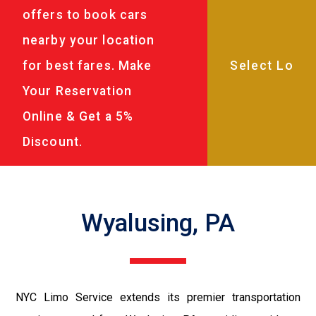
offers to book cars
nearby your location
for best fares. Make
Your Reservation
Online & Get a 5%
Discount.
Wyalusing, PA
NYC Limo Service extends its premier transportation