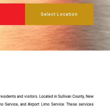
esidents and visitors. Located in Sullivan County, New
mo Service, and Airport Limo Service. These services