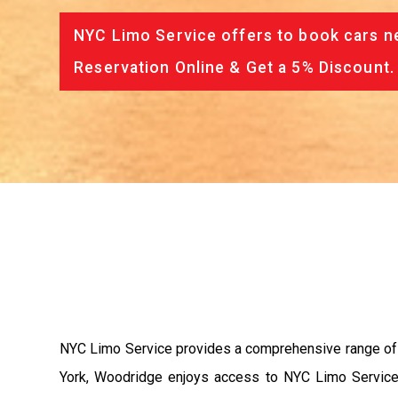
NYC Limo Service offers to book cars ne
Reservation Online & Get a 5% Discount.
NYC Limo Service provides a comprehensive range of tr
York, Woodridge enjoys access to NYC Limo Service's