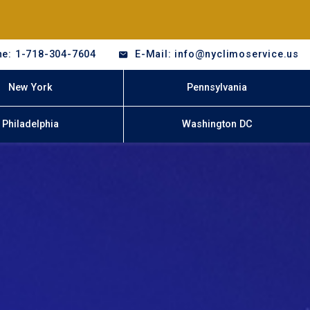
e: 1-718-304-7604
E-Mail: info@nyclimoservice.us
New York
Pennsylvania
Philadelphia
Washington DC