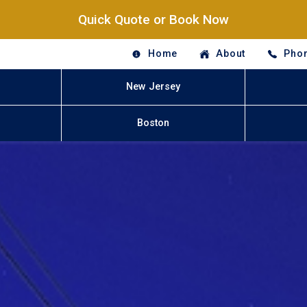
Quick Quote or Book Now
Home
About
Phon
New Jersey
Boston