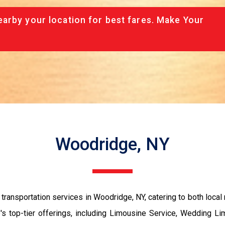
arby your location for best fares. Make Your
Woodridge, NY
ansportation services in Woodridge, NY, catering to both local r
 top-tier offerings, including Limousine Service, Wedding Li