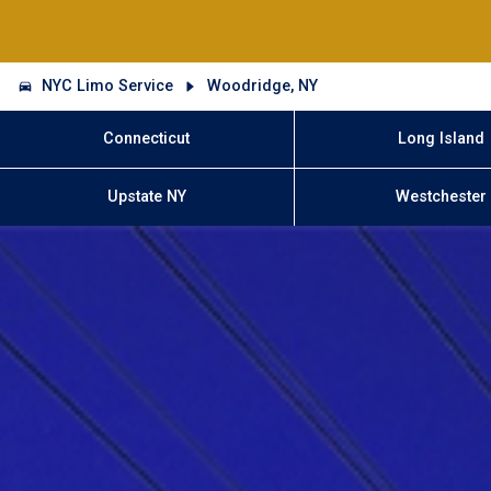
NYC Limo Service
Woodridge, NY
Connecticut
Long Island
Upstate NY
Westchester