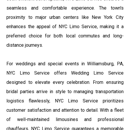
seamless and comfortable experience. The town's
proximity to major urban centers like New York City
enhances the appeal of NYC Limo Service, making it a
preferred choice for both local commutes and long-
distance journeys.
For weddings and special events in Williamsburg, PA,
NYC Limo Service offers Wedding Limo Service
designed to elevate every celebration. From ensuring
bridal parties arrive in style to managing transportation
logistics flawlessly, NYC Limo Service prioritizes
customer satisfaction and attention to detail. With a fleet
of well-maintained limousines and professional
chauffeurs, NYC Limo Service guarantees a memorable