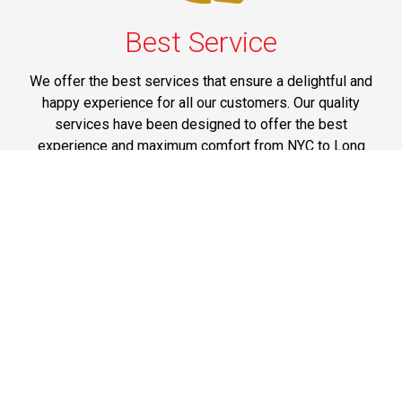
Best Service
We offer the best services that ensure a delightful and
happy experience for all our customers. Our quality
services have been designed to offer the best
experience and maximum comfort from NYC to Long
Island.
Phone: 1-718-304-7604