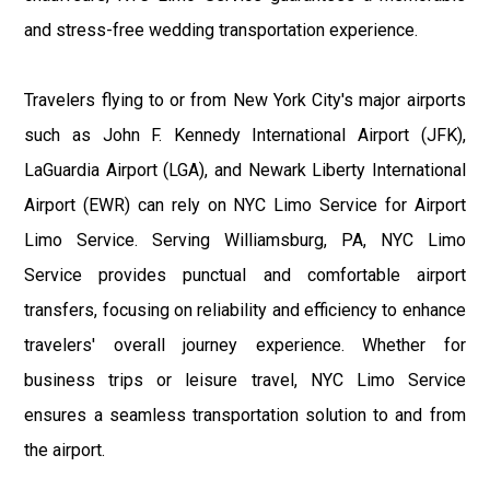
and stress-free wedding transportation experience.
Travelers flying to or from New York City's major airports
such as John F. Kennedy International Airport (JFK),
LaGuardia Airport (LGA), and Newark Liberty International
Airport (EWR) can rely on NYC Limo Service for Airport
Limo Service. Serving Williamsburg, PA, NYC Limo
Service provides punctual and comfortable airport
transfers, focusing on reliability and efficiency to enhance
travelers' overall journey experience. Whether for
business trips or leisure travel, NYC Limo Service
ensures a seamless transportation solution to and from
the airport.