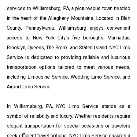
services to Williamsburg, PA, a picturesque town nestled
in the heart of the Allegheny Mountains. Located in Blair
County, Pennsylvania, Williamsburg enjoys convenient
access to New York City's five boroughs: Manhattan,
Brooklyn, Queens, The Bronx, and Staten Island. NYC Limo
Service is dedicated to providing reliable and luxurious
transportation options tailored to meet various needs,
including Limousine Service, Wedding Limo Service, and
Airport Limo Service.
In Williamsburg, PA, NYC Limo Service stands as a
symbol of reliability and luxury. Whether residents require
elegant transportation for special occasions or travelers
seek efficient travel options, NYC Limo Service ensures a