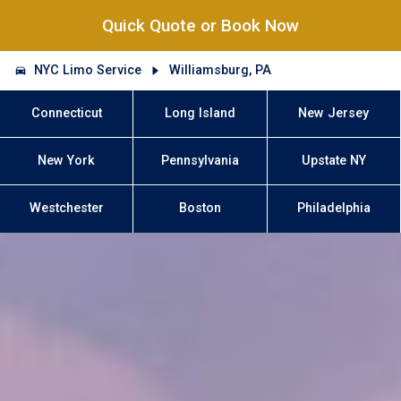
Quick Quote or Book Now
NYC Limo Service
Williamsburg, PA
Connecticut
Long Island
New Jersey
New York
Pennsylvania
Upstate NY
Westchester
Boston
Philadelphia