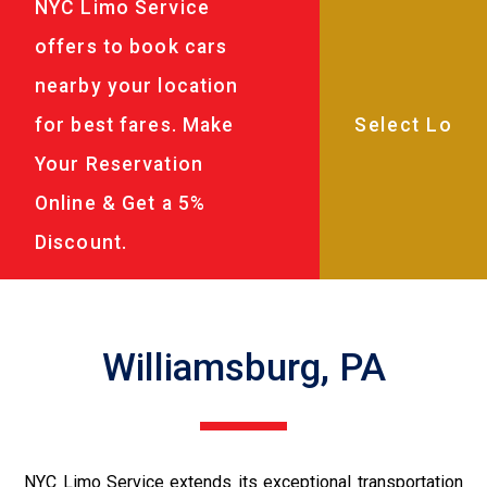
NYC Limo Service
offers to book cars
nearby your location
for best fares. Make
Your Reservation
Online & Get a 5%
Discount.
Williamsburg, PA
NYC Limo Service extends its exceptional transportation