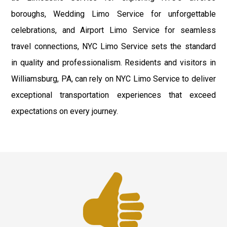
boroughs, Wedding Limo Service for unforgettable
celebrations, and Airport Limo Service for seamless
travel connections, NYC Limo Service sets the standard
in quality and professionalism. Residents and visitors in
Williamsburg, PA, can rely on NYC Limo Service to deliver
exceptional transportation experiences that exceed
expectations on every journey.