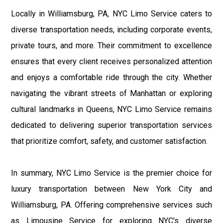
Locally in Williamsburg, PA, NYC Limo Service caters to
diverse transportation needs, including corporate events,
private tours, and more. Their commitment to excellence
ensures that every client receives personalized attention
and enjoys a comfortable ride through the city. Whether
navigating the vibrant streets of Manhattan or exploring
cultural landmarks in Queens, NYC Limo Service remains
dedicated to delivering superior transportation services
that prioritize comfort, safety, and customer satisfaction.
In summary, NYC Limo Service is the premier choice for
luxury transportation between New York City and
Williamsburg, PA. Offering comprehensive services such
as Limousine Service for exploring NYC's diverse