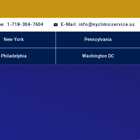
e: 1-718-304-7604
E-Mail: info@nyclimoservice.us
New York
Pennsylvania
Philadelphia
Washington DC