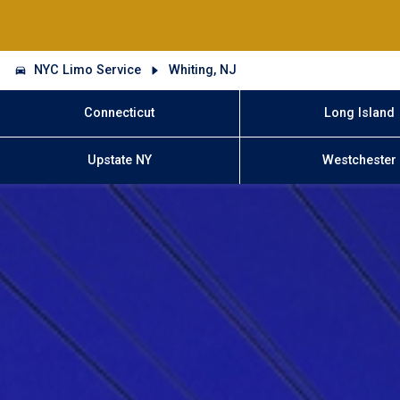
NYC Limo Service
Whiting, NJ
Connecticut
Long Island
Upstate NY
Westchester