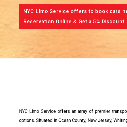
NYC Limo Service offers to book cars ne
Reservation Online & Get a 5% Discount.
NYC Limo Service offers an array of premier transpor
options. Situated in Ocean County, New Jersey, Whiti