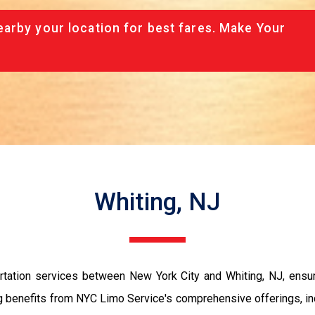
arby your location for best fares. Make Your
Whiting, NJ
tation services between New York City and Whiting, NJ, ensurin
ng benefits from NYC Limo Service's comprehensive offerings, i