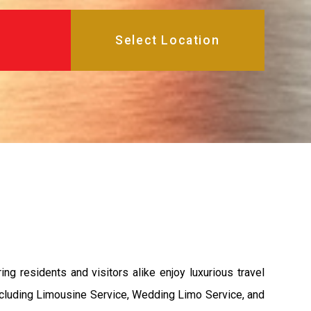
g residents and visitors alike enjoy luxurious travel
ncluding Limousine Service, Wedding Limo Service, and