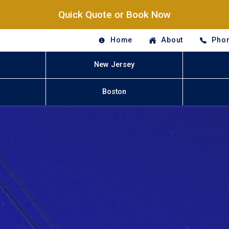
Quick Quote or Book Now
Home
About
Phon
New Jersey
Boston