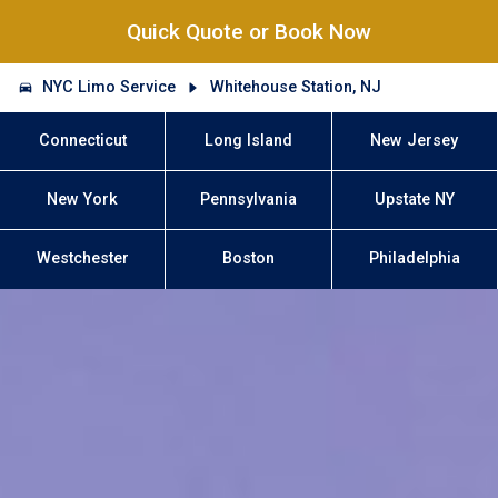
Quick Quote or Book Now
NYC Limo Service
Whitehouse Station, NJ
Connecticut
Long Island
New Jersey
New York
Pennsylvania
Upstate NY
Westchester
Boston
Philadelphia