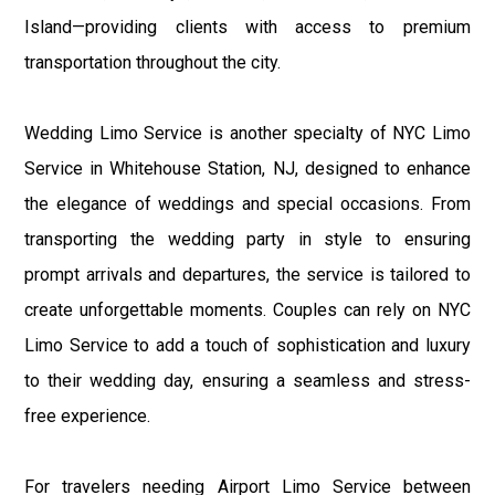
Island—providing clients with access to premium
transportation throughout the city.
Wedding Limo Service is another specialty of NYC Limo
Service in Whitehouse Station, NJ, designed to enhance
the elegance of weddings and special occasions. From
transporting the wedding party in style to ensuring
prompt arrivals and departures, the service is tailored to
create unforgettable moments. Couples can rely on NYC
Limo Service to add a touch of sophistication and luxury
to their wedding day, ensuring a seamless and stress-
free experience.
For travelers needing Airport Limo Service between