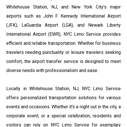
Whitehouse Station, NJ, and New York City's major
airports such as John F. Kennedy International Airport
(JFK), LaGuardia Airport (LGA), and Newark Liberty
International Airport (EWR), NYC Limo Service provides
efficient and reliable transportation. Whether for business
travelers needing punctuality or leisure travelers seeking
comfort, the airport transfer service is designed to meet
diverse needs with professionalism and ease.
Locally in Whitehouse Station, NJ, NYC Limo Service
offers personalized transportation solutions for various
events and occasions. Whether it's a night out in the city, a
corporate event, or a special celebration, residents and
visitors can rely on NYC Limo Service for exemplary