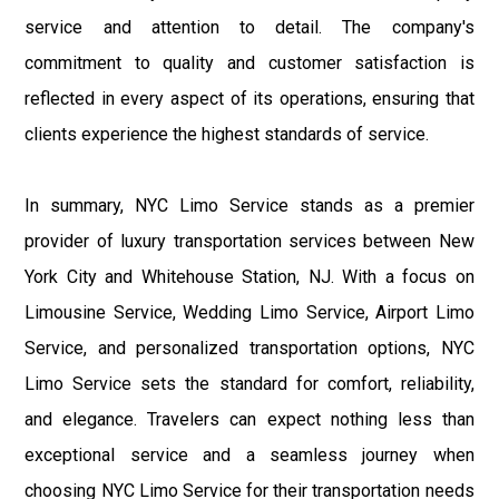
service and attention to detail. The company's
commitment to quality and customer satisfaction is
reflected in every aspect of its operations, ensuring that
clients experience the highest standards of service.
In summary, NYC Limo Service stands as a premier
provider of luxury transportation services between New
York City and Whitehouse Station, NJ. With a focus on
Limousine Service, Wedding Limo Service, Airport Limo
Service, and personalized transportation options, NYC
Limo Service sets the standard for comfort, reliability,
and elegance. Travelers can expect nothing less than
exceptional service and a seamless journey when
choosing NYC Limo Service for their transportation needs