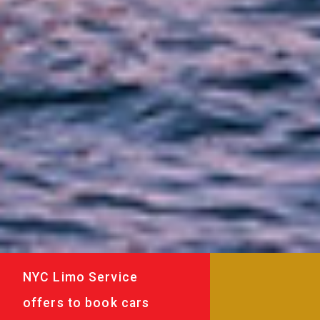
NYC Limo Service
offers to book cars