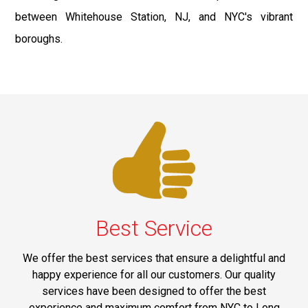
between Whitehouse Station, NJ, and NYC's vibrant
boroughs.
Best Service
We offer the best services that ensure a delightful and
happy experience for all our customers. Our quality
services have been designed to offer the best
experience and maximum comfort from NYC to Long