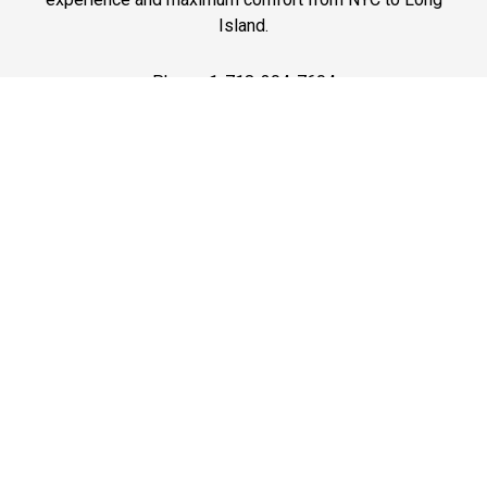
Island.
Phone: 1-718-304-7604
Best Prices
A good car service that offers quality services, easy
solutions and reliable results- all at great prices. We
guarantee to offer the best prices that make your
experience hassle free and pocket friendly to and from