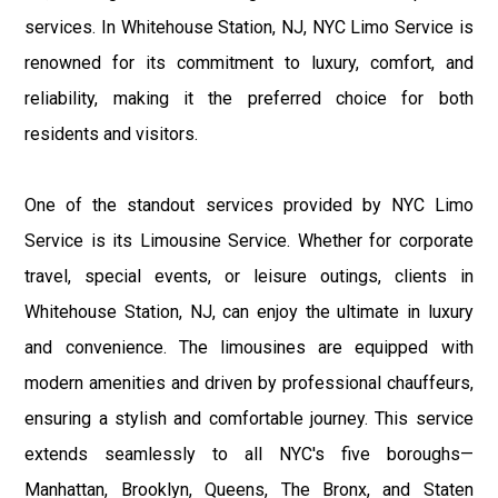
services. In Whitehouse Station, NJ, NYC Limo Service is
renowned for its commitment to luxury, comfort, and
reliability, making it the preferred choice for both
residents and visitors.
One of the standout services provided by NYC Limo
Service is its Limousine Service. Whether for corporate
travel, special events, or leisure outings, clients in
Whitehouse Station, NJ, can enjoy the ultimate in luxury
and convenience. The limousines are equipped with
modern amenities and driven by professional chauffeurs,
ensuring a stylish and comfortable journey. This service
extends seamlessly to all NYC's five boroughs—
Manhattan, Brooklyn, Queens, The Bronx, and Staten