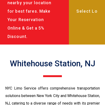
nearby your location
for best fares. Make
Your Reservation
Online & Get a 5%
Discount.
Whitehouse Station, NJ
NYC Limo Service offers comprehensive transportation
solutions between New York City and Whitehouse Station,
NJ, catering to a diverse range of needs with its premier