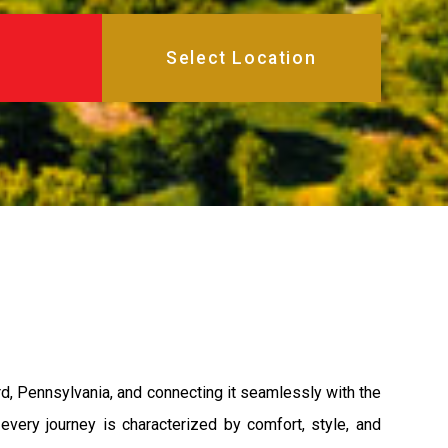
d, Pennsylvania, and connecting it seamlessly with the
ery journey is characterized by comfort, style, and