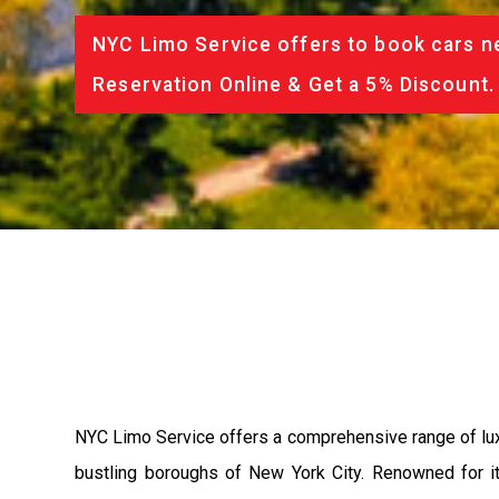
NYC Limo Service offers to book cars ne
Reservation Online & Get a 5% Discount.
NYC Limo Service offers a comprehensive range of luxu
bustling boroughs of New York City. Renowned for i