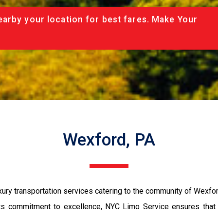
arby your location for best fares. Make Your
Wexford, PA
ry transportation services catering to the community of Wexfor
ts commitment to excellence, NYC Limo Service ensures that ev