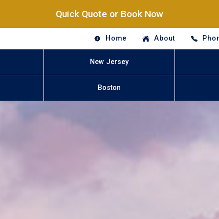
Quick Quote or Book Now
Home
About
Phon
New Jersey
Boston