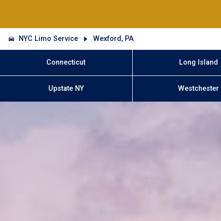
NYC Limo Service
Wexford, PA
Connecticut
Long Island
Upstate NY
Westchester