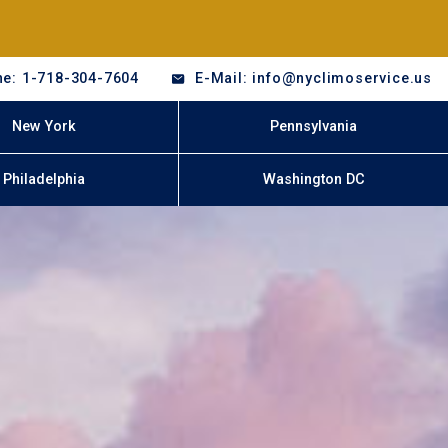
e: 1-718-304-7604
E-Mail: info@nyclimoservice.us
New York
Pennsylvania
Philadelphia
Washington DC