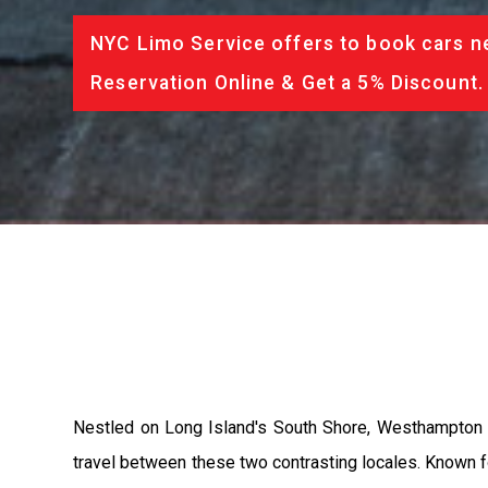
NYC Limo Service offers to book cars ne
Reservation Online & Get a 5% Discount.
Nestled on Long Island's South Shore, Westhampton 
travel between these two contrasting locales. Known f