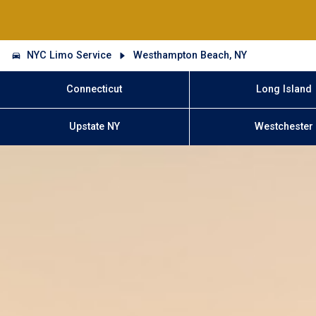
NYC Limo Service
Westhampton Beach, NY
Connecticut
Long Island
Upstate NY
Westchester