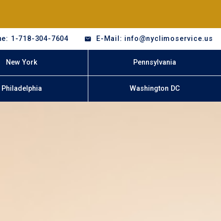
e: 1-718-304-7604
E-Mail: info@nyclimoservice.us
New York
Pennsylvania
Philadelphia
Washington DC