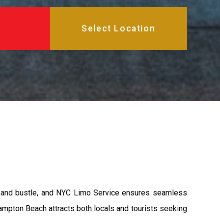
e and bustle, and NYC Limo Service ensures seamless
ampton Beach attracts both locals and tourists seeking