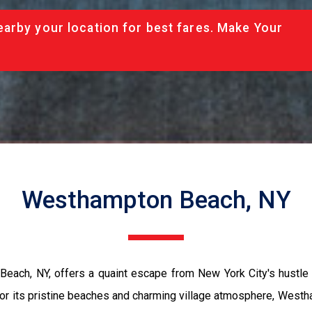
arby your location for best fares. Make Your
Westhampton Beach, NY
Beach, NY, offers a quaint escape from New York City's hustl
or its pristine beaches and charming village atmosphere, Westh