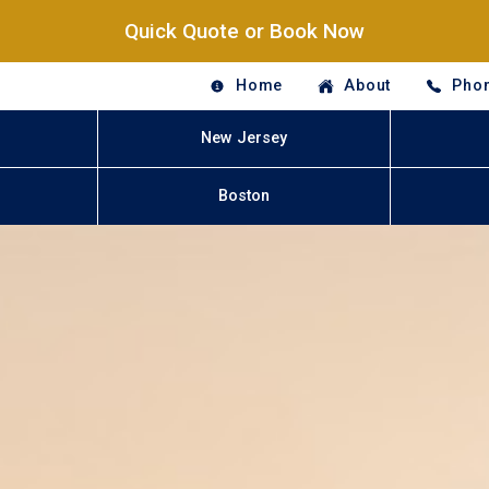
Quick Quote or Book Now
Home
About
Phon
New Jersey
Boston