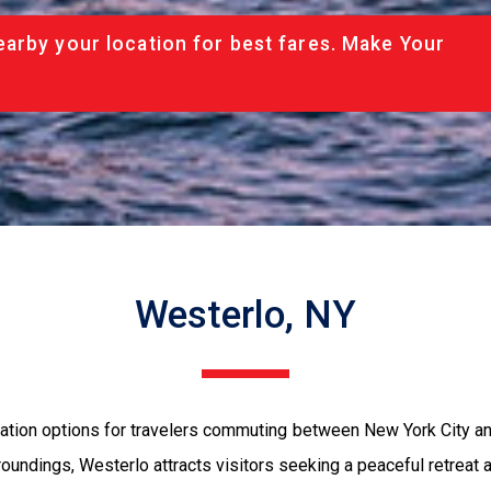
arby your location for best fares. Make Your
Westerlo, NY
tion options for travelers commuting between New York City and
oundings, Westerlo attracts visitors seeking a peaceful retreat aw