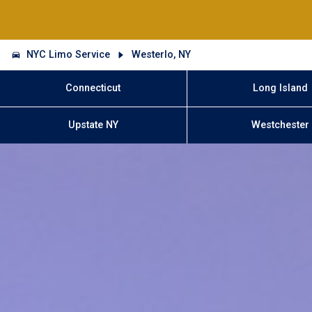
NYC Limo Service
Westerlo, NY
Connecticut
Long Island
Upstate NY
Westchester