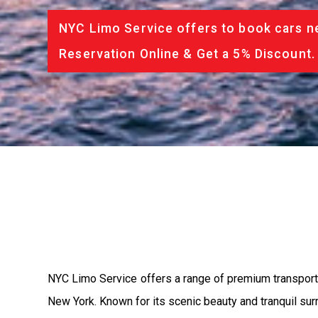
NYC Limo Service offers to book cars ne
Reservation Online & Get a 5% Discount.
NYC Limo Service offers a range of premium transporta
New York. Known for its scenic beauty and tranquil surr