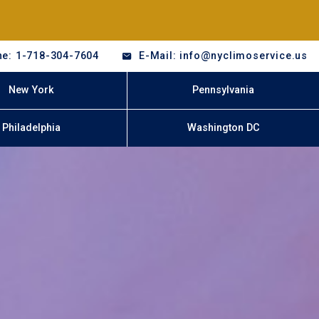
e: 1-718-304-7604
E-Mail: info@nyclimoservice.us
New York
Pennsylvania
Philadelphia
Washington DC