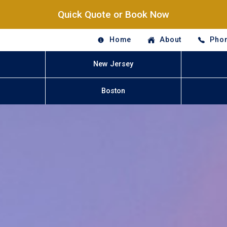
Quick Quote or Book Now
Home
About
Phon
New Jersey
Boston