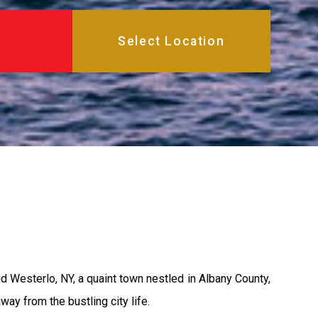
 Westerlo, NY, a quaint town nestled in Albany County,
ay from the bustling city life.