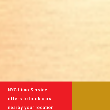
NYC Limo Service
offers to book cars
nearby your location