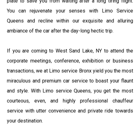
plate to save you from waiting after a long tiring flight.
You can rejuvenate your senses with Limo Service
Queens and recline within our exquisite and alluring
ambiance of the car after the day-long hectic trip.
If you are coming to West Sand Lake, NY to attend the
corporate meetings, conference, exhibition or business
transactions, we at Limo service Bronx yield you the most
miraculous and premium car service to boast your flaunt
and style. With Limo service Queens, you get the most
courteous, even, and highly professional chauffeur
service with utter convenience and private ride towards
your destination.