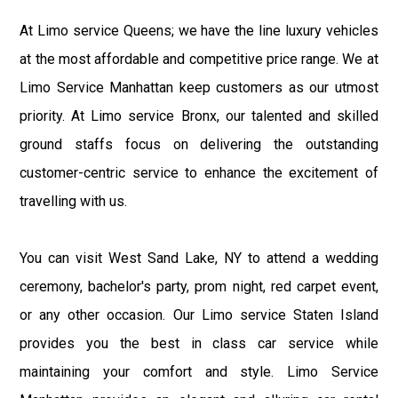
At Limo service Queens; we have the line luxury vehicles
at the most affordable and competitive price range. We at
Limo Service Manhattan keep customers as our utmost
priority. At Limo service Bronx, our talented and skilled
ground staffs focus on delivering the outstanding
customer-centric service to enhance the excitement of
travelling with us.
You can visit West Sand Lake, NY to attend a wedding
ceremony, bachelor's party, prom night, red carpet event,
or any other occasion. Our Limo service Staten Island
provides you the best in class car service while
maintaining your comfort and style. Limo Service