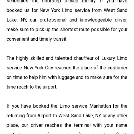
schedules the doorstep pickup facility. If you have
booked us for New York Limo service from West Sand
Lake, NY, our professional and knowledgeable driver,
make sure to pick up the shortest route possible for your
convenient and timely transit.
The highly skilled and talented chauffeur of Luxury Limo
service New York City reaches the place of the customer
on time to help him with luggage and to make sure for the
time reach to the airport.
If you have booked the Limo service Manhattan for the
returning from Airport to West Sand Lake, NY or any other
place, our driver reaches the terminal with your name