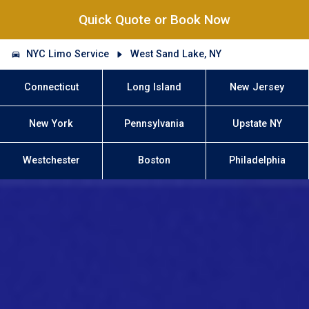
Quick Quote or Book Now
NYC Limo Service
West Sand Lake, NY
Connecticut
Long Island
New Jersey
New York
Pennsylvania
Upstate NY
Westchester
Boston
Philadelphia