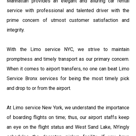
Manhattan provides an elegant and alluring car rental
service with professional and talented driver with the
prime concern of utmost customer satisfaction and
integrity.
With the Limo service NYC, we strive to maintain
promptness and timely transport as our primary concern.
When it comes to airport transfers, no one can beat Limo
Service Bronx services for being the most timely pick
and drop to or from the airport.
At Limo service New York, we understand the importance
of boarding flights on time; thus, our airport staffs keep
an eye on the flight status and West Sand Lake, NYingly