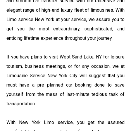
and smooth car transfer service with our extensive and
elegant range of high-end luxury fleet of limousines. With
Limo service New York at your service, we assure you to
get you the most extraordinary, sophisticated, and
enticing lifetime experience throughout your journey.
If you have plans to visit West Sand Lake, NY for leisure
tourism, business meetings, or for any occasion, we at
Limousine Service New York City will suggest that you
must have a pre planned car booking done to save
yourself from the mess of last-minute tedious task of
transportation.
With New York Limo service, you get the assured