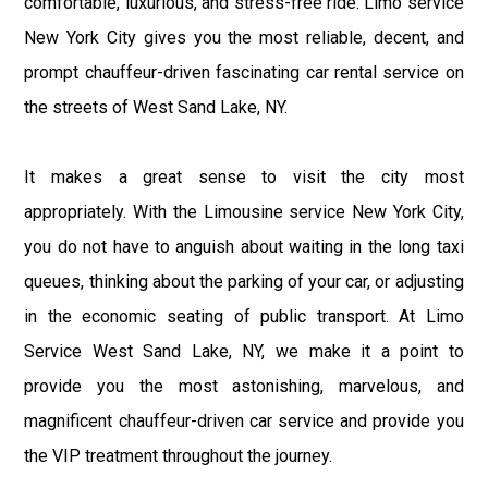
comfortable, luxurious, and stress-free ride. Limo service
New York City gives you the most reliable, decent, and
prompt chauffeur-driven fascinating car rental service on
the streets of West Sand Lake, NY.
It makes a great sense to visit the city most
appropriately. With the Limousine service New York City,
you do not have to anguish about waiting in the long taxi
queues, thinking about the parking of your car, or adjusting
in the economic seating of public transport. At Limo
Service West Sand Lake, NY, we make it a point to
provide you the most astonishing, marvelous, and
magnificent chauffeur-driven car service and provide you
the VIP treatment throughout the journey.