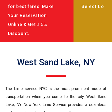
for best fares. Make
Your Reservation
Online & Get a 5%
Discount.
West Sand Lake, NY
The Limo service NYC is the most prominent mode of
transportation when you come to the city West Sand
Lake, NY. New York Limo Service provides a seamless