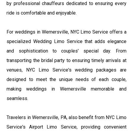
by professional chauffeurs dedicated to ensuring every
ride is comfortable and enjoyable.
For weddings in Wernersville, NYC Limo Service offers a
specialized Wedding Limo Service that adds elegance
and sophistication to couples' special day. From
transporting the bridal party to ensuring timely arrivals at
venues, NYC Limo Service's wedding packages are
designed to meet the unique needs of each couple,
making weddings in Wernersville memorable and
seamless.
Travelers in Wernersville, PA, also benefit from NYC Limo
Service's Airport Limo Service, providing convenient