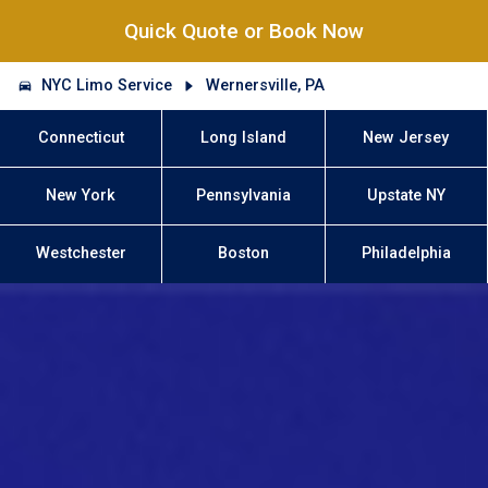
Quick Quote or Book Now
NYC Limo Service
Wernersville, PA
Connecticut
Long Island
New Jersey
New York
Pennsylvania
Upstate NY
Westchester
Boston
Philadelphia