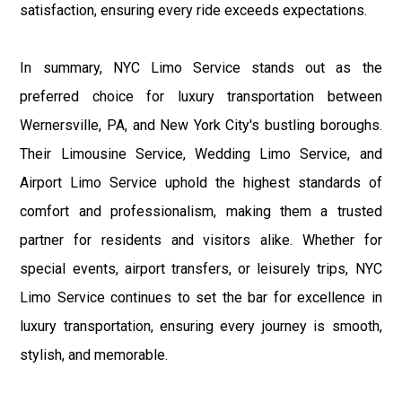
satisfaction, ensuring every ride exceeds expectations.
In summary, NYC Limo Service stands out as the
preferred choice for luxury transportation between
Wernersville, PA, and New York City's bustling boroughs.
Their Limousine Service, Wedding Limo Service, and
Airport Limo Service uphold the highest standards of
comfort and professionalism, making them a trusted
partner for residents and visitors alike. Whether for
special events, airport transfers, or leisurely trips, NYC
Limo Service continues to set the bar for excellence in
luxury transportation, ensuring every journey is smooth,
stylish, and memorable.