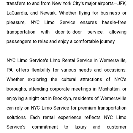
transfers to and from New York City's major airports—JFK,
LaGuardia, and Newark. Whether flying for business or
pleasure, NYC Limo Service ensures hassle-free
transportation with door-to-door service, allowing
passengers to relax and enjoy a comfortable journey.
NYC Limo Service's Limo Rental Service in Wernersville,
PA, offers flexibility for various needs and occasions.
Whether exploring the cultural attractions of NYC's
boroughs, attending corporate meetings in Manhattan, or
enjoying a night out in Brooklyn, residents of Wernersville
can rely on NYC Limo Service for premium transportation
solutions. Each rental experience reflects NYC Limo
Service's commitment to luxury and customer