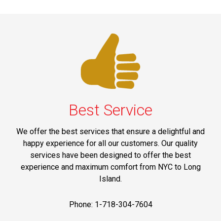
Best Service
We offer the best services that ensure a delightful and
happy experience for all our customers. Our quality
services have been designed to offer the best
experience and maximum comfort from NYC to Long
Island.
Phone: 1-718-304-7604