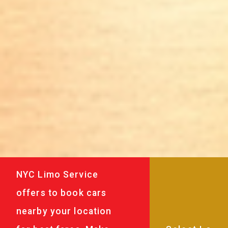
NYC Limo Service
offers to book cars
nearby your location