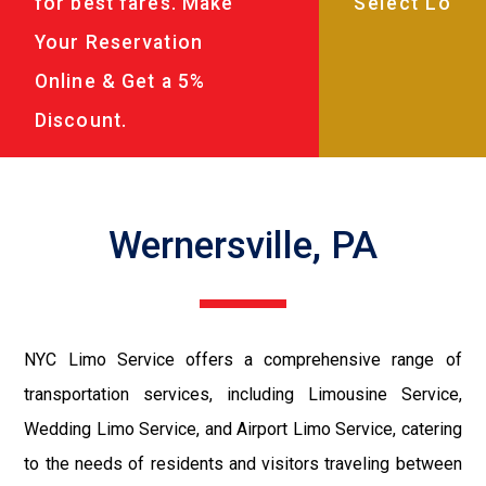
for best fares. Make
Your Reservation
Online & Get a 5%
Discount.
Wernersville, PA
NYC Limo Service offers a comprehensive range of
transportation services, including Limousine Service,
Wedding Limo Service, and Airport Limo Service, catering
to the needs of residents and visitors traveling between