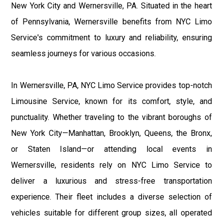
New York City and Wernersville, PA. Situated in the heart
of Pennsylvania, Wernersville benefits from NYC Limo
Service's commitment to luxury and reliability, ensuring
seamless journeys for various occasions.
In Wernersville, PA, NYC Limo Service provides top-notch
Limousine Service, known for its comfort, style, and
punctuality. Whether traveling to the vibrant boroughs of
New York City—Manhattan, Brooklyn, Queens, the Bronx,
or Staten Island—or attending local events in
Wernersville, residents rely on NYC Limo Service to
deliver a luxurious and stress-free transportation
experience. Their fleet includes a diverse selection of
vehicles suitable for different group sizes, all operated