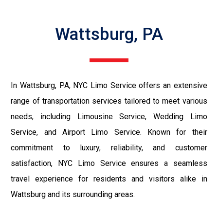
Wattsburg, PA
In Wattsburg, PA, NYC Limo Service offers an extensive
range of transportation services tailored to meet various
needs, including Limousine Service, Wedding Limo
Service, and Airport Limo Service. Known for their
commitment to luxury, reliability, and customer
satisfaction, NYC Limo Service ensures a seamless
travel experience for residents and visitors alike in
Wattsburg and its surrounding areas.