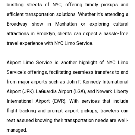
bustling streets of NYC, offering timely pickups and
efficient transportation solutions. Whether it's attending a
Broadway show in Manhattan or exploring cultural
attractions in Brooklyn, clients can expect a hassle-free
travel experience with NYC Limo Service.
Airport Limo Service is another highlight of NYC Limo
Service's offerings, facilitating seamless transfers to and
from major airports such as John F. Kennedy International
Airport (JFK), LaGuardia Airport (LGA), and Newark Liberty
International Airport (EWR). With services that include
flight tracking and prompt airport pickups, travelers can
rest assured knowing their transportation needs are well-
managed.