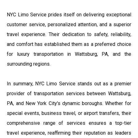
NYC Limo Service prides itself on delivering exceptional
customer service, personalized attention, and a superior
travel experience. Their dedication to safety, reliability,
and comfort has established them as a preferred choice
for luxury transportation in Wattsburg, PA, and the
surrounding regions.
In summary, NYC Limo Service stands out as a premier
provider of transportation services between Wattsburg,
PA, and New York City's dynamic boroughs. Whether for
special events, business travel, or airport transfers, their
comprehensive range of services ensures a top-tier
travel experience, reaffirming their reputation as leaders