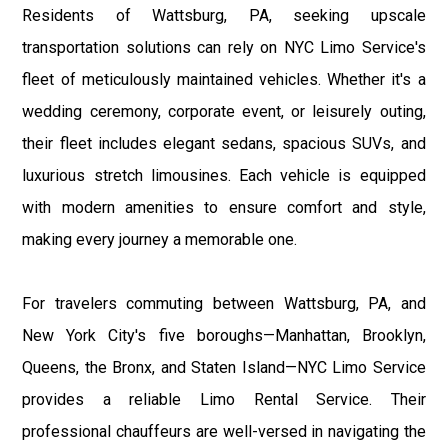
Residents of Wattsburg, PA, seeking upscale
transportation solutions can rely on NYC Limo Service's
fleet of meticulously maintained vehicles. Whether it's a
wedding ceremony, corporate event, or leisurely outing,
their fleet includes elegant sedans, spacious SUVs, and
luxurious stretch limousines. Each vehicle is equipped
with modern amenities to ensure comfort and style,
making every journey a memorable one.
For travelers commuting between Wattsburg, PA, and
New York City's five boroughs—Manhattan, Brooklyn,
Queens, the Bronx, and Staten Island—NYC Limo Service
provides a reliable Limo Rental Service. Their
professional chauffeurs are well-versed in navigating the