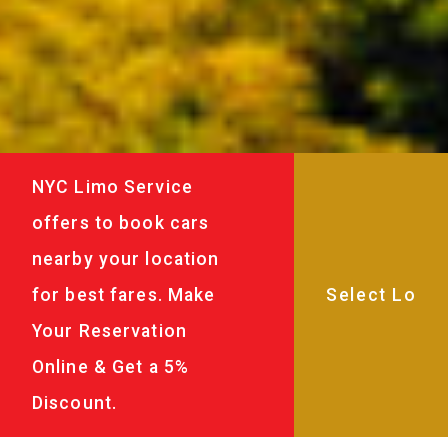
NYC Limo Service
offers to book cars
nearby your location
for best fares. Make
Your Reservation
Online & Get a 5%
Discount.