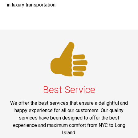
in luxury transportation.
Best Service
We offer the best services that ensure a delightful and
happy experience for all our customers. Our quality
services have been designed to offer the best
experience and maximum comfort from NYC to Long
Island.