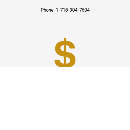
Phone: 1-718-304-7604
Best Prices
A good car service that offers quality services, easy
solutions and reliable results- all at great prices. We
guarantee to offer the best prices that make your
experience hassle free and pocket friendly to and from
Westchester.