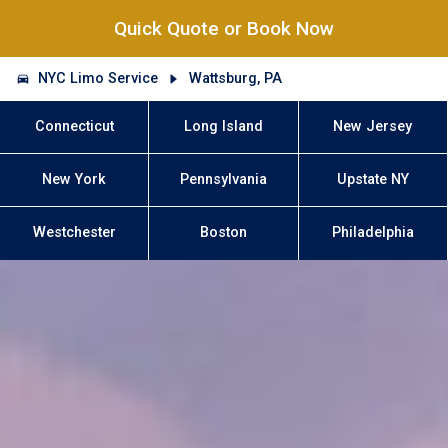
Quick Quote or Book Now
NYC Limo Service
Wattsburg, PA
Connecticut
Long Island
New Jersey
New York
Pennsylvania
Upstate NY
Westchester
Boston
Philadelphia