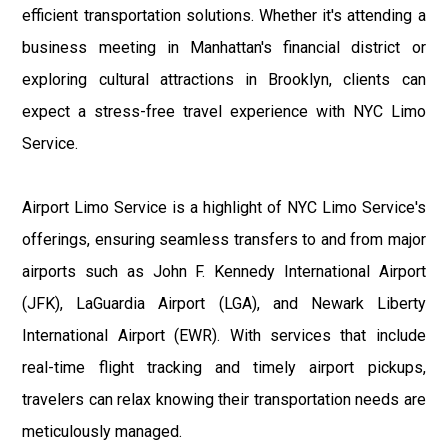
efficient transportation solutions. Whether it's attending a
business meeting in Manhattan's financial district or
exploring cultural attractions in Brooklyn, clients can
expect a stress-free travel experience with NYC Limo
Service.
Airport Limo Service is a highlight of NYC Limo Service's
offerings, ensuring seamless transfers to and from major
airports such as John F. Kennedy International Airport
(JFK), LaGuardia Airport (LGA), and Newark Liberty
International Airport (EWR). With services that include
real-time flight tracking and timely airport pickups,
travelers can relax knowing their transportation needs are
meticulously managed.