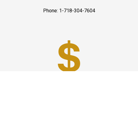
Phone: 1-718-304-7604
Best Prices
A good car service that offers quality services, easy
solutions and reliable results- all at great prices. We
guarantee to offer the best prices that make your
experience hassle free and pocket friendly to and from
Westchester.