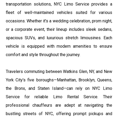
transportation solutions, NYC Limo Service provides a
fleet of well-maintained vehicles suited for various
occasions. Whether it's a wedding celebration, prom night,
or a corporate event, their lineup includes sleek sedans,
spacious SUVs, and luxurious stretch limousines. Each
vehicle is equipped with modern amenities to ensure
comfort and style throughout the journey.
Travelers commuting between Watkins Glen, NY, and New
York City's five boroughs—Manhattan, Brooklyn, Queens,
the Bronx, and Staten Island—can rely on NYC Limo
Service for reliable Limo Rental Service. Their
professional chauffeurs are adept at navigating the
bustling streets of NYC, offering prompt pickups and