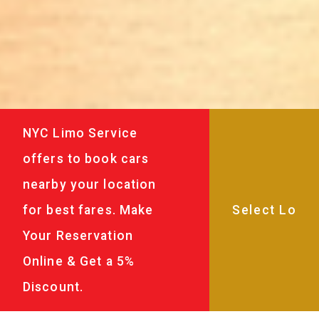
NYC Limo Service
offers to book cars
nearby your location
for best fares. Make
Your Reservation
Online & Get a 5%
Discount.