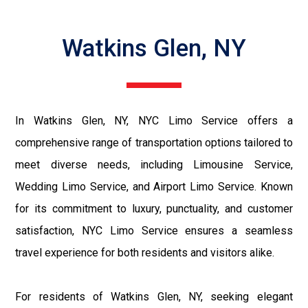
Watkins Glen, NY
In Watkins Glen, NY, NYC Limo Service offers a
comprehensive range of transportation options tailored to
meet diverse needs, including Limousine Service,
Wedding Limo Service, and Airport Limo Service. Known
for its commitment to luxury, punctuality, and customer
satisfaction, NYC Limo Service ensures a seamless
travel experience for both residents and visitors alike.
For residents of Watkins Glen, NY, seeking elegant