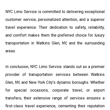
NYC Limo Service is committed to delivering exceptional
customer service, personalized attention, and a superior
travel experience. Their dedication to safety, reliability,
and comfort makes them the preferred choice for luxury
transportation in Watkins Glen, NY, and the surrounding
areas.
In conclusion, NYC Limo Service stands out as a premier
provider of transportation services between Watkins
Glen, NY, and New York City's dynamic boroughs. Whether
for special occasions, corporate travel, or airport
transfers, their extensive range of services ensures a
first-class travel experience, cementing their reputation