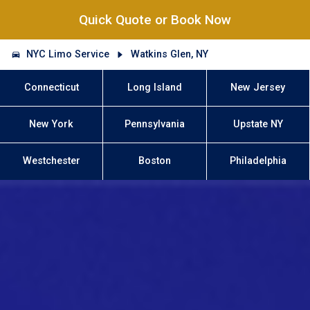
Quick Quote or Book Now
NYC Limo Service
Watkins Glen, NY
Connecticut
Long Island
New Jersey
New York
Pennsylvania
Upstate NY
Westchester
Boston
Philadelphia