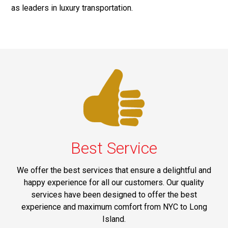
as leaders in luxury transportation.
Best Service
We offer the best services that ensure a delightful and
happy experience for all our customers. Our quality
services have been designed to offer the best
experience and maximum comfort from NYC to Long
Island.