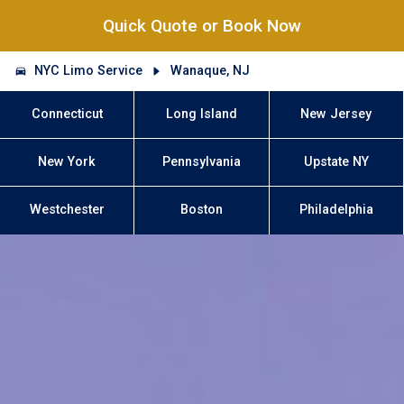
Quick Quote or Book Now
NYC Limo Service
Wanaque, NJ
Connecticut
Long Island
New Jersey
New York
Pennsylvania
Upstate NY
Westchester
Boston
Philadelphia