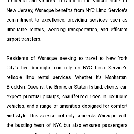
residents and visitors. Located in the vibrant state of
New Jersey, Wanaque benefits from NYC Limo Service's
commitment to excellence, providing services such as
limousine rentals, wedding transportation, and efficient
airport transfers.
Residents of Wanaque seeking to travel to New York
City's five boroughs can rely on NYC Limo Service's
reliable limo rental services. Whether it's Manhattan,
Brooklyn, Queens, the Bronx, or Staten Island, clients can
expect punctual pickups, chauffeured rides in luxurious
vehicles, and a range of amenities designed for comfort
and style. This service not only connects Wanaque with
the bustling heart of NYC but also ensures passengers