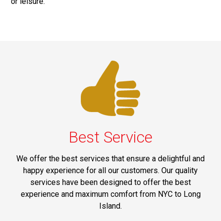
or leisure.
Best Service
We offer the best services that ensure a delightful and
happy experience for all our customers. Our quality
services have been designed to offer the best
experience and maximum comfort from NYC to Long
Island.