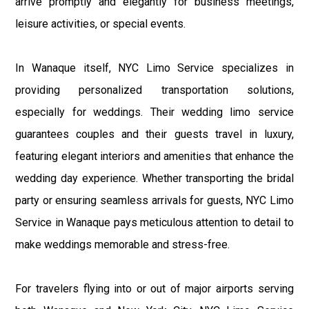
arrive promptly and elegantly for business meetings,
leisure activities, or special events.
In Wanaque itself, NYC Limo Service specializes in
providing personalized transportation solutions,
especially for weddings. Their wedding limo service
guarantees couples and their guests travel in luxury,
featuring elegant interiors and amenities that enhance the
wedding day experience. Whether transporting the bridal
party or ensuring seamless arrivals for guests, NYC Limo
Service in Wanaque pays meticulous attention to detail to
make weddings memorable and stress-free.
For travelers flying into or out of major airports serving