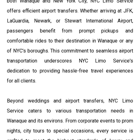
both Wanaque and New York City, NYC Limo Service
offers efficient airport transfers. Whether arriving at JFK,
LaGuardia, Newark, or Stewart International Airport,
passengers benefit from prompt pickups and
comfortable rides to their destination in Wanaque or any
of NYC's boroughs. This commitment to seamless airport
transportation underscores NYC Limo Service's
dedication to providing hassle-free travel experiences
for all clients.
Beyond weddings and airport transfers, NYC Limo
Service caters to various transportation needs in
Wanaque and its environs. From corporate events to prom
nights, city tours to special occasions, every service is