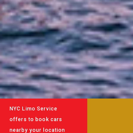
NYC Limo Service
offers to book cars
nearby your location