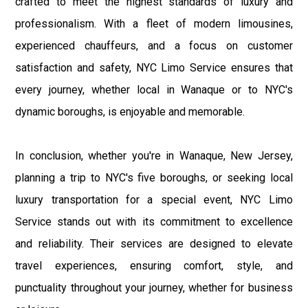
crafted to meet the highest standards of luxury and
professionalism. With a fleet of modern limousines,
experienced chauffeurs, and a focus on customer
satisfaction and safety, NYC Limo Service ensures that
every journey, whether local in Wanaque or to NYC's
dynamic boroughs, is enjoyable and memorable.
In conclusion, whether you're in Wanaque, New Jersey,
planning a trip to NYC's five boroughs, or seeking local
luxury transportation for a special event, NYC Limo
Service stands out with its commitment to excellence
and reliability. Their services are designed to elevate
travel experiences, ensuring comfort, style, and
punctuality throughout your journey, whether for business