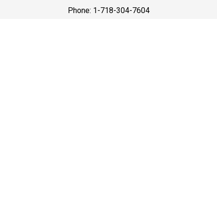
Phone: 1-718-304-7604
Best Prices
A good car service that offers quality services, easy
solutions and reliable results- all at great prices. We
guarantee to offer the best prices that make your
experience hassle free and pocket friendly to and from
Westchester.