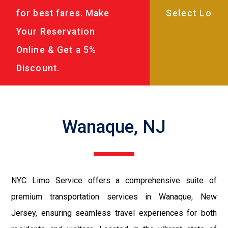
for best fares. Make
Your Reservation
Online & Get a 5%
Discount.
Wanaque, NJ
NYC Limo Service offers a comprehensive suite of
premium transportation services in Wanaque, New
Jersey, ensuring seamless travel experiences for both