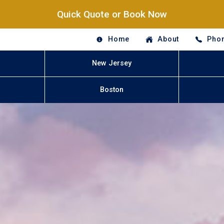
Quick Quote or Book Now
Home
About
Phon
New Jersey
Boston