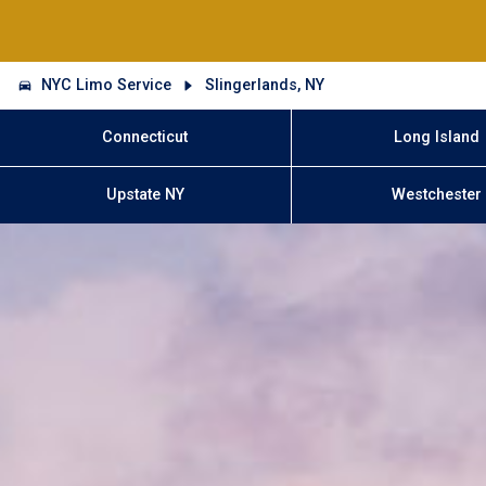
NYC Limo Service
Slingerlands, NY
Connecticut
Long Island
Upstate NY
Westchester