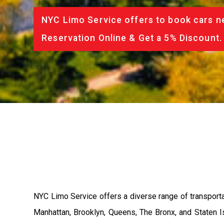
NYC Limo Service offers to book cars ne
Reservation Online & Get a 5% Discount.
NYC Limo Service offers a diverse range of transporta
Manhattan, Brooklyn, Queens, The Bronx, and Staten Is