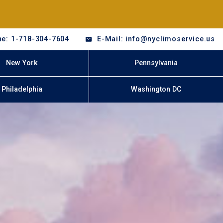
e: 1-718-304-7604
E-Mail: info@nyclimoservice.us
New York
Pennsylvania
Philadelphia
Washington DC