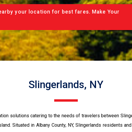
arby your location for best fares. Make Your
Slingerlands, NY
tion solutions catering to the needs of travelers between Slin
land. Situated in Albany County, NY, Slingerlands residents and