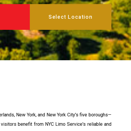
gerlands, New York, and New York City's five boroughs—
 visitors benefit from NYC Limo Service's reliable and