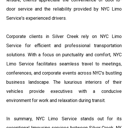
door service and the reliability provided by NYC Limo
Service's experienced drivers.
Corporate clients in Silver Creek rely on NYC Limo
Service for efficient and professional transportation
solutions. With a focus on punctuality and comfort, NYC
Limo Service facilitates seamless travel to meetings,
conferences, and corporate events across NYC's bustling
business landscape. The luxurious interiors of their
vehicles provide executives with a conducive
environment for work and relaxation during transit.
In summary, NYC Limo Service stands out for its
exceptional limousine services between Silver Creek, NY,