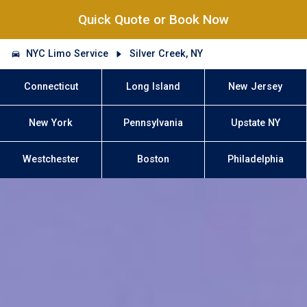
Quick Quote or Book Now
NYC Limo Service
Silver Creek, NY
Connecticut
Long Island
New Jersey
New York
Pennsylvania
Upstate NY
Westchester
Boston
Philadelphia