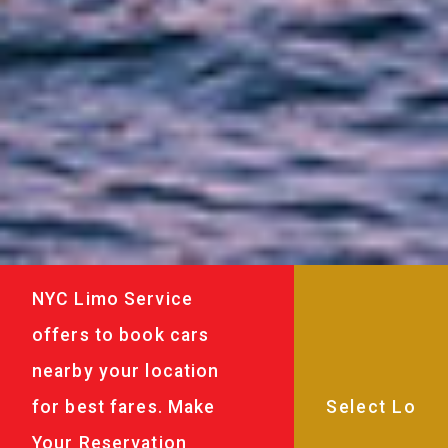
NYC Limo Service
offers to book cars
nearby your location
for best fares. Make
Your Reservation