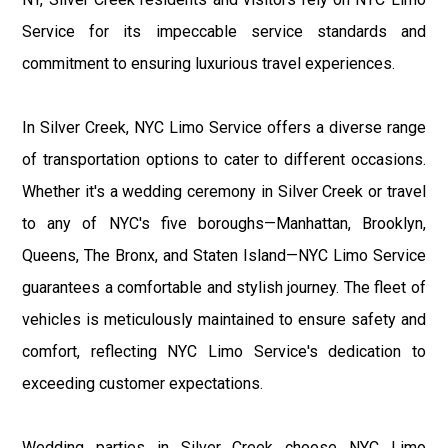
Service for its impeccable service standards and
commitment to ensuring luxurious travel experiences.
In Silver Creek, NYC Limo Service offers a diverse range
of transportation options to cater to different occasions.
Whether it's a wedding ceremony in Silver Creek or travel
to any of NYC's five boroughs—Manhattan, Brooklyn,
Queens, The Bronx, and Staten Island—NYC Limo Service
guarantees a comfortable and stylish journey. The fleet of
vehicles is meticulously maintained to ensure safety and
comfort, reflecting NYC Limo Service's dedication to
exceeding customer expectations.
Wedding parties in Silver Creek choose NYC Limo