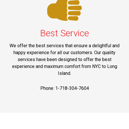
Best Service
We offer the best services that ensure a delightful and
happy experience for all our customers. Our quality
services have been designed to offer the best
experience and maximum comfort from NYC to Long
Island.
Phone: 1-718-304-7604