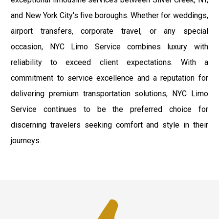
and New York City's five boroughs. Whether for weddings,
airport transfers, corporate travel, or any special
occasion, NYC Limo Service combines luxury with
reliability to exceed client expectations. With a
commitment to service excellence and a reputation for
delivering premium transportation solutions, NYC Limo
Service continues to be the preferred choice for
discerning travelers seeking comfort and style in their
journeys.