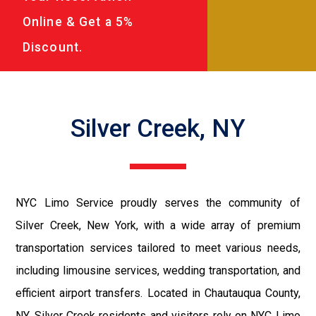
Online & Get a 5%
Discount.
Silver Creek, NY
NYC Limo Service proudly serves the community of
Silver Creek, New York, with a wide array of premium
transportation services tailored to meet various needs,
including limousine services, wedding transportation, and
efficient airport transfers. Located in Chautauqua County,
NY, Silver Creek residents and visitors rely on NYC Limo