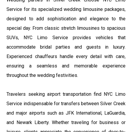
Service for its specialized wedding limousine packages,
designed to add sophistication and elegance to the
special day. From classic stretch limousines to spacious
SUVs, NYC Limo Service provides vehicles that
accommodate bridal parties and guests in luxury.
Experienced chauffeurs handle every detail with care,
ensuring a seamless and memorable experience
throughout the wedding festivities.
Travelers seeking airport transportation find NYC Limo
Service indispensable for transfers between Silver Creek
and major airports such as JFK International, LaGuardia,
and Newark Liberty. Whether traveling for business or
leisure, clients appreciate the convenience of door-to-