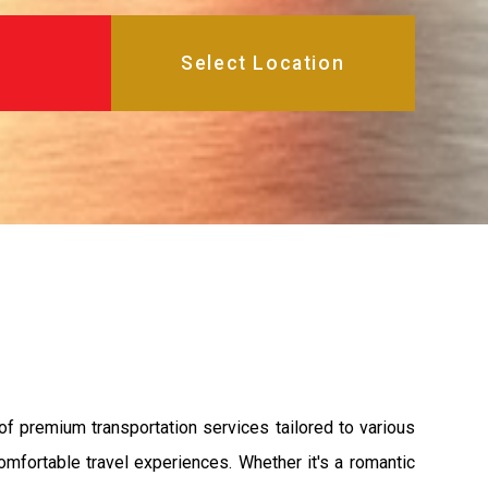
of premium transportation services tailored to various
mfortable travel experiences. Whether it's a romantic