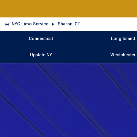
NYC Limo Service
Sharon, CT
Connecticut
Long Island
Upstate NY
Westchester