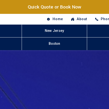
Quick Quote or Book Now
Home
About
Phon
New Jersey
Boston