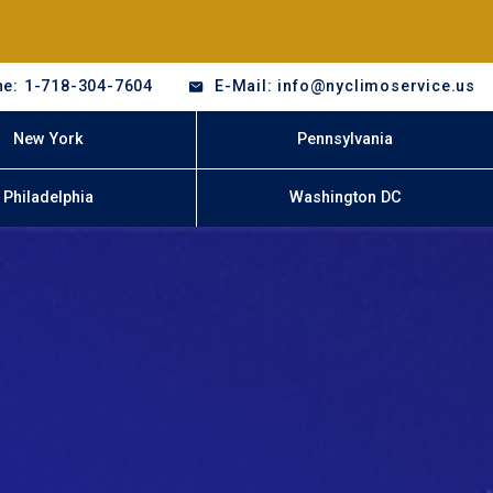
e: 1-718-304-7604
E-Mail: info@nyclimoservice.us
New York
Pennsylvania
Philadelphia
Washington DC