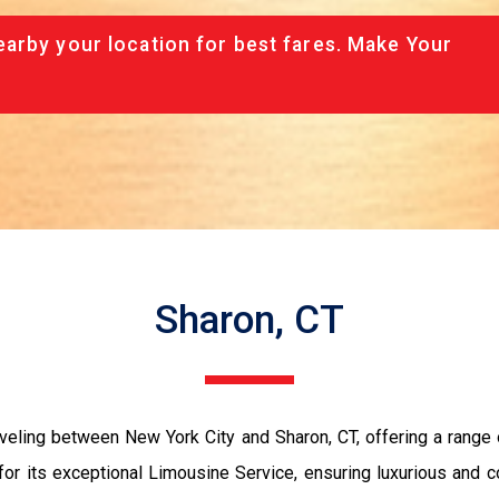
arby your location for best fares. Make Your
Sharon, CT
veling between New York City and Sharon, CT, offering a range 
or its exceptional Limousine Service, ensuring luxurious and co