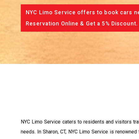
NYC Limo Service offers to book cars ne
Reservation Online & Get a 5% Discount.
NYC Limo Service caters to residents and visitors tra
needs. In Sharon, CT, NYC Limo Service is renowned f