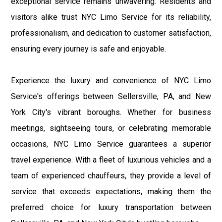
exceptional service remains unwavering. Residents and
visitors alike trust NYC Limo Service for its reliability,
professionalism, and dedication to customer satisfaction,
ensuring every journey is safe and enjoyable.
Experience the luxury and convenience of NYC Limo
Service's offerings between Sellersville, PA, and New
York City's vibrant boroughs. Whether for business
meetings, sightseeing tours, or celebrating memorable
occasions, NYC Limo Service guarantees a superior
travel experience. With a fleet of luxurious vehicles and a
team of experienced chauffeurs, they provide a level of
service that exceeds expectations, making them the
preferred choice for luxury transportation between