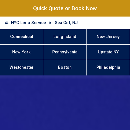
Quick Quote or Book Now
NYC Limo Service
Sea Girt, NJ
Connecticut
Long Island
New Jersey
New York
Pennsylvania
Upstate NY
Westchester
Boston
Philadelphia