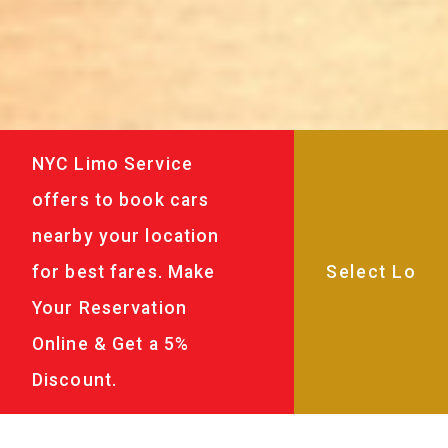
NYC Limo Service
offers to book cars
nearby your location
for best fares. Make
Your Reservation
Online & Get a 5%
Discount.