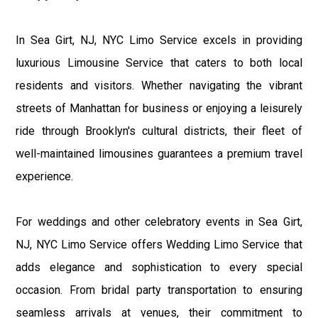
In Sea Girt, NJ, NYC Limo Service excels in providing
luxurious Limousine Service that caters to both local
residents and visitors. Whether navigating the vibrant
streets of Manhattan for business or enjoying a leisurely
ride through Brooklyn's cultural districts, their fleet of
well-maintained limousines guarantees a premium travel
experience.
For weddings and other celebratory events in Sea Girt,
NJ, NYC Limo Service offers Wedding Limo Service that
adds elegance and sophistication to every special
occasion. From bridal party transportation to ensuring
seamless arrivals at venues, their commitment to