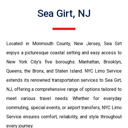
Sea Girt, NJ
Located in Monmouth County, New Jersey, Sea Girt
enjoys a picturesque coastal setting and easy access to
New York City's five boroughs: Manhattan, Brooklyn,
Queens, the Bronx, and Staten Island. NYC Limo Service
extends its renowned transportation services to Sea Girt,
NJ, offering a comprehensive range of options tailored to
meet various travel needs. Whether for everyday
commuting, special events, or airport transfers, NYC Limo
Service ensures comfort, reliability, and style throughout
every journey.