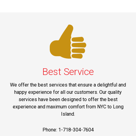
Best Service
We offer the best services that ensure a delightful and
happy experience for all our customers. Our quality
services have been designed to offer the best
experience and maximum comfort from NYC to Long
Island.
Phone: 1-718-304-7604