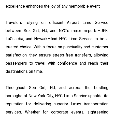
excellence enhances the joy of any memorable event.
Travelers relying on efficient Airport Limo Service
between Sea Girt, NJ, and NYC's major airports—JFK,
LaGuardia, and Newark—find NYC Limo Service to be a
trusted choice. With a focus on punctuality and customer
satisfaction, they ensure stress-free transfers, allowing
passengers to travel with confidence and reach their
destinations on time.
Throughout Sea Girt, NJ, and across the bustling
boroughs of New York City, NYC Limo Service upholds its
reputation for delivering superior luxury transportation
services. Whether for corporate events, sightseeing