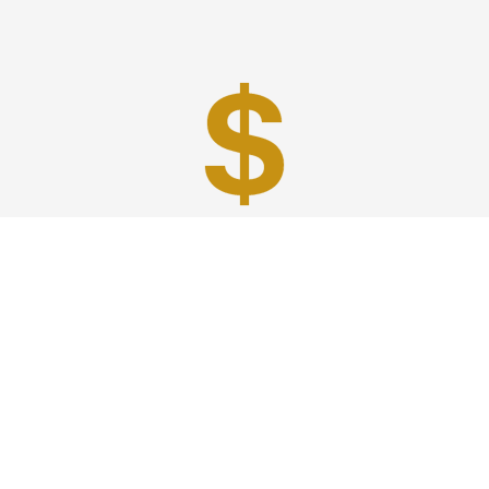
Best Prices
A good car service that offers quality services, easy
solutions and reliable results- all at great prices. We
guarantee to offer the best prices that make your
experience hassle free and pocket friendly to and from
Westchester.
Phone: 1-718-304-7604