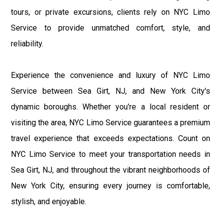
tours, or private excursions, clients rely on NYC Limo
Service to provide unmatched comfort, style, and
reliability.
Experience the convenience and luxury of NYC Limo
Service between Sea Girt, NJ, and New York City's
dynamic boroughs. Whether you're a local resident or
visiting the area, NYC Limo Service guarantees a premium
travel experience that exceeds expectations. Count on
NYC Limo Service to meet your transportation needs in
Sea Girt, NJ, and throughout the vibrant neighborhoods of
New York City, ensuring every journey is comfortable,
stylish, and enjoyable.