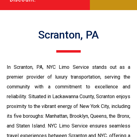
Scranton, PA
In Scranton, PA, NYC Limo Service stands out as a
premier provider of luxury transportation, serving the
community with a commitment to excellence and
reliability. Situated in Lackawanna County, Scranton enjoys
proximity to the vibrant energy of New York City, including
its five boroughs: Manhattan, Brooklyn, Queens, the Bronx,
and Staten Island. NYC Limo Service ensures seamless
travel experiences between Scranton and NYC, offering a