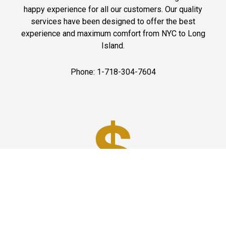
happy experience for all our customers. Our quality
services have been designed to offer the best
experience and maximum comfort from NYC to Long
Island.
Phone: 1-718-304-7604
Best Prices
A good car service that offers quality services, easy