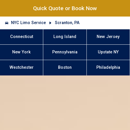
Quick Quote or Book Now
NYC Limo Service
Scranton, PA
Connecticut
Long Island
New Jersey
New York
Pennsylvania
Upstate NY
Westchester
Boston
Philadelphia