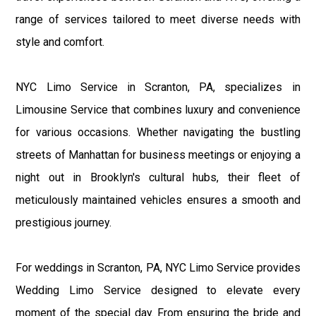
range of services tailored to meet diverse needs with
style and comfort.
NYC Limo Service in Scranton, PA, specializes in
Limousine Service that combines luxury and convenience
for various occasions. Whether navigating the bustling
streets of Manhattan for business meetings or enjoying a
night out in Brooklyn's cultural hubs, their fleet of
meticulously maintained vehicles ensures a smooth and
prestigious journey.
For weddings in Scranton, PA, NYC Limo Service provides
Wedding Limo Service designed to elevate every
moment of the special day. From ensuring the bride and