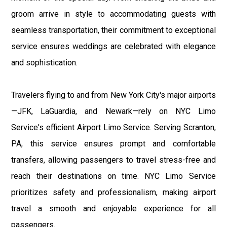
groom arrive in style to accommodating guests with
seamless transportation, their commitment to exceptional
service ensures weddings are celebrated with elegance
and sophistication.
Travelers flying to and from New York City's major airports
—JFK, LaGuardia, and Newark—rely on NYC Limo
Service's efficient Airport Limo Service. Serving Scranton,
PA, this service ensures prompt and comfortable
transfers, allowing passengers to travel stress-free and
reach their destinations on time. NYC Limo Service
prioritizes safety and professionalism, making airport
travel a smooth and enjoyable experience for all
passengers.