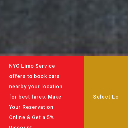
NYC Limo Service
offers to book cars
nearby your location
for best fares. Make
Your Reservation
Online & Get a 5%
Discount.