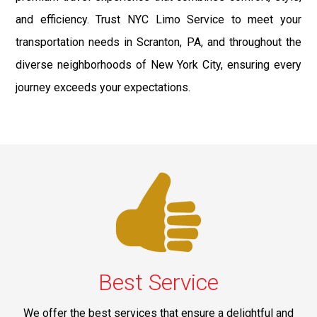
and efficiency. Trust NYC Limo Service to meet your
transportation needs in Scranton, PA, and throughout the
diverse neighborhoods of New York City, ensuring every
journey exceeds your expectations.
Best Service
We offer the best services that ensure a delightful and