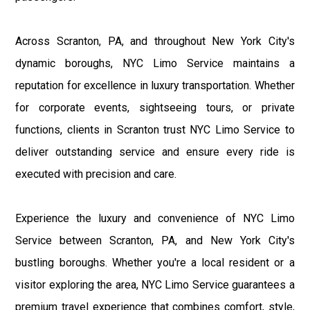
Across Scranton, PA, and throughout New York City's
dynamic boroughs, NYC Limo Service maintains a
reputation for excellence in luxury transportation. Whether
for corporate events, sightseeing tours, or private
functions, clients in Scranton trust NYC Limo Service to
deliver outstanding service and ensure every ride is
executed with precision and care.
Experience the luxury and convenience of NYC Limo
Service between Scranton, PA, and New York City's
bustling boroughs. Whether you're a local resident or a
visitor exploring the area, NYC Limo Service guarantees a
premium travel experience that combines comfort, style,