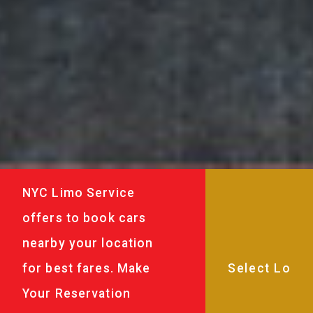
NYC Limo Service
offers to book cars
nearby your location
for best fares. Make
Your Reservation