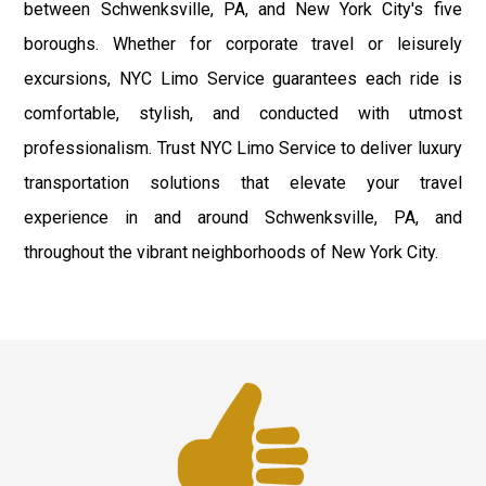
between Schwenksville, PA, and New York City's five
boroughs. Whether for corporate travel or leisurely
excursions, NYC Limo Service guarantees each ride is
comfortable, stylish, and conducted with utmost
professionalism. Trust NYC Limo Service to deliver luxury
transportation solutions that elevate your travel
experience in and around Schwenksville, PA, and
throughout the vibrant neighborhoods of New York City.