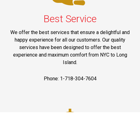
Best Service
We offer the best services that ensure a delightful and
happy experience for all our customers. Our quality
services have been designed to offer the best
experience and maximum comfort from NYC to Long
Island.
Phone: 1-718-304-7604