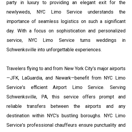
party in luxury to providing an elegant exit for the
newlyweds, NYC Limo Service understands the
importance of seamless logistics on such a significant
day. With a focus on sophistication and personalized
service, NYC Limo Service turns weddings in
Schwenksville into unforgettable experiences.
Travelers flying to and from New York City's major airports
—JFK, LaGuardia, and Newark—benefit from NYC Limo
Service's efficient Airport Limo Service. Serving
Schwenksville, PA, this service offers prompt and
reliable transfers between the airports and any
destination within NYC's bustling boroughs. NYC Limo
Service's professional chauffeurs ensure punctuality and