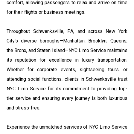
comfort, allowing passengers to relax and arrive on time
for their flights or business meetings.
Throughout Schwenksville, PA, and across New York
City's diverse boroughs—Manhattan, Brooklyn, Queens,
the Bronx, and Staten Island—NYC Limo Service maintains
its reputation for excellence in luxury transportation.
Whether for corporate events, sightseeing tours, or
attending social functions, clients in Schwenksville trust
NYC Limo Service for its commitment to providing top-
tier service and ensuring every journey is both luxurious
and stress-free.
Experience the unmatched services of NYC Limo Service