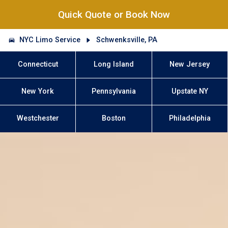
Quick Quote or Book Now
NYC Limo Service
Schwenksville, PA
Connecticut
Long Island
New Jersey
New York
Pennsylvania
Upstate NY
Westchester
Boston
Philadelphia