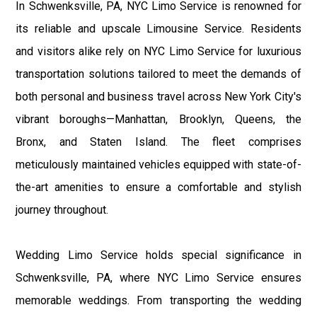
In Schwenksville, PA, NYC Limo Service is renowned for
its reliable and upscale Limousine Service. Residents
and visitors alike rely on NYC Limo Service for luxurious
transportation solutions tailored to meet the demands of
both personal and business travel across New York City's
vibrant boroughs—Manhattan, Brooklyn, Queens, the
Bronx, and Staten Island. The fleet comprises
meticulously maintained vehicles equipped with state-of-
the-art amenities to ensure a comfortable and stylish
journey throughout.
Wedding Limo Service holds special significance in
Schwenksville, PA, where NYC Limo Service ensures
memorable weddings. From transporting the wedding