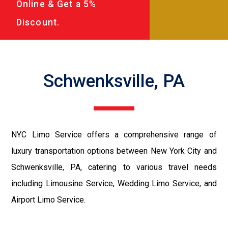
Online & Get a 5%
Discount.
Schwenksville, PA
NYC Limo Service offers a comprehensive range of
luxury transportation options between New York City and
Schwenksville, PA, catering to various travel needs
including Limousine Service, Wedding Limo Service, and
Airport Limo Service.