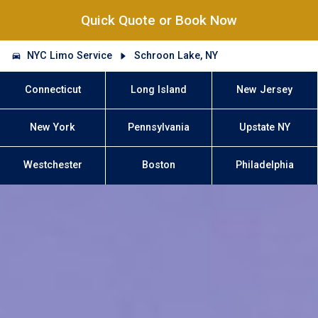
Quick Quote or Book Now
NYC Limo Service
Schroon Lake, NY
Connecticut
Long Island
New Jersey
New York
Pennsylvania
Upstate NY
Westchester
Boston
Philadelphia