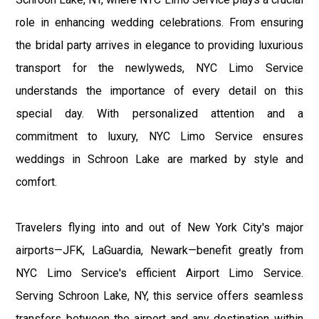
role in enhancing wedding celebrations. From ensuring
the bridal party arrives in elegance to providing luxurious
transport for the newlyweds, NYC Limo Service
understands the importance of every detail on this
special day. With personalized attention and a
commitment to luxury, NYC Limo Service ensures
weddings in Schroon Lake are marked by style and
comfort.
Travelers flying into and out of New York City's major
airports—JFK, LaGuardia, Newark—benefit greatly from
NYC Limo Service's efficient Airport Limo Service.
Serving Schroon Lake, NY, this service offers seamless
transfers between the airport and any destination within