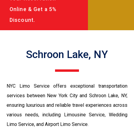
Online & Get a 5%
Discount.
Schroon Lake, NY
NYC Limo Service offers exceptional transportation
services between New York City and Schroon Lake, NY,
ensuring luxurious and reliable travel experiences across
various needs, including Limousine Service, Wedding
Limo Service, and Airport Limo Service.