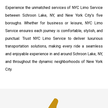
Experience the unmatched services of NYC Limo Service
between Schroon Lake, NY, and New York City's five
boroughs. Whether for business or leisure, NYC Limo
Service ensures each journey is comfortable, stylish, and
punctual. Trust NYC Limo Service to deliver luxurious
transportation solutions, making every ride a seamless
and enjoyable experience in and around Schroon Lake, NY,
and throughout the dynamic neighborhoods of New York
City.