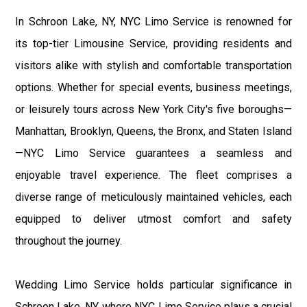
In Schroon Lake, NY, NYC Limo Service is renowned for
its top-tier Limousine Service, providing residents and
visitors alike with stylish and comfortable transportation
options. Whether for special events, business meetings,
or leisurely tours across New York City's five boroughs—
Manhattan, Brooklyn, Queens, the Bronx, and Staten Island
—NYC Limo Service guarantees a seamless and
enjoyable travel experience. The fleet comprises a
diverse range of meticulously maintained vehicles, each
equipped to deliver utmost comfort and safety
throughout the journey.
Wedding Limo Service holds particular significance in
Schroon Lake, NY, where NYC Limo Service plays a crucial