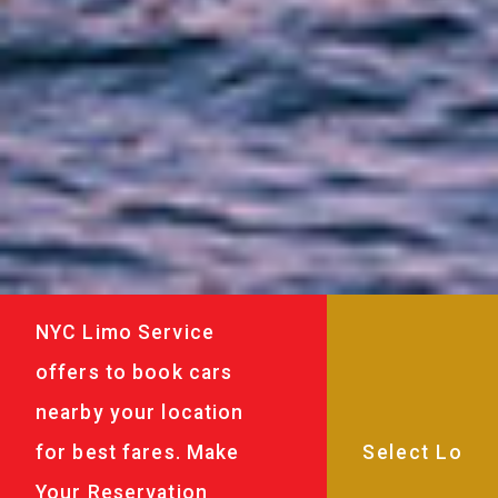
NYC Limo Service
offers to book cars
nearby your location
for best fares. Make
Your Reservation