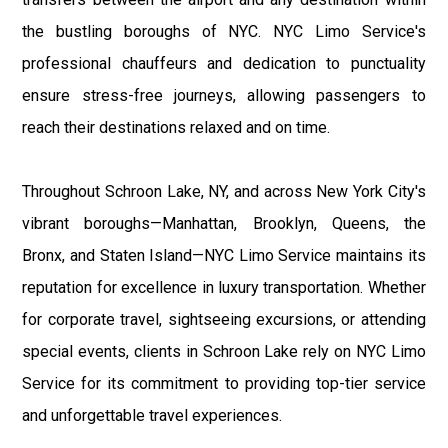
the bustling boroughs of NYC. NYC Limo Service's
professional chauffeurs and dedication to punctuality
ensure stress-free journeys, allowing passengers to
reach their destinations relaxed and on time.
Throughout Schroon Lake, NY, and across New York City's
vibrant boroughs—Manhattan, Brooklyn, Queens, the
Bronx, and Staten Island—NYC Limo Service maintains its
reputation for excellence in luxury transportation. Whether
for corporate travel, sightseeing excursions, or attending
special events, clients in Schroon Lake rely on NYC Limo
Service for its commitment to providing top-tier service
and unforgettable travel experiences.