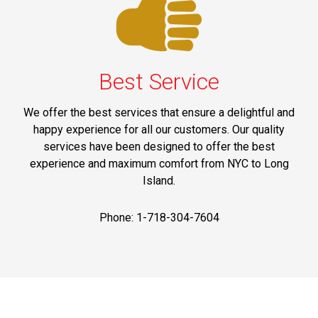
Best Service
We offer the best services that ensure a delightful and
happy experience for all our customers. Our quality
services have been designed to offer the best
experience and maximum comfort from NYC to Long
Island.
Phone: 1-718-304-7604