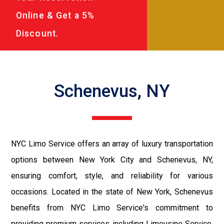
Online & Get a 5%
Discount.
Schenevus, NY
NYC Limo Service offers an array of luxury transportation
options between New York City and Schenevus, NY,
ensuring comfort, style, and reliability for various
occasions. Located in the state of New York, Schenevus
benefits from NYC Limo Service's commitment to
providing premium services including Limousine Service,