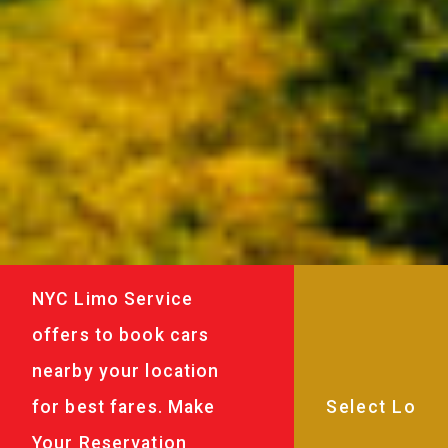
NYC Limo Service
offers to book cars
nearby your location
for best fares. Make
Your Reservation