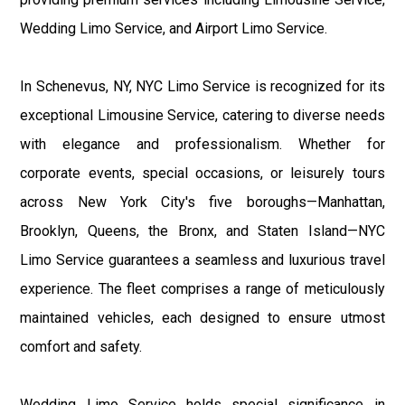
Wedding Limo Service, and Airport Limo Service.
In Schenevus, NY, NYC Limo Service is recognized for its
exceptional Limousine Service, catering to diverse needs
with elegance and professionalism. Whether for
corporate events, special occasions, or leisurely tours
across New York City's five boroughs—Manhattan,
Brooklyn, Queens, the Bronx, and Staten Island—NYC
Limo Service guarantees a seamless and luxurious travel
experience. The fleet comprises a range of meticulously
maintained vehicles, each designed to ensure utmost
comfort and safety.
Wedding Limo Service holds special significance in