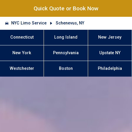
Quick Quote or Book Now
NYC Limo Service
Schenevus, NY
Connecticut
Long Island
New Jersey
New York
Pennsylvania
Upstate NY
Westchester
Boston
Philadelphia