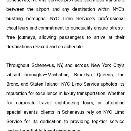
between the airport and any destination within NYC's
bustling boroughs. NYC Limo Service's professional
chauffeurs and commitment to punctuality ensure stress-
free journeys, allowing passengers to arrive at their
destinations relaxed and on schedule.
Throughout Schenevus, NY, and across New York City's
vibrant boroughs—Manhattan, Brooklyn, Queens, the
Bronx, and Staten Island—NYC Limo Service upholds its
reputation for excellence in luxury transportation. Whether
for corporate travel, sightseeing tours, or attending
special events, clients in Schenevus rely on NYC Limo
Service for its dedication to providing top-tier service
and unforgettable travel experiences.