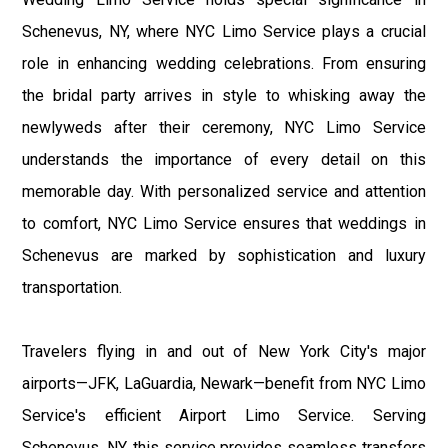
Schenevus, NY, where NYC Limo Service plays a crucial
role in enhancing wedding celebrations. From ensuring
the bridal party arrives in style to whisking away the
newlyweds after their ceremony, NYC Limo Service
understands the importance of every detail on this
memorable day. With personalized service and attention
to comfort, NYC Limo Service ensures that weddings in
Schenevus are marked by sophistication and luxury
transportation.
Travelers flying in and out of New York City's major
airports—JFK, LaGuardia, Newark—benefit from NYC Limo
Service's efficient Airport Limo Service. Serving
Schenevus, NY, this service provides seamless transfers