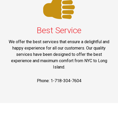
Best Service
We offer the best services that ensure a delightful and
happy experience for all our customers. Our quality
services have been designed to offer the best
experience and maximum comfort from NYC to Long
Island.
Phone: 1-718-304-7604