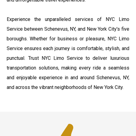
Experience the unparalleled services of NYC Limo
Service between Schenevus, NY, and New York City's five
boroughs. Whether for business or pleasure, NYC Limo
Service ensures each journey is comfortable, stylish, and
punctual. Trust NYC Limo Service to deliver luxurious
transportation solutions, making every ride a seamless
and enjoyable experience in and around Schenevus, NY,
and across the vibrant neighborhoods of New York City.