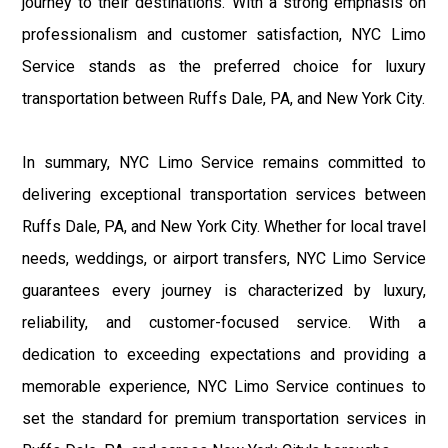
journey to their destinations. With a strong emphasis on
professionalism and customer satisfaction, NYC Limo
Service stands as the preferred choice for luxury
transportation between Ruffs Dale, PA, and New York City.
In summary, NYC Limo Service remains committed to
delivering exceptional transportation services between
Ruffs Dale, PA, and New York City. Whether for local travel
needs, weddings, or airport transfers, NYC Limo Service
guarantees every journey is characterized by luxury,
reliability, and customer-focused service. With a
dedication to exceeding expectations and providing a
memorable experience, NYC Limo Service continues to
set the standard for premium transportation services in