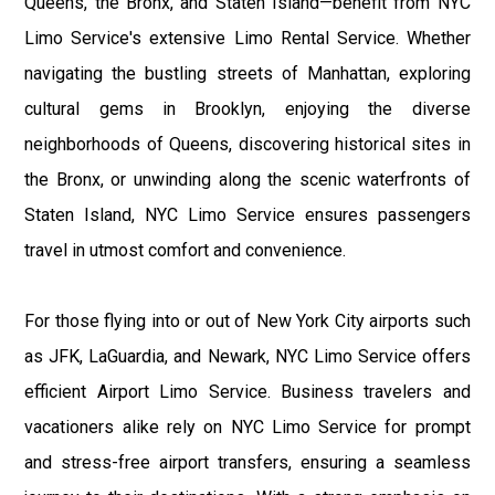
Queens, the Bronx, and Staten Island—benefit from NYC
Limo Service's extensive Limo Rental Service. Whether
navigating the bustling streets of Manhattan, exploring
cultural gems in Brooklyn, enjoying the diverse
neighborhoods of Queens, discovering historical sites in
the Bronx, or unwinding along the scenic waterfronts of
Staten Island, NYC Limo Service ensures passengers
travel in utmost comfort and convenience.
For those flying into or out of New York City airports such
as JFK, LaGuardia, and Newark, NYC Limo Service offers
efficient Airport Limo Service. Business travelers and
vacationers alike rely on NYC Limo Service for prompt
and stress-free airport transfers, ensuring a seamless