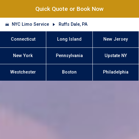
Quick Quote or Book Now
NYC Limo Service
Ruffs Dale, PA
Connecticut
Long Island
New Jersey
New York
Pennsylvania
Upstate NY
Westchester
Boston
Philadelphia