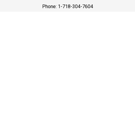
Phone: 1-718-304-7604
Best Prices
A good car service that offers quality services, easy
solutions and reliable results- all at great prices. We
guarantee to offer the best prices that make your
experience hassle free and pocket friendly to and from
Westchester.