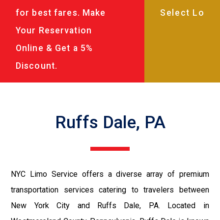
for best fares. Make
Your Reservation
Online & Get a 5%
Discount.
Ruffs Dale, PA
NYC Limo Service offers a diverse array of premium
transportation services catering to travelers between
New York City and Ruffs Dale, PA. Located in