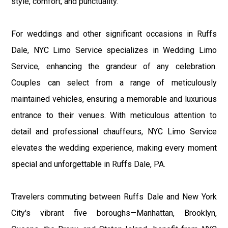
style, comfort, and punctuality.
For weddings and other significant occasions in Ruffs
Dale, NYC Limo Service specializes in Wedding Limo
Service, enhancing the grandeur of any celebration.
Couples can select from a range of meticulously
maintained vehicles, ensuring a memorable and luxurious
entrance to their venues. With meticulous attention to
detail and professional chauffeurs, NYC Limo Service
elevates the wedding experience, making every moment
special and unforgettable in Ruffs Dale, PA.
Travelers commuting between Ruffs Dale and New York
City's vibrant five boroughs—Manhattan, Brooklyn,