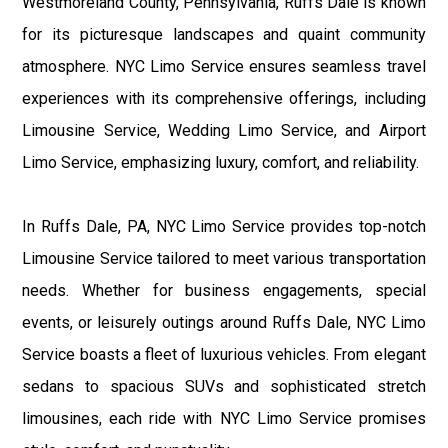
Westmoreland County, Pennsylvania, Ruffs Dale is known
for its picturesque landscapes and quaint community
atmosphere. NYC Limo Service ensures seamless travel
experiences with its comprehensive offerings, including
Limousine Service, Wedding Limo Service, and Airport
Limo Service, emphasizing luxury, comfort, and reliability.
In Ruffs Dale, PA, NYC Limo Service provides top-notch
Limousine Service tailored to meet various transportation
needs. Whether for business engagements, special
events, or leisurely outings around Ruffs Dale, NYC Limo
Service boasts a fleet of luxurious vehicles. From elegant
sedans to spacious SUVs and sophisticated stretch
limousines, each ride with NYC Limo Service promises