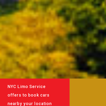
NYC Limo Service
offers to book cars
nearby your location