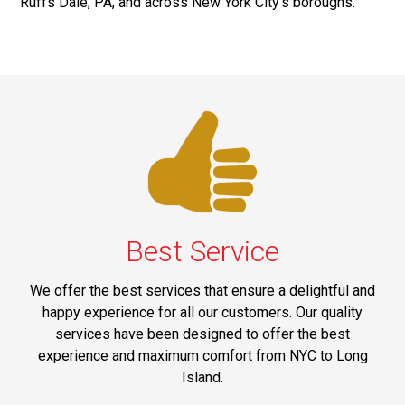
Ruffs Dale, PA, and across New York City's boroughs.
Best Service
We offer the best services that ensure a delightful and
happy experience for all our customers. Our quality
services have been designed to offer the best
experience and maximum comfort from NYC to Long
Island.