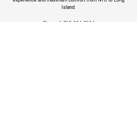
Island.
Phone: 1-718-304-7604
Best Prices
A good car service that offers quality services, easy
solutions and reliable results- all at great prices. We
guarantee to offer the best prices that make your
experience hassle free and pocket friendly to and from