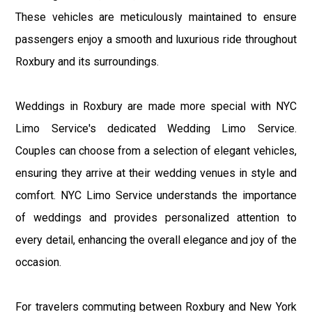
These vehicles are meticulously maintained to ensure
passengers enjoy a smooth and luxurious ride throughout
Roxbury and its surroundings.
Weddings in Roxbury are made more special with NYC
Limo Service's dedicated Wedding Limo Service.
Couples can choose from a selection of elegant vehicles,
ensuring they arrive at their wedding venues in style and
comfort. NYC Limo Service understands the importance
of weddings and provides personalized attention to
every detail, enhancing the overall elegance and joy of the
occasion.
For travelers commuting between Roxbury and New York