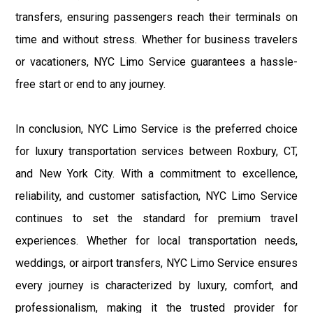
transfers, ensuring passengers reach their terminals on
time and without stress. Whether for business travelers
or vacationers, NYC Limo Service guarantees a hassle-
free start or end to any journey.
In conclusion, NYC Limo Service is the preferred choice
for luxury transportation services between Roxbury, CT,
and New York City. With a commitment to excellence,
reliability, and customer satisfaction, NYC Limo Service
continues to set the standard for premium travel
experiences. Whether for local transportation needs,
weddings, or airport transfers, NYC Limo Service ensures
every journey is characterized by luxury, comfort, and
professionalism, making it the trusted provider for