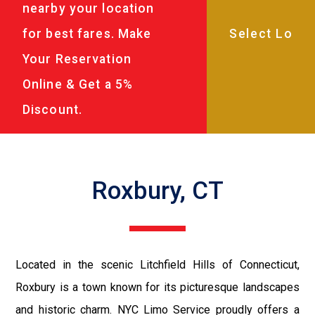
nearby your location
for best fares. Make
Your Reservation
Online & Get a 5%
Discount.
Roxbury, CT
Located in the scenic Litchfield Hills of Connecticut,
Roxbury is a town known for its picturesque landscapes
and historic charm. NYC Limo Service proudly offers a