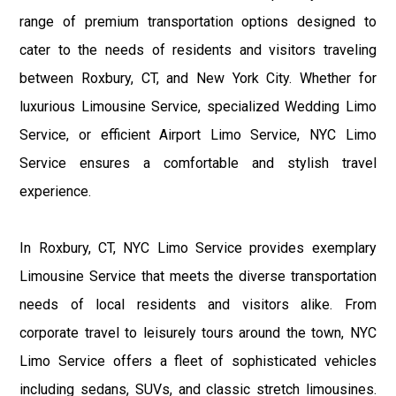
range of premium transportation options designed to
cater to the needs of residents and visitors traveling
between Roxbury, CT, and New York City. Whether for
luxurious Limousine Service, specialized Wedding Limo
Service, or efficient Airport Limo Service, NYC Limo
Service ensures a comfortable and stylish travel
experience.
In Roxbury, CT, NYC Limo Service provides exemplary
Limousine Service that meets the diverse transportation
needs of local residents and visitors alike. From
corporate travel to leisurely tours around the town, NYC
Limo Service offers a fleet of sophisticated vehicles
including sedans, SUVs, and classic stretch limousines.