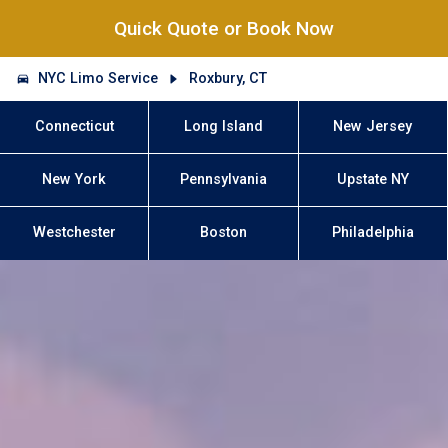
Quick Quote or Book Now
NYC Limo Service
Roxbury, CT
Connecticut
Long Island
New Jersey
New York
Pennsylvania
Upstate NY
Westchester
Boston
Philadelphia