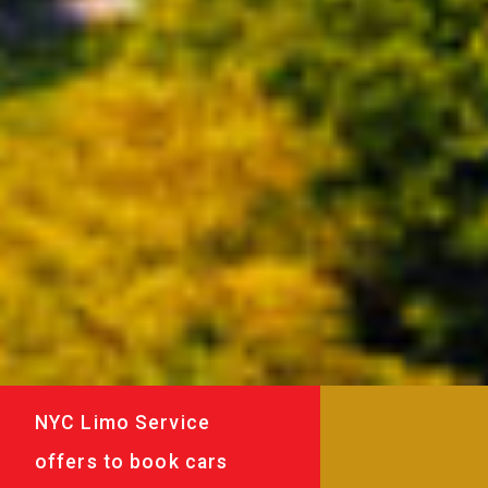
NYC Limo Service
offers to book cars