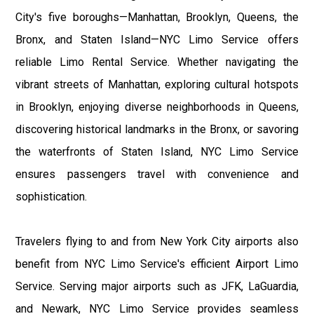
City's five boroughs—Manhattan, Brooklyn, Queens, the
Bronx, and Staten Island—NYC Limo Service offers
reliable Limo Rental Service. Whether navigating the
vibrant streets of Manhattan, exploring cultural hotspots
in Brooklyn, enjoying diverse neighborhoods in Queens,
discovering historical landmarks in the Bronx, or savoring
the waterfronts of Staten Island, NYC Limo Service
ensures passengers travel with convenience and
sophistication.
Travelers flying to and from New York City airports also
benefit from NYC Limo Service's efficient Airport Limo
Service. Serving major airports such as JFK, LaGuardia,
and Newark, NYC Limo Service provides seamless