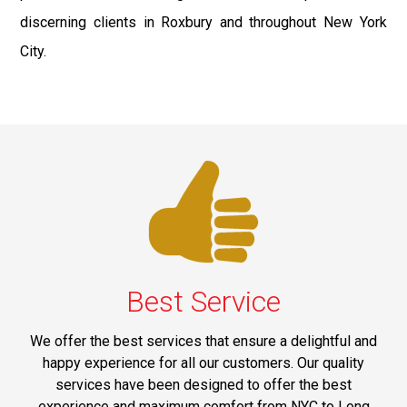
discerning clients in Roxbury and throughout New York
City.
Best Service
We offer the best services that ensure a delightful and
happy experience for all our customers. Our quality
services have been designed to offer the best
experience and maximum comfort from NYC to Long