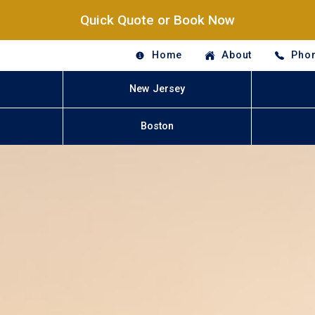
Quick Quote or Book Now
Home
About
Phon
New Jersey
Boston