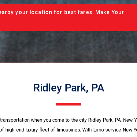
arby your location for best fares. Make Your
Ridley Park, PA
transportation when you come to the city Ridley Park, PA. New 
 of high-end luxury fleet of limousines. With Limo service New Y