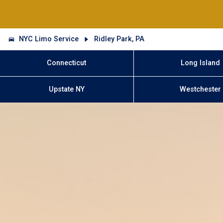
NYC Limo Service
Ridley Park, PA
Connecticut
Long Island
Upstate NY
Westchester