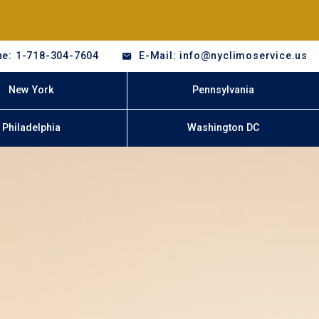
e: 1-718-304-7604
E-Mail: info@nyclimoservice.us
New York
Pennsylvania
Philadelphia
Washington DC