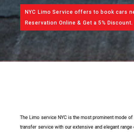
NYC Limo Service offers to book cars ne
Reservation Online & Get a 5% Discount.
The Limo service NYC is the most prominent mode of 
transfer service with our extensive and elegant range