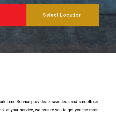
York Limo Service provides a seamless and smooth car
ork at your service, we assure you to get you the most