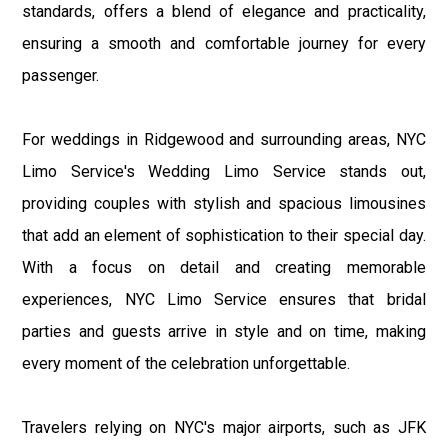
standards, offers a blend of elegance and practicality,
ensuring a smooth and comfortable journey for every
passenger.
For weddings in Ridgewood and surrounding areas, NYC
Limo Service's Wedding Limo Service stands out,
providing couples with stylish and spacious limousines
that add an element of sophistication to their special day.
With a focus on detail and creating memorable
experiences, NYC Limo Service ensures that bridal
parties and guests arrive in style and on time, making
every moment of the celebration unforgettable.
Travelers relying on NYC's major airports, such as JFK