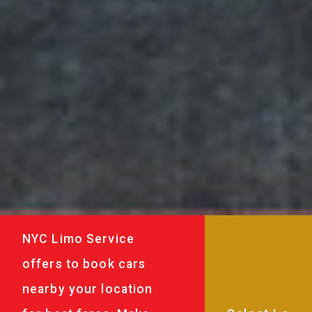
NYC Limo Service
offers to book cars
nearby your location