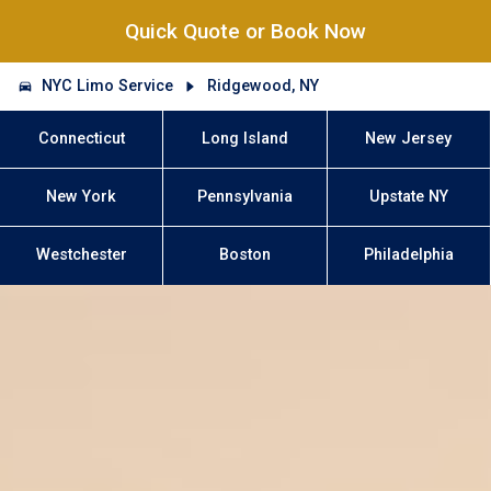
Quick Quote or Book Now
NYC Limo Service
Ridgewood, NY
Connecticut
Long Island
New Jersey
New York
Pennsylvania
Upstate NY
Westchester
Boston
Philadelphia