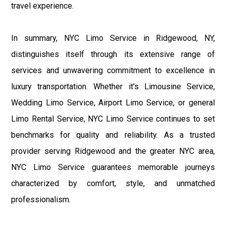
travel experience.
In summary, NYC Limo Service in Ridgewood, NY,
distinguishes itself through its extensive range of
services and unwavering commitment to excellence in
luxury transportation. Whether it's Limousine Service,
Wedding Limo Service, Airport Limo Service, or general
Limo Rental Service, NYC Limo Service continues to set
benchmarks for quality and reliability. As a trusted
provider serving Ridgewood and the greater NYC area,
NYC Limo Service guarantees memorable journeys
characterized by comfort, style, and unmatched
professionalism.