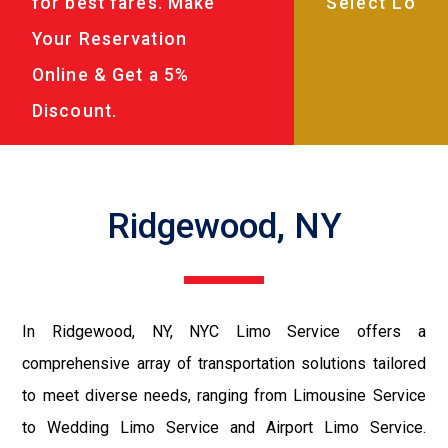
for best fares. Make
Your Reservation
Online & Get a 5%
Discount.
Ridgewood, NY
In Ridgewood, NY, NYC Limo Service offers a
comprehensive array of transportation solutions tailored
to meet diverse needs, ranging from Limousine Service
to Wedding Limo Service and Airport Limo Service.