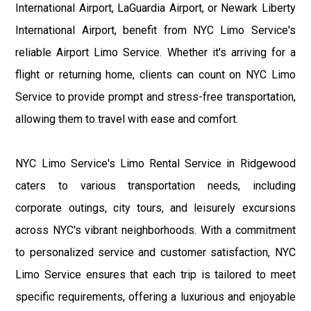
International Airport, LaGuardia Airport, or Newark Liberty
International Airport, benefit from NYC Limo Service's
reliable Airport Limo Service. Whether it's arriving for a
flight or returning home, clients can count on NYC Limo
Service to provide prompt and stress-free transportation,
allowing them to travel with ease and comfort.
NYC Limo Service's Limo Rental Service in Ridgewood
caters to various transportation needs, including
corporate outings, city tours, and leisurely excursions
across NYC's vibrant neighborhoods. With a commitment
to personalized service and customer satisfaction, NYC
Limo Service ensures that each trip is tailored to meet
specific requirements, offering a luxurious and enjoyable