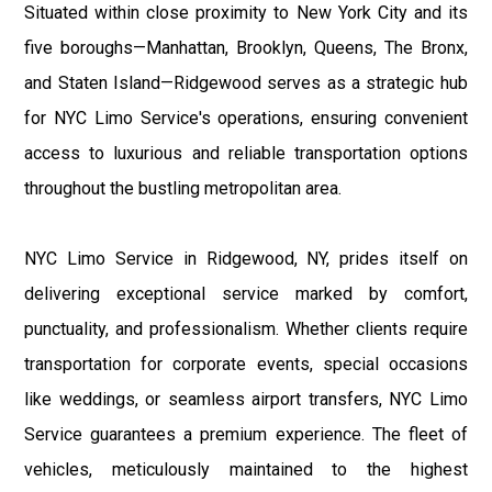
Situated within close proximity to New York City and its
five boroughs—Manhattan, Brooklyn, Queens, The Bronx,
and Staten Island—Ridgewood serves as a strategic hub
for NYC Limo Service's operations, ensuring convenient
access to luxurious and reliable transportation options
throughout the bustling metropolitan area.
NYC Limo Service in Ridgewood, NY, prides itself on
delivering exceptional service marked by comfort,
punctuality, and professionalism. Whether clients require
transportation for corporate events, special occasions
like weddings, or seamless airport transfers, NYC Limo
Service guarantees a premium experience. The fleet of
vehicles, meticulously maintained to the highest