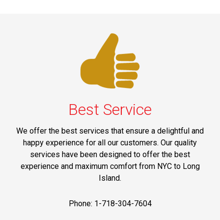
Best Service
We offer the best services that ensure a delightful and
happy experience for all our customers. Our quality
services have been designed to offer the best
experience and maximum comfort from NYC to Long
Island.
Phone: 1-718-304-7604