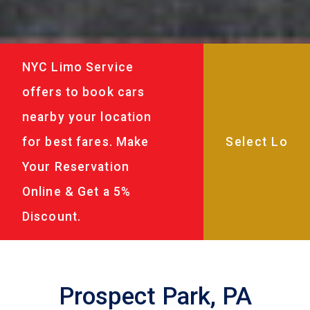
NYC Limo Service
offers to book cars
nearby your location
for best fares. Make
Your Reservation
Online & Get a 5%
Discount.
Prospect Park, PA