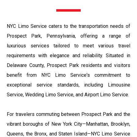
NYC Limo Service caters to the transportation needs of
Prospect Park, Pennsylvania, offering a range of
luxurious services tailored to meet various travel
requirements with elegance and reliability. Situated in
Delaware County, Prospect Park residents and visitors
benefit from NYC Limo Service's commitment to
exceptional service standards, including Limousine
Service, Wedding Limo Service, and Airport Limo Service.
For travelers commuting between Prospect Park and the
vibrant boroughs of New York City—Manhattan, Brooklyn,
Queens, the Bronx, and Staten Island—NYC Limo Service