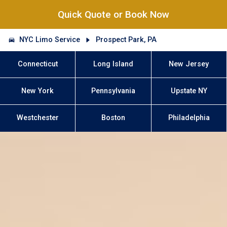
Quick Quote or Book Now
NYC Limo Service
Prospect Park, PA
Connecticut
Long Island
New Jersey
New York
Pennsylvania
Upstate NY
Westchester
Boston
Philadelphia