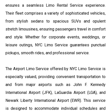
ensures a seamless Limo Rental Service experience.
Their fleet comprises a variety of sophisticated vehicles,
from stylish sedans to spacious SUVs and opulent
stretch limousines, ensuring passengers travel in comfort
and style. Whether for corporate events, weddings, or
leisure outings, NYC Limo Service guarantees punctual
pickups, smooth rides, and professional service.
The Airport Limo Service offered by NYC Limo Service is
especially valued, providing convenient transportation to
and from major airports such as John F. Kennedy
International Airport (JFK), LaGuardia Airport (LGA), and
Newark Liberty International Airport (EWR). This service
is designed to accommodate individual schedules and