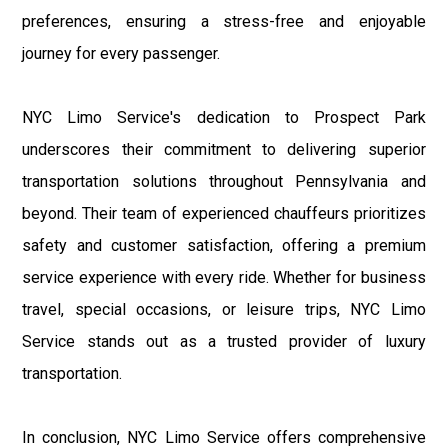
preferences, ensuring a stress-free and enjoyable
journey for every passenger.
NYC Limo Service's dedication to Prospect Park
underscores their commitment to delivering superior
transportation solutions throughout Pennsylvania and
beyond. Their team of experienced chauffeurs prioritizes
safety and customer satisfaction, offering a premium
service experience with every ride. Whether for business
travel, special occasions, or leisure trips, NYC Limo
Service stands out as a trusted provider of luxury
transportation.
In conclusion, NYC Limo Service offers comprehensive