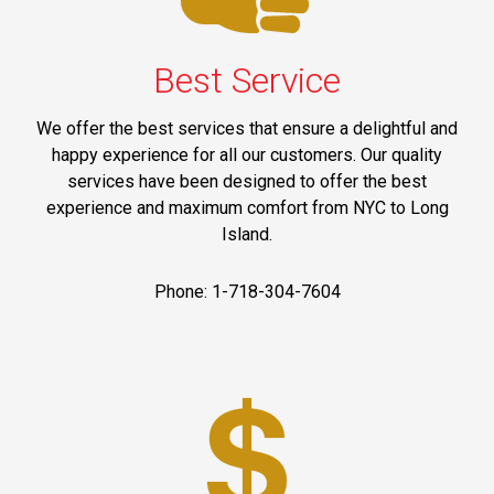
Best Service
We offer the best services that ensure a delightful and
happy experience for all our customers. Our quality
services have been designed to offer the best
experience and maximum comfort from NYC to Long
Island.
Phone: 1-718-304-7604