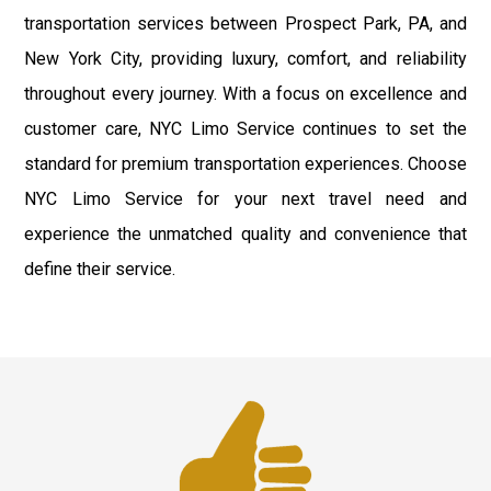
transportation services between Prospect Park, PA, and
New York City, providing luxury, comfort, and reliability
throughout every journey. With a focus on excellence and
customer care, NYC Limo Service continues to set the
standard for premium transportation experiences. Choose
NYC Limo Service for your next travel need and
experience the unmatched quality and convenience that
define their service.