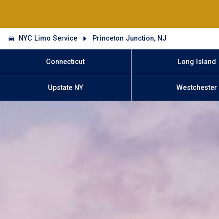
NYC Limo Service
Princeton Junction, NJ
Connecticut
Long Island
Upstate NY
Westchester