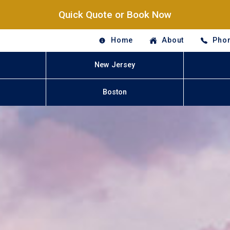
Quick Quote or Book Now
Home
About
Phon
New Jersey
Boston