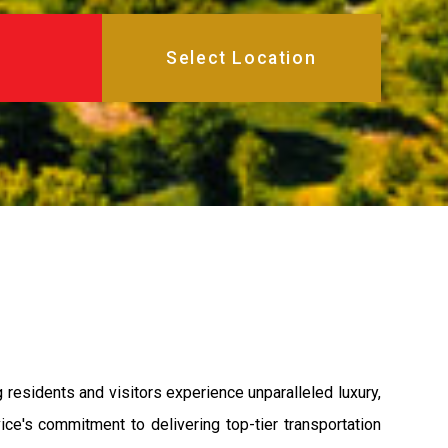
residents and visitors experience unparalleled luxury,
ce's commitment to delivering top-tier transportation