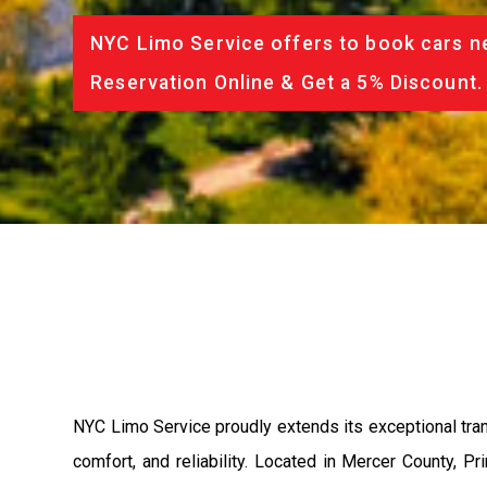
NYC Limo Service offers to book cars ne
Reservation Online & Get a 5% Discount.
NYC Limo Service proudly extends its exceptional tran
comfort, and reliability. Located in Mercer County, 