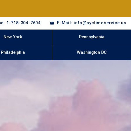
e: 1-718-304-7604
E-Mail: info@nyclimoservice.us
New York
Pennsylvania
Philadelphia
Washington DC