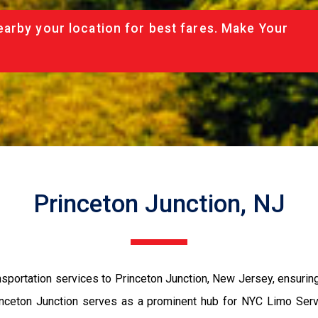
arby your location for best fares. Make Your
Princeton Junction, NJ
sportation services to Princeton Junction, New Jersey, ensuring 
Princeton Junction serves as a prominent hub for NYC Limo Servi