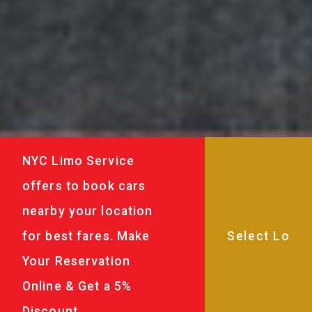
NYC Limo Service
offers to book cars
nearby your location
for best fares. Make
Your Reservation
Online & Get a 5%
Discount.