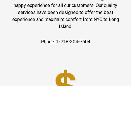
happy experience for all our customers. Our quality
services have been designed to offer the best
experience and maximum comfort from NYC to Long
Island.
Phone: 1-718-304-7604
Best Prices
A good car service that offers quality services, easy