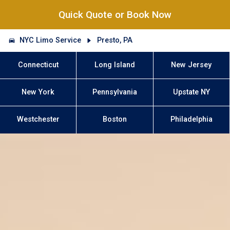
Quick Quote or Book Now
NYC Limo Service
Presto, PA
Connecticut
Long Island
New Jersey
New York
Pennsylvania
Upstate NY
Westchester
Boston
Philadelphia