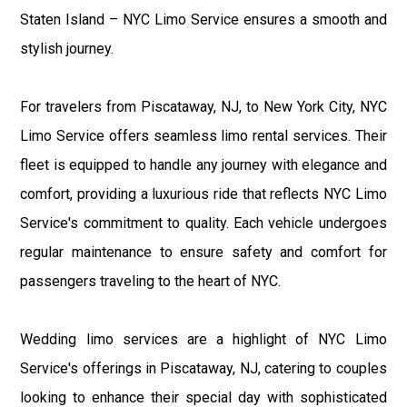
Staten Island – NYC Limo Service ensures a smooth and
stylish journey.
For travelers from Piscataway, NJ, to New York City, NYC
Limo Service offers seamless limo rental services. Their
fleet is equipped to handle any journey with elegance and
comfort, providing a luxurious ride that reflects NYC Limo
Service's commitment to quality. Each vehicle undergoes
regular maintenance to ensure safety and comfort for
passengers traveling to the heart of NYC.
Wedding limo services are a highlight of NYC Limo
Service's offerings in Piscataway, NJ, catering to couples
looking to enhance their special day with sophisticated