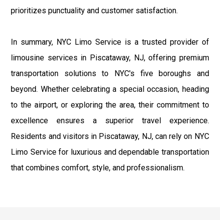
prioritizes punctuality and customer satisfaction.
In summary, NYC Limo Service is a trusted provider of
limousine services in Piscataway, NJ, offering premium
transportation solutions to NYC's five boroughs and
beyond. Whether celebrating a special occasion, heading
to the airport, or exploring the area, their commitment to
excellence ensures a superior travel experience.
Residents and visitors in Piscataway, NJ, can rely on NYC
Limo Service for luxurious and dependable transportation
that combines comfort, style, and professionalism.