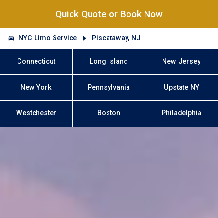
Quick Quote or Book Now
NYC Limo Service
Piscataway, NJ
Connecticut
Long Island
New Jersey
New York
Pennsylvania
Upstate NY
Westchester
Boston
Philadelphia