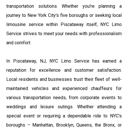
transportation solutions. Whether you're planning a
journey to New York City's five boroughs or seeking local
limousine service within Piscataway itself, NYC Limo
Service strives to meet your needs with professionalism
and comfort.
In Piscataway, NJ, NYC Limo Service has earned a
reputation for excellence and customer satisfaction.
Local residents and businesses trust their fleet of well-
maintained vehicles and experienced chauffeurs for
various transportation needs, from corporate events to
weddings and leisure outings. Whether attending a
special event or requiring a dependable ride to NYC's
boroughs – Manhattan, Brooklyn, Queens, the Bronx, or