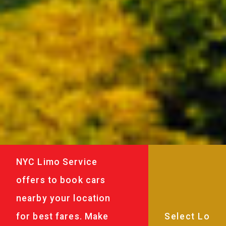
NYC Limo Service
offers to book cars
nearby your location
for best fares. Make