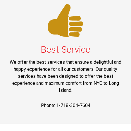
Best Service
We offer the best services that ensure a delightful and
happy experience for all our customers. Our quality
services have been designed to offer the best
experience and maximum comfort from NYC to Long
Island.
Phone: 1-718-304-7604