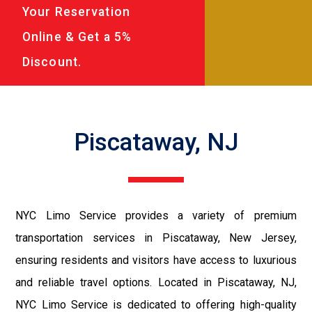
Your Reservation
Online & Get a 5%
Discount.
Piscataway, NJ
NYC Limo Service provides a variety of premium
transportation services in Piscataway, New Jersey,
ensuring residents and visitors have access to luxurious
and reliable travel options. Located in Piscataway, NJ,
NYC Limo Service is dedicated to offering high-quality