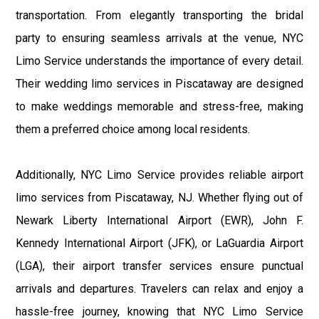
transportation. From elegantly transporting the bridal
party to ensuring seamless arrivals at the venue, NYC
Limo Service understands the importance of every detail.
Their wedding limo services in Piscataway are designed
to make weddings memorable and stress-free, making
them a preferred choice among local residents.
Additionally, NYC Limo Service provides reliable airport
limo services from Piscataway, NJ. Whether flying out of
Newark Liberty International Airport (EWR), John F.
Kennedy International Airport (JFK), or LaGuardia Airport
(LGA), their airport transfer services ensure punctual
arrivals and departures. Travelers can relax and enjoy a
hassle-free journey, knowing that NYC Limo Service