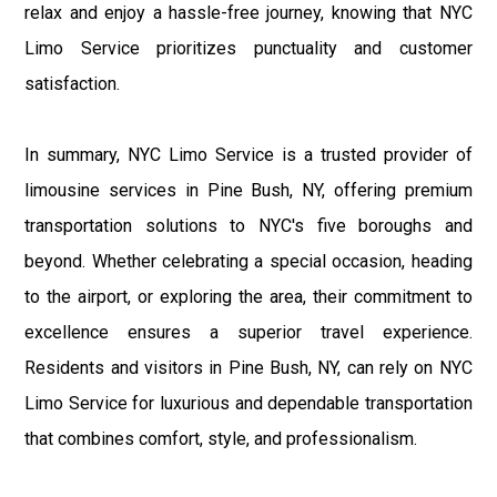
relax and enjoy a hassle-free journey, knowing that NYC
Limo Service prioritizes punctuality and customer
satisfaction.
In summary, NYC Limo Service is a trusted provider of
limousine services in Pine Bush, NY, offering premium
transportation solutions to NYC's five boroughs and
beyond. Whether celebrating a special occasion, heading
to the airport, or exploring the area, their commitment to
excellence ensures a superior travel experience.
Residents and visitors in Pine Bush, NY, can rely on NYC
Limo Service for luxurious and dependable transportation
that combines comfort, style, and professionalism.