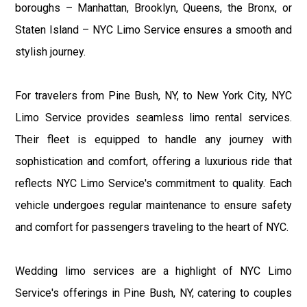
boroughs – Manhattan, Brooklyn, Queens, the Bronx, or
Staten Island – NYC Limo Service ensures a smooth and
stylish journey.
For travelers from Pine Bush, NY, to New York City, NYC
Limo Service provides seamless limo rental services.
Their fleet is equipped to handle any journey with
sophistication and comfort, offering a luxurious ride that
reflects NYC Limo Service's commitment to quality. Each
vehicle undergoes regular maintenance to ensure safety
and comfort for passengers traveling to the heart of NYC.
Wedding limo services are a highlight of NYC Limo
Service's offerings in Pine Bush, NY, catering to couples