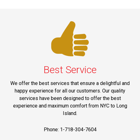
Best Service
We offer the best services that ensure a delightful and
happy experience for all our customers. Our quality
services have been designed to offer the best
experience and maximum comfort from NYC to Long
Island.
Phone: 1-718-304-7604