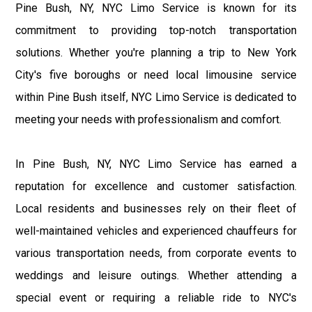
Pine Bush, NY, NYC Limo Service is known for its
commitment to providing top-notch transportation
solutions. Whether you're planning a trip to New York
City's five boroughs or need local limousine service
within Pine Bush itself, NYC Limo Service is dedicated to
meeting your needs with professionalism and comfort.
In Pine Bush, NY, NYC Limo Service has earned a
reputation for excellence and customer satisfaction.
Local residents and businesses rely on their fleet of
well-maintained vehicles and experienced chauffeurs for
various transportation needs, from corporate events to
weddings and leisure outings. Whether attending a
special event or requiring a reliable ride to NYC's