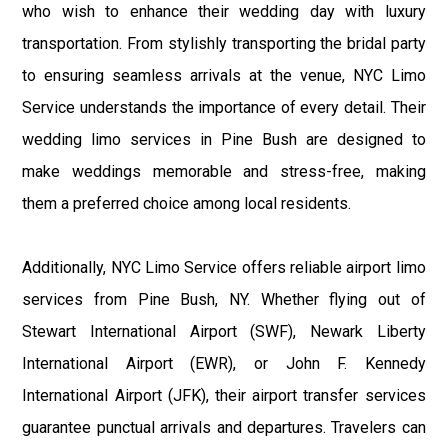
who wish to enhance their wedding day with luxury
transportation. From stylishly transporting the bridal party
to ensuring seamless arrivals at the venue, NYC Limo
Service understands the importance of every detail. Their
wedding limo services in Pine Bush are designed to
make weddings memorable and stress-free, making
them a preferred choice among local residents.
Additionally, NYC Limo Service offers reliable airport limo
services from Pine Bush, NY. Whether flying out of
Stewart International Airport (SWF), Newark Liberty
International Airport (EWR), or John F. Kennedy
International Airport (JFK), their airport transfer services
guarantee punctual arrivals and departures. Travelers can