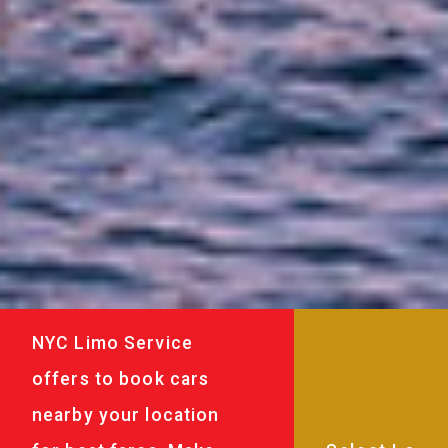
NYC Limo Service
offers to book cars
nearby your location