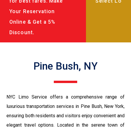
for best fares. Make
Your Reservation
Online & Get a 5%
Discount.
Pine Bush, NY
NYC Limo Service offers a comprehensive range of
luxurious transportation services in Pine Bush, New York,
ensuring both residents and visitors enjoy convenient and
elegant travel options. Located in the serene town of