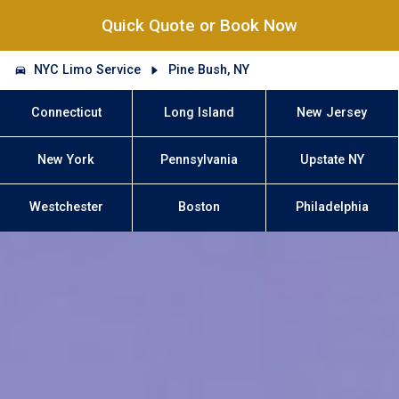
Quick Quote or Book Now
NYC Limo Service
Pine Bush, NY
Connecticut
Long Island
New Jersey
New York
Pennsylvania
Upstate NY
Westchester
Boston
Philadelphia