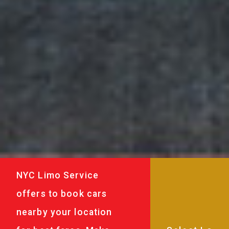
NYC Limo Service
offers to book cars
nearby your location