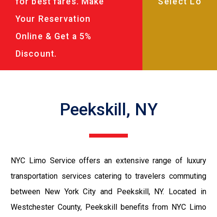
for best fares. Make
Your Reservation
Online & Get a 5%
Discount.
Peekskill, NY
NYC Limo Service offers an extensive range of luxury
transportation services catering to travelers commuting
between New York City and Peekskill, NY. Located in
Westchester County, Peekskill benefits from NYC Limo