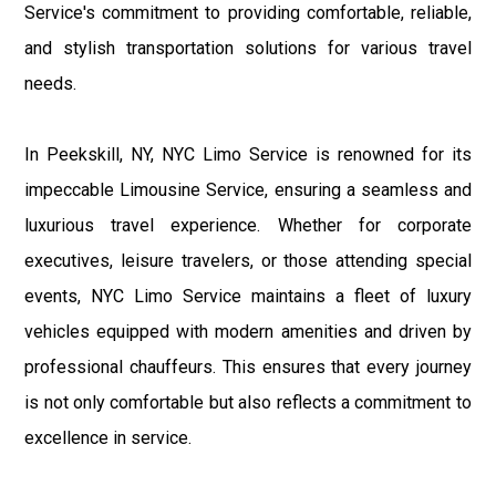
Service's commitment to providing comfortable, reliable,
and stylish transportation solutions for various travel
needs.
In Peekskill, NY, NYC Limo Service is renowned for its
impeccable Limousine Service, ensuring a seamless and
luxurious travel experience. Whether for corporate
executives, leisure travelers, or those attending special
events, NYC Limo Service maintains a fleet of luxury
vehicles equipped with modern amenities and driven by
professional chauffeurs. This ensures that every journey
is not only comfortable but also reflects a commitment to
excellence in service.