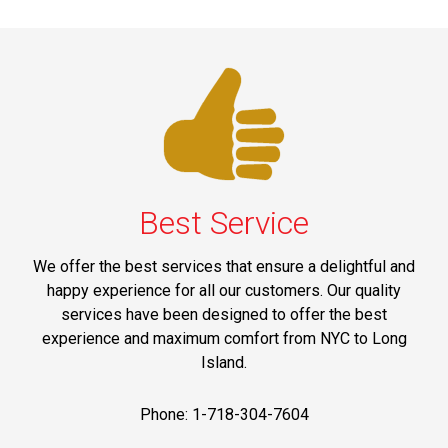
Best Service
We offer the best services that ensure a delightful and
happy experience for all our customers. Our quality
services have been designed to offer the best
experience and maximum comfort from NYC to Long
Island.
Phone: 1-718-304-7604