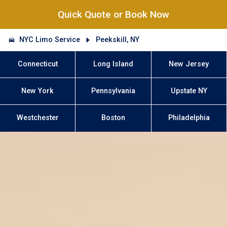
Quick Quote or Book Now
NYC Limo Service
Peekskill, NY
Connecticut
Long Island
New Jersey
New York
Pennsylvania
Upstate NY
Westchester
Boston
Philadelphia