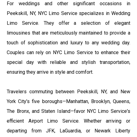
For weddings and other significant occasions in
Peekskill, NY, NYC Limo Service specializes in Wedding
Limo Service. They offer a selection of elegant
limousines that are meticulously maintained to provide a
touch of sophistication and luxury to any wedding day.
Couples can rely on NYC Limo Service to enhance their
special day with reliable and stylish transportation,
ensuring they arrive in style and comfort.
Travelers commuting between Peekskill, NY, and New
York City's five boroughs—Manhattan, Brooklyn, Queens,
The Bronx, and Staten Island—favor NYC Limo Service's
efficient Airport Limo Service. Whether arriving or
departing from JFK, LaGuardia, or Newark Liberty