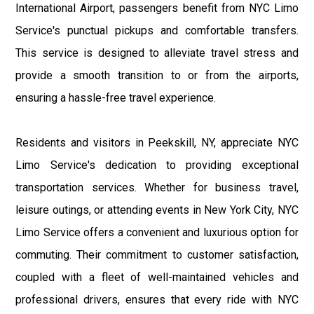
International Airport, passengers benefit from NYC Limo
Service's punctual pickups and comfortable transfers.
This service is designed to alleviate travel stress and
provide a smooth transition to or from the airports,
ensuring a hassle-free travel experience.
Residents and visitors in Peekskill, NY, appreciate NYC
Limo Service's dedication to providing exceptional
transportation services. Whether for business travel,
leisure outings, or attending events in New York City, NYC
Limo Service offers a convenient and luxurious option for
commuting. Their commitment to customer satisfaction,
coupled with a fleet of well-maintained vehicles and
professional drivers, ensures that every ride with NYC