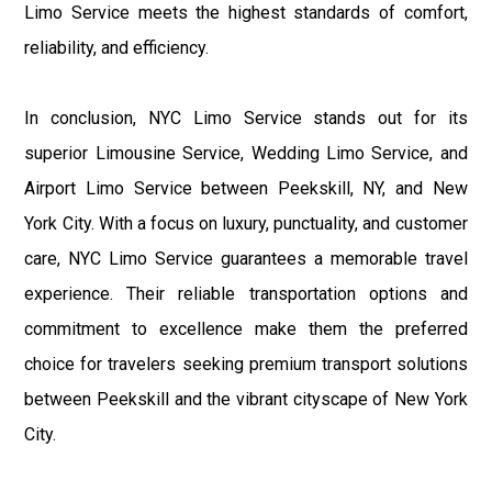
Limo Service meets the highest standards of comfort,
reliability, and efficiency.
In conclusion, NYC Limo Service stands out for its
superior Limousine Service, Wedding Limo Service, and
Airport Limo Service between Peekskill, NY, and New
York City. With a focus on luxury, punctuality, and customer
care, NYC Limo Service guarantees a memorable travel
experience. Their reliable transportation options and
commitment to excellence make them the preferred
choice for travelers seeking premium transport solutions
between Peekskill and the vibrant cityscape of New York
City.