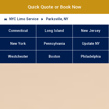
Quick Quote or Book Now
NYC Limo Service
Parksville, NY
Connecticut
Long Island
New Jersey
New York
Pennsylvania
Upstate NY
Westchester
Boston
Philadelphia