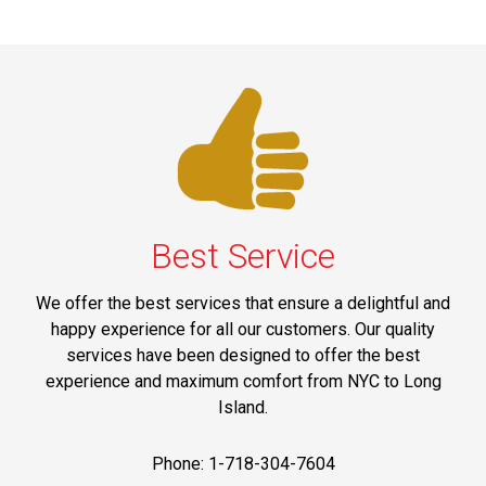
Best Service
We offer the best services that ensure a delightful and
happy experience for all our customers. Our quality
services have been designed to offer the best
experience and maximum comfort from NYC to Long
Island.
Phone: 1-718-304-7604