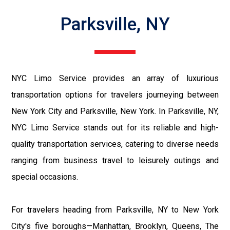
Parksville, NY
NYC Limo Service provides an array of luxurious
transportation options for travelers journeying between
New York City and Parksville, New York. In Parksville, NY,
NYC Limo Service stands out for its reliable and high-
quality transportation services, catering to diverse needs
ranging from business travel to leisurely outings and
special occasions.
For travelers heading from Parksville, NY to New York
City's five boroughs—Manhattan, Brooklyn, Queens, The