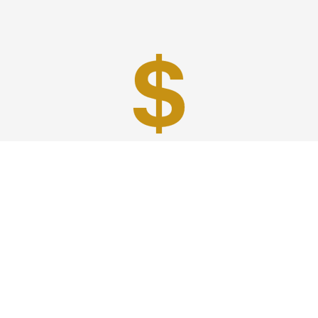
Best Prices
A good car service that offers quality services, easy
solutions and reliable results- all at great prices. We
guarantee to offer the best prices that make your
experience hassle free and pocket friendly to and from
Westchester.
Phone: 1-718-304-7604