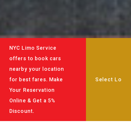
NYC Limo Service
offers to book cars
nearby your location
for best fares. Make
Your Reservation
Online & Get a 5%
Discount.