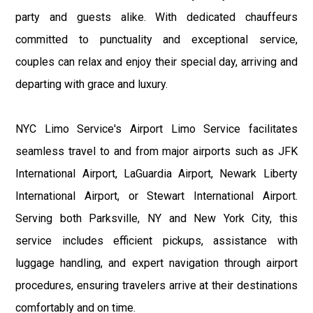
party and guests alike. With dedicated chauffeurs
committed to punctuality and exceptional service,
couples can relax and enjoy their special day, arriving and
departing with grace and luxury.
NYC Limo Service's Airport Limo Service facilitates
seamless travel to and from major airports such as JFK
International Airport, LaGuardia Airport, Newark Liberty
International Airport, or Stewart International Airport.
Serving both Parksville, NY and New York City, this
service includes efficient pickups, assistance with
luggage handling, and expert navigation through airport
procedures, ensuring travelers arrive at their destinations
comfortably and on time.