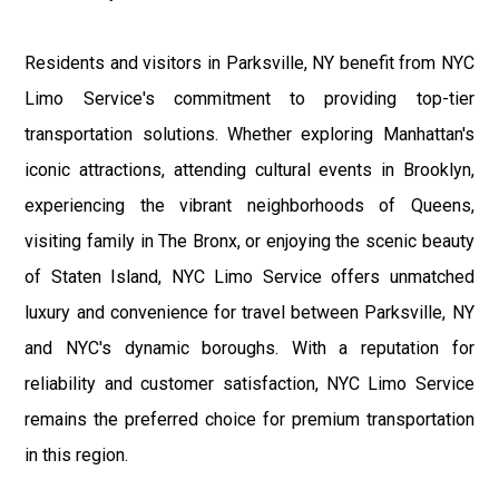
Residents and visitors in Parksville, NY benefit from NYC
Limo Service's commitment to providing top-tier
transportation solutions. Whether exploring Manhattan's
iconic attractions, attending cultural events in Brooklyn,
experiencing the vibrant neighborhoods of Queens,
visiting family in The Bronx, or enjoying the scenic beauty
of Staten Island, NYC Limo Service offers unmatched
luxury and convenience for travel between Parksville, NY
and NYC's dynamic boroughs. With a reputation for
reliability and customer satisfaction, NYC Limo Service
remains the preferred choice for premium transportation
in this region.