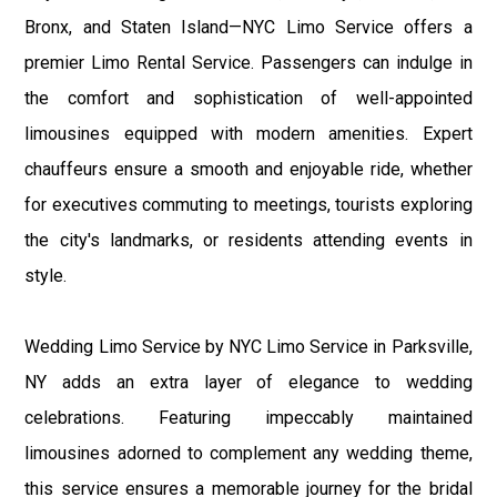
Bronx, and Staten Island—NYC Limo Service offers a
premier Limo Rental Service. Passengers can indulge in
the comfort and sophistication of well-appointed
limousines equipped with modern amenities. Expert
chauffeurs ensure a smooth and enjoyable ride, whether
for executives commuting to meetings, tourists exploring
the city's landmarks, or residents attending events in
style.
Wedding Limo Service by NYC Limo Service in Parksville,
NY adds an extra layer of elegance to wedding
celebrations. Featuring impeccably maintained
limousines adorned to complement any wedding theme,
this service ensures a memorable journey for the bridal