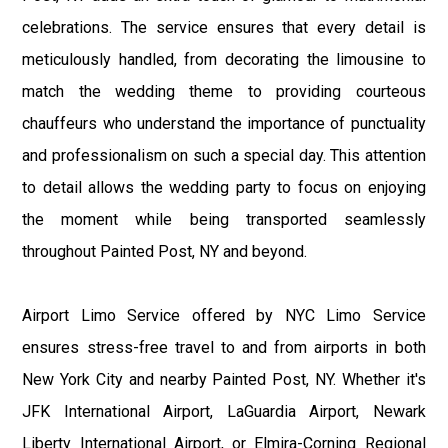
celebrations. The service ensures that every detail is
meticulously handled, from decorating the limousine to
match the wedding theme to providing courteous
chauffeurs who understand the importance of punctuality
and professionalism on such a special day. This attention
to detail allows the wedding party to focus on enjoying
the moment while being transported seamlessly
throughout Painted Post, NY and beyond.
Airport Limo Service offered by NYC Limo Service
ensures stress-free travel to and from airports in both
New York City and nearby Painted Post, NY. Whether it's
JFK International Airport, LaGuardia Airport, Newark
Liberty International Airport, or Elmira-Corning Regional