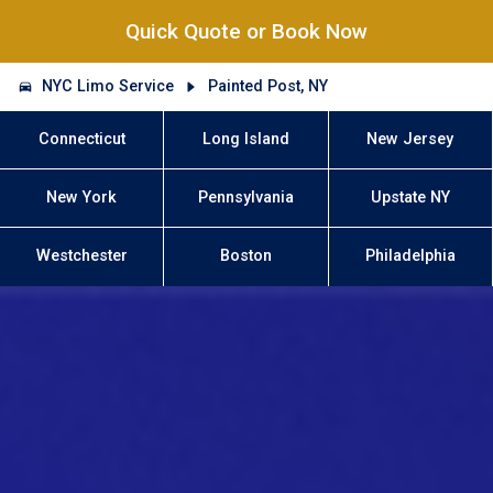
Quick Quote or Book Now
NYC Limo Service
Painted Post, NY
Connecticut
Long Island
New Jersey
New York
Pennsylvania
Upstate NY
Westchester
Boston
Philadelphia