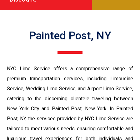
Painted Post, NY
NYC Limo Service offers a comprehensive range of
premium transportation services, including Limousine
Service, Wedding Limo Service, and Airport Limo Service,
catering to the discerning clientele traveling between
New York City and Painted Post, New York. In Painted
Post, NY, the services provided by NYC Limo Service are
tailored to meet various needs, ensuring comfortable and
luxurious travel experiences for both individuals and