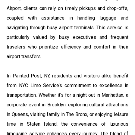
Airport, clients can rely on timely pickups and drop-offs,
coupled with assistance in handling luggage and
navigating through busy airport terminals. This service is
particularly valued by busy executives and frequent
travelers who prioritize efficiency and comfort in their
airport transfers.
In Painted Post, NY, residents and visitors alike benefit
from NYC Limo Service’s commitment to excellence in
transportation. Whether it's for a night out in Manhattan, a
corporate event in Brooklyn, exploring cultural attractions
in Queens, visiting family in The Bronx, or enjoying leisure
time in Staten Island, the convenience of luxurious
limousine service enhances every journey. The blend of