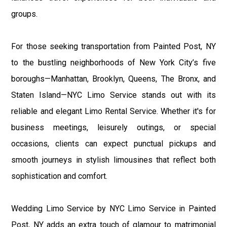
groups.
For those seeking transportation from Painted Post, NY
to the bustling neighborhoods of New York City’s five
boroughs—Manhattan, Brooklyn, Queens, The Bronx, and
Staten Island—NYC Limo Service stands out with its
reliable and elegant Limo Rental Service. Whether it's for
business meetings, leisurely outings, or special
occasions, clients can expect punctual pickups and
smooth journeys in stylish limousines that reflect both
sophistication and comfort.
Wedding Limo Service by NYC Limo Service in Painted
Post, NY adds an extra touch of glamour to matrimonial