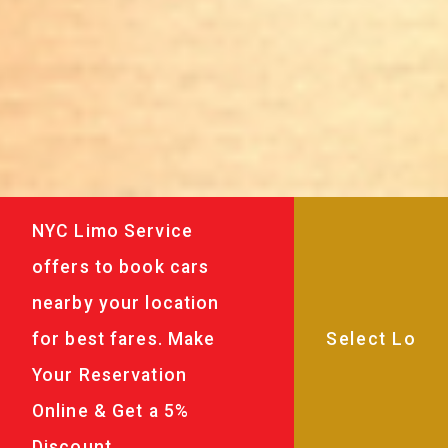
NYC Limo Service
offers to book cars
nearby your location
for best fares. Make
Your Reservation
Online & Get a 5%
Discount.