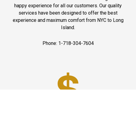
happy experience for all our customers. Our quality
services have been designed to offer the best
experience and maximum comfort from NYC to Long
Island.
Phone: 1-718-304-7604
Best Prices
A good car service that offers quality services, easy