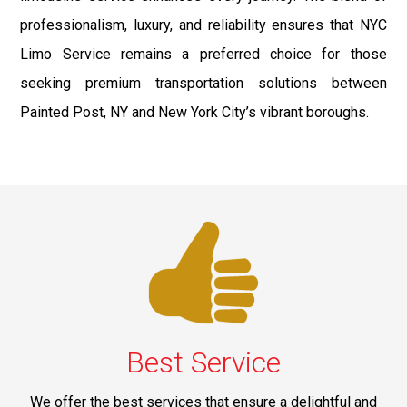
professionalism, luxury, and reliability ensures that NYC
Limo Service remains a preferred choice for those
seeking premium transportation solutions between
Painted Post, NY and New York City’s vibrant boroughs.
Best Service
We offer the best services that ensure a delightful and