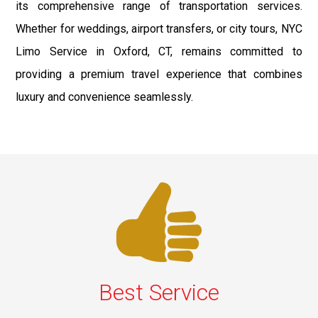
its comprehensive range of transportation services.
Whether for weddings, airport transfers, or city tours, NYC
Limo Service in Oxford, CT, remains committed to
providing a premium travel experience that combines
luxury and convenience seamlessly.
Best Service