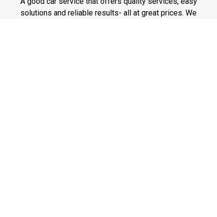
A good car service that offers quality services, easy
solutions and reliable results- all at great prices. We
guarantee to offer the best prices that make your
experience hassle free and pocket friendly to and from
Westchester.
Phone: 1-718-304-7604
Fast & Safe
Looking for a fast way to get around? Well, our fast and