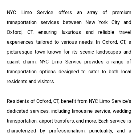
NYC Limo Service offers an array of premium
transportation services between New York City and
Oxford, CT, ensuring luxurious and reliable travel
experiences tailored to various needs. In Oxford, CT, a
picturesque town known for its scenic landscapes and
quaint charm, NYC Limo Service provides a range of
transportation options designed to cater to both local
residents and visitors.
Residents of Oxford, CT, benefit from NYC Limo Service's
dedicated services, including limousine service, wedding
transportation, airport transfers, and more. Each service is
characterized by professionalism, punctuality, and a