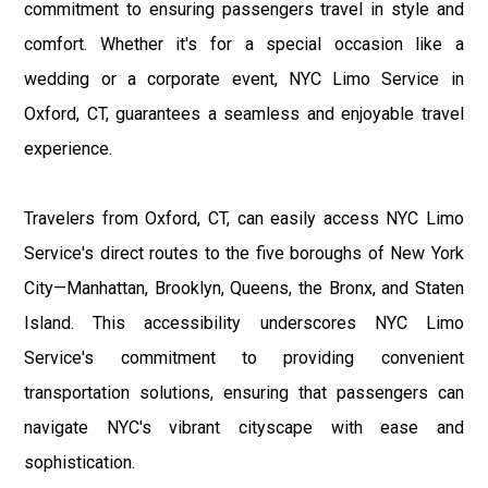
commitment to ensuring passengers travel in style and
comfort. Whether it's for a special occasion like a
wedding or a corporate event, NYC Limo Service in
Oxford, CT, guarantees a seamless and enjoyable travel
experience.
Travelers from Oxford, CT, can easily access NYC Limo
Service's direct routes to the five boroughs of New York
City—Manhattan, Brooklyn, Queens, the Bronx, and Staten
Island. This accessibility underscores NYC Limo
Service's commitment to providing convenient
transportation solutions, ensuring that passengers can
navigate NYC's vibrant cityscape with ease and
sophistication.