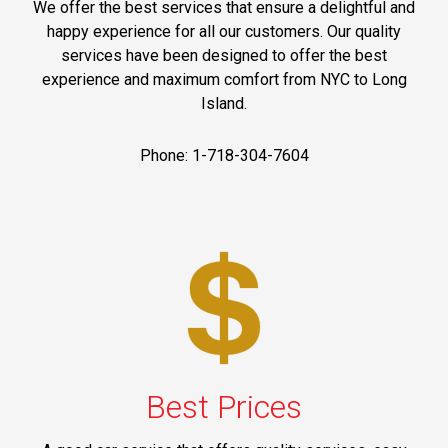
We offer the best services that ensure a delightful and
happy experience for all our customers. Our quality
services have been designed to offer the best
experience and maximum comfort from NYC to Long
Island.
Phone: 1-718-304-7604
Best Prices