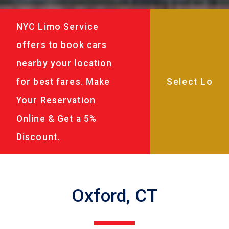
NYC Limo Service
offers to book cars
nearby your location
for best fares. Make
Your Reservation
Online & Get a 5%
Discount.
Oxford, CT