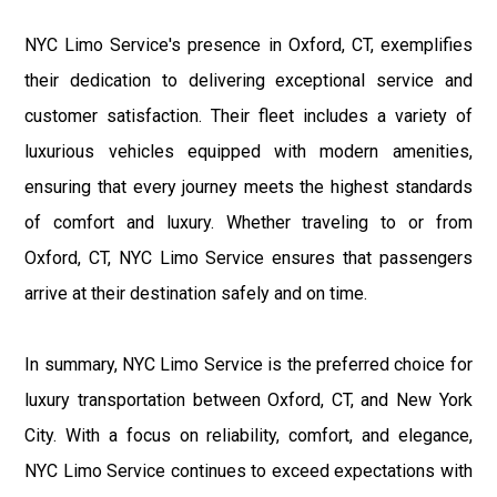
NYC Limo Service's presence in Oxford, CT, exemplifies
their dedication to delivering exceptional service and
customer satisfaction. Their fleet includes a variety of
luxurious vehicles equipped with modern amenities,
ensuring that every journey meets the highest standards
of comfort and luxury. Whether traveling to or from
Oxford, CT, NYC Limo Service ensures that passengers
arrive at their destination safely and on time.
In summary, NYC Limo Service is the preferred choice for
luxury transportation between Oxford, CT, and New York
City. With a focus on reliability, comfort, and elegance,
NYC Limo Service continues to exceed expectations with