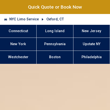
Quick Quote or Book Now
NYC Limo Service
Oxford, CT
Connecticut
Long Island
New Jersey
New York
Pennsylvania
Upstate NY
Westchester
Boston
Philadelphia