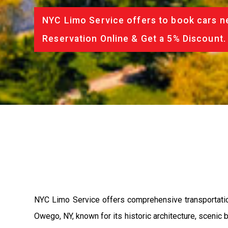
NYC Limo Service offers to book cars ne
Reservation Online & Get a 5% Discount.
NYC Limo Service offers comprehensive transportatio
Owego, NY, known for its historic architecture, scenic 