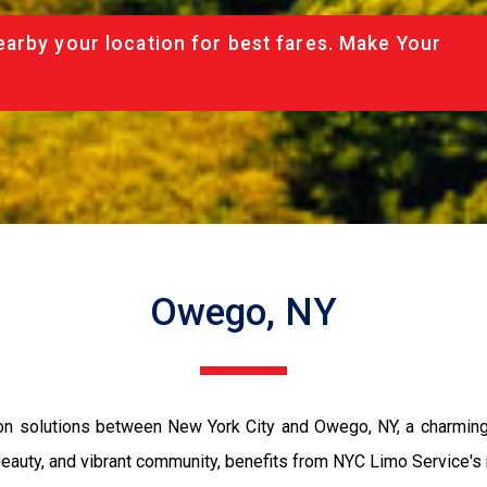
arby your location for best fares. Make Your
Owego, NY
n solutions between New York City and Owego, NY, a charming 
beauty, and vibrant community, benefits from NYC Limo Service's r