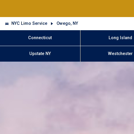
NYC Limo Service
Owego, NY
Connecticut
Long Island
Upstate NY
Westchester