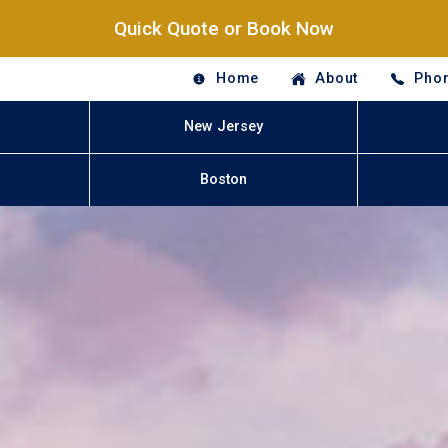
Quick Quote or Book Now
Home
About
Phon
New Jersey
Boston