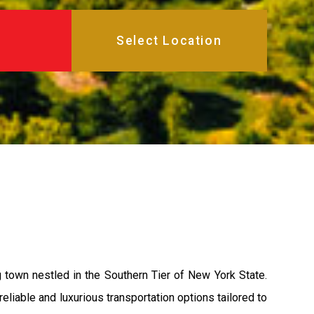
town nestled in the Southern Tier of New York State.
eliable and luxurious transportation options tailored to