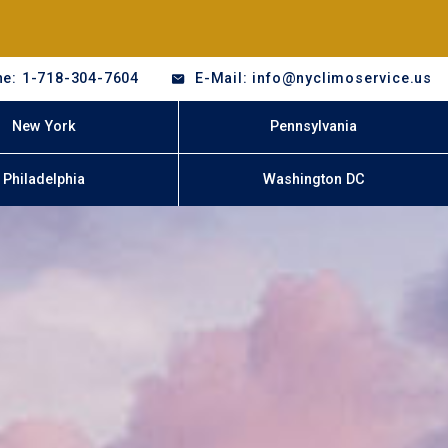
e: 1-718-304-7604
E-Mail: info@nyclimoservice.us
New York
Pennsylvania
Philadelphia
Washington DC