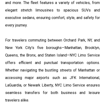
and more. The fleet features a variety of vehicles, from
elegant stretch limousines to spacious SUVs and
executive sedans, ensuring comfort, style, and safety for
every journey.
For travelers commuting between Orchard Park, NY, and
New York City's five boroughs—Manhattan, Brooklyn,
Queens, the Bronx, and Staten Island—NYC Limo Service
offers efficient and punctual transportation options.
Whether navigating the bustling streets of Manhattan or
accessing major airports such as JFK International,
LaGuardia, or Newark Liberty, NYC Limo Service ensures
seamless transfers for both business and leisure
travelers alike.