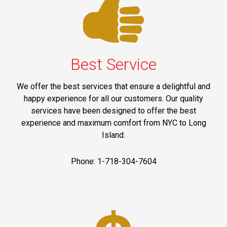
Best Service
We offer the best services that ensure a delightful and
happy experience for all our customers. Our quality
services have been designed to offer the best
experience and maximum comfort from NYC to Long
Island.
Phone: 1-718-304-7604