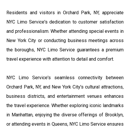
Residents and visitors in Orchard Park, NY, appreciate
NYC Limo Service's dedication to customer satisfaction
and professionalism. Whether attending special events in
New York City or conducting business meetings across
the boroughs, NYC Limo Service guarantees a premium
travel experience with attention to detail and comfort.
NYC Limo Service's seamless connectivity between
Orchard Park, NY, and New York City's cultural attractions,
business districts, and entertainment venues enhances
the travel experience. Whether exploring iconic landmarks
in Manhattan, enjoying the diverse offerings of Brooklyn,
or attending events in Queens, NYC Limo Service ensures