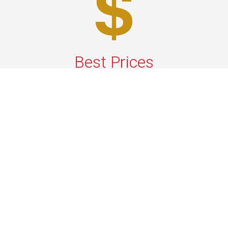
Best Prices
A good car service that offers quality services, easy
solutions and reliable results- all at great prices. We
guarantee to offer the best prices that make your
experience hassle free and pocket friendly to and from
Westchester.
Phone: 1-718-304-7604