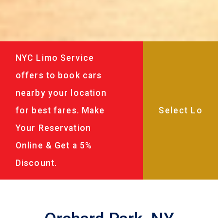
NYC Limo Service
offers to book cars
nearby your location
for best fares. Make
Your Reservation
Online & Get a 5%
Discount.