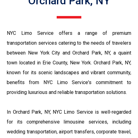
Orchard Park, NY
NYC Limo Service offers a range of premium
transportation services catering to the needs of travelers
between New York City and Orchard Park, NY, a quaint
town located in Erie County, New York. Orchard Park, NY,
known for its scenic landscapes and vibrant community,
benefits from NYC Limo Service's commitment to
providing luxurious and reliable transportation solutions.
In Orchard Park, NY, NYC Limo Service is well-regarded
for its comprehensive limousine services, including
wedding transportation, airport transfers, corporate travel,