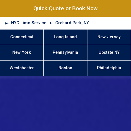
Quick Quote or Book Now
NYC Limo Service
Orchard Park, NY
Connecticut
Long Island
New Jersey
New York
Pennsylvania
Upstate NY
Westchester
Boston
Philadelphia