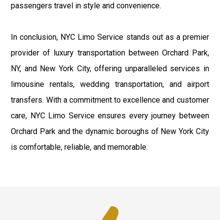
passengers travel in style and convenience.
In conclusion, NYC Limo Service stands out as a premier
provider of luxury transportation between Orchard Park,
NY, and New York City, offering unparalleled services in
limousine rentals, wedding transportation, and airport
transfers. With a commitment to excellence and customer
care, NYC Limo Service ensures every journey between
Orchard Park and the dynamic boroughs of New York City
is comfortable, reliable, and memorable.