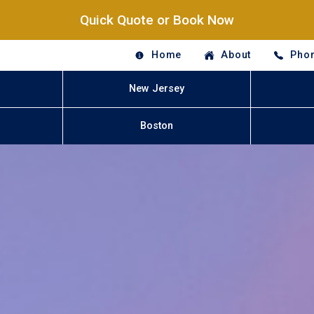
Quick Quote or Book Now
Home
About
Phon
New Jersey
Boston