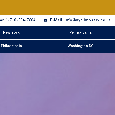
e: 1-718-304-7604
E-Mail: info@nyclimoservice.us
New York
Pennsylvania
Philadelphia
Washington DC