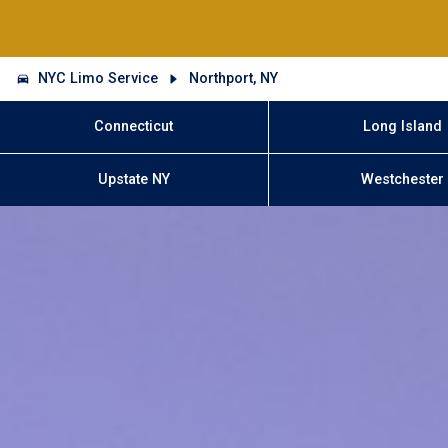
NYC Limo Service
Northport, NY
Connecticut
Long Island
Upstate NY
Westchester