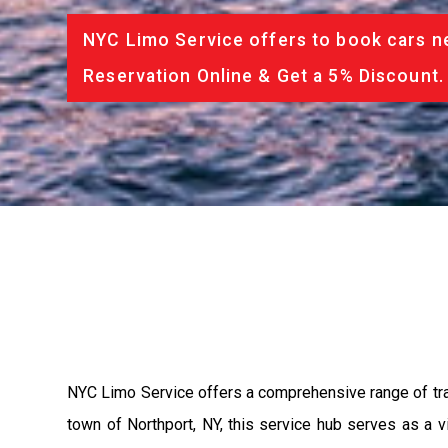
NYC Limo Service offers to book cars ne
Reservation Online & Get a 5% Discount.
NYC Limo Service offers a comprehensive range of tran
town of Northport, NY, this service hub serves as a v