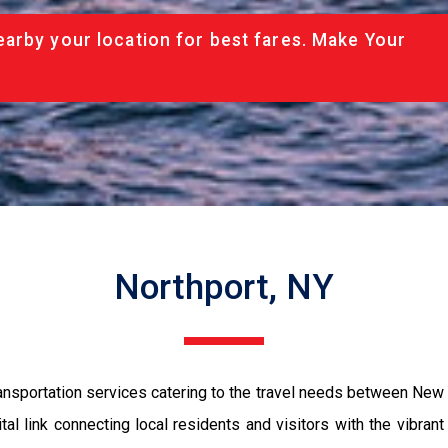
arby your location for best fares. Make Your
Northport, NY
sportation services catering to the travel needs between New Yo
ital link connecting local residents and visitors with the vibra