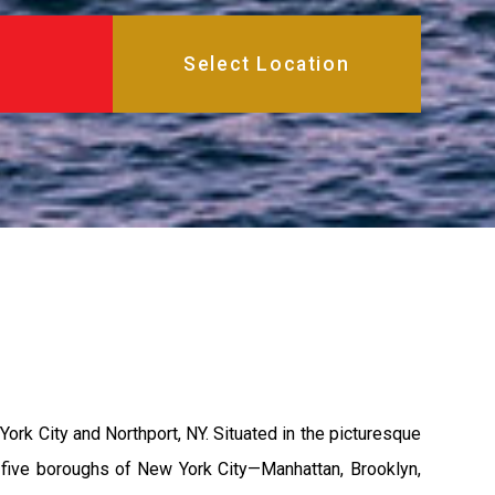
rk City and Northport, NY. Situated in the picturesque
nt five boroughs of New York City—Manhattan, Brooklyn,