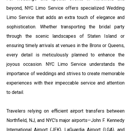
beyond, NYC Limo Service offers specialized Wedding
Limo Service that adds an extra touch of elegance and
sophistication. Whether transporting the bridal party
through the scenic landscapes of Staten Island or
ensuring timely arrivals at venues in the Bronx or Queens,
every detail is meticulously planned to enhance the
joyous occasion. NYC Limo Service understands the
importance of weddings and strives to create memorable
experiences with their impeccable service and attention
to detail.
Travelers relying on efficient airport transfers between
Northfield, NJ, and NYC's major airports—John F. Kennedy
International Airport (JFK), LaGuardia Airport (LGA), and