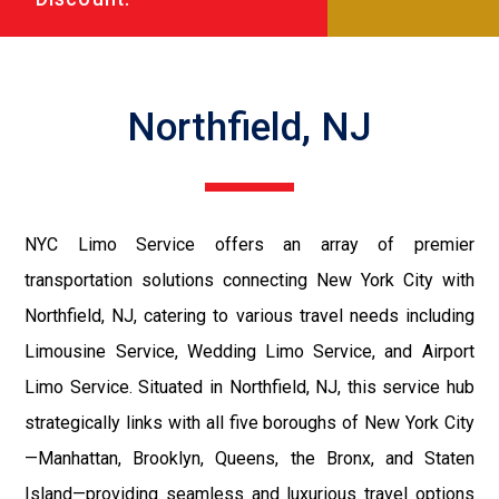
Northfield, NJ
NYC Limo Service offers an array of premier
transportation solutions connecting New York City with
Northfield, NJ, catering to various travel needs including
Limousine Service, Wedding Limo Service, and Airport
Limo Service. Situated in Northfield, NJ, this service hub
strategically links with all five boroughs of New York City
—Manhattan, Brooklyn, Queens, the Bronx, and Staten
Island—providing seamless and luxurious travel options