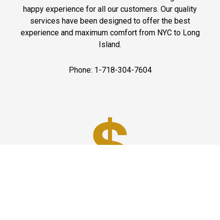
happy experience for all our customers. Our quality
services have been designed to offer the best
experience and maximum comfort from NYC to Long
Island.
Phone: 1-718-304-7604
Best Prices
A good car service that offers quality services, easy