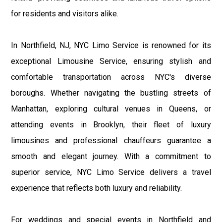
for residents and visitors alike.
In Northfield, NJ, NYC Limo Service is renowned for its
exceptional Limousine Service, ensuring stylish and
comfortable transportation across NYC's diverse
boroughs. Whether navigating the bustling streets of
Manhattan, exploring cultural venues in Queens, or
attending events in Brooklyn, their fleet of luxury
limousines and professional chauffeurs guarantee a
smooth and elegant journey. With a commitment to
superior service, NYC Limo Service delivers a travel
experience that reflects both luxury and reliability.
For weddings and special events in Northfield and