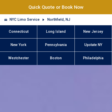
Quick Quote or Book Now
NYC Limo Service
Northfield, NJ
Connecticut
Long Island
New Jersey
New York
Pennsylvania
Upstate NY
Westchester
Boston
Philadelphia