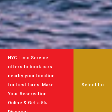
NYC Limo Service
offers to book cars
nearby your location
for best fares. Make
Your Reservation
Online & Get a 5%
Discount.