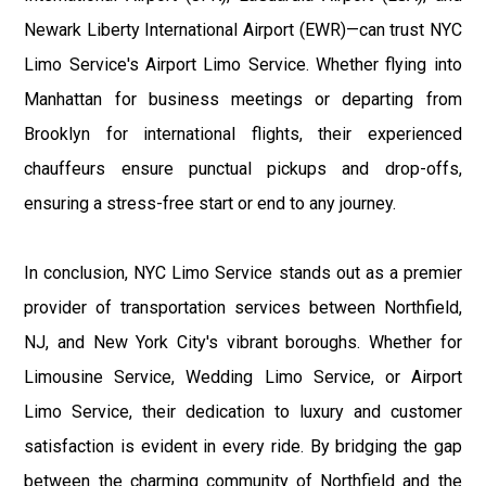
Newark Liberty International Airport (EWR)—can trust NYC
Limo Service's Airport Limo Service. Whether flying into
Manhattan for business meetings or departing from
Brooklyn for international flights, their experienced
chauffeurs ensure punctual pickups and drop-offs,
ensuring a stress-free start or end to any journey.
In conclusion, NYC Limo Service stands out as a premier
provider of transportation services between Northfield,
NJ, and New York City's vibrant boroughs. Whether for
Limousine Service, Wedding Limo Service, or Airport
Limo Service, their dedication to luxury and customer
satisfaction is evident in every ride. By bridging the gap
between the charming community of Northfield and the