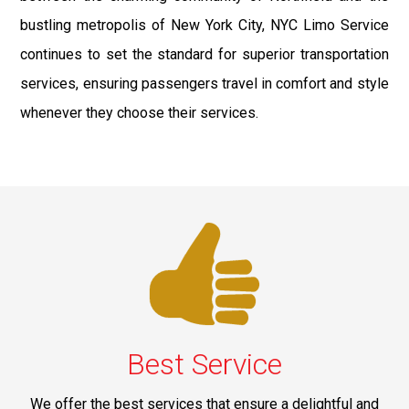
bustling metropolis of New York City, NYC Limo Service
continues to set the standard for superior transportation
services, ensuring passengers travel in comfort and style
whenever they choose their services.
Best Service
We offer the best services that ensure a delightful and