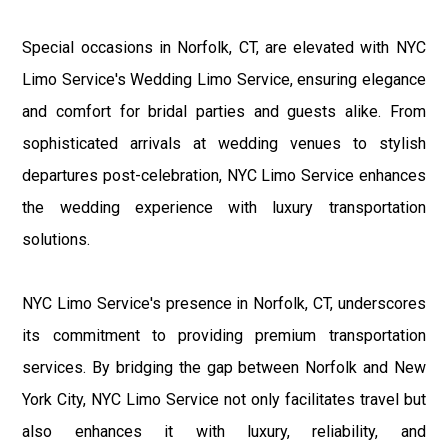
Special occasions in Norfolk, CT, are elevated with NYC
Limo Service's Wedding Limo Service, ensuring elegance
and comfort for bridal parties and guests alike. From
sophisticated arrivals at wedding venues to stylish
departures post-celebration, NYC Limo Service enhances
the wedding experience with luxury transportation
solutions.
NYC Limo Service's presence in Norfolk, CT, underscores
its commitment to providing premium transportation
services. By bridging the gap between Norfolk and New
York City, NYC Limo Service not only facilitates travel but
also enhances it with luxury, reliability, and