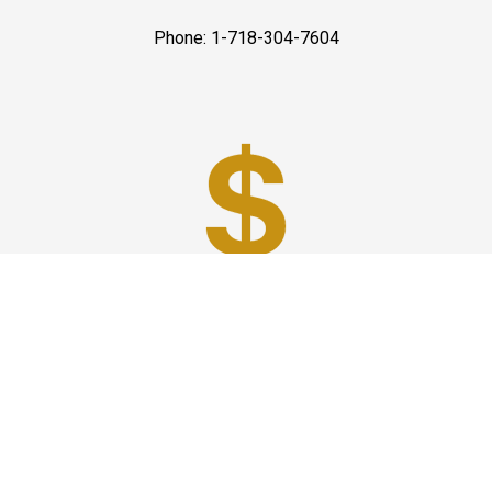
Phone: 1-718-304-7604
Best Prices
A good car service that offers quality services, easy
solutions and reliable results- all at great prices. We
guarantee to offer the best prices that make your
experience hassle free and pocket friendly to and from
Westchester.