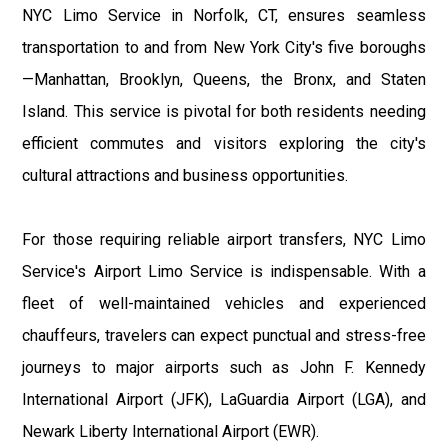
NYC Limo Service in Norfolk, CT, ensures seamless
transportation to and from New York City's five boroughs
—Manhattan, Brooklyn, Queens, the Bronx, and Staten
Island. This service is pivotal for both residents needing
efficient commutes and visitors exploring the city's
cultural attractions and business opportunities.
For those requiring reliable airport transfers, NYC Limo
Service's Airport Limo Service is indispensable. With a
fleet of well-maintained vehicles and experienced
chauffeurs, travelers can expect punctual and stress-free
journeys to major airports such as John F. Kennedy
International Airport (JFK), LaGuardia Airport (LGA), and
Newark Liberty International Airport (EWR).