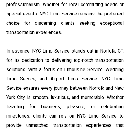
professionalism. Whether for local commuting needs or
special events, NYC Limo Service remains the preferred
choice for discerning clients seeking exceptional
transportation experiences.
In essence, NYC Limo Service stands out in Norfolk, CT,
for its dedication to delivering top-notch transportation
solutions. With a focus on Limousine Service, Wedding
Limo Service, and Airport Limo Service, NYC Limo
Service ensures every journey between Norfolk and New
York City is smooth, luxurious, and memorable. Whether
traveling for business, pleasure, or celebrating
milestones, clients can rely on NYC Limo Service to
provide unmatched transportation experiences that