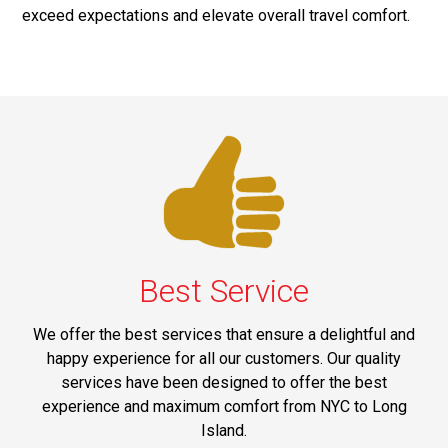
exceed expectations and elevate overall travel comfort.
Best Service
We offer the best services that ensure a delightful and
happy experience for all our customers. Our quality
services have been designed to offer the best
experience and maximum comfort from NYC to Long
Island.