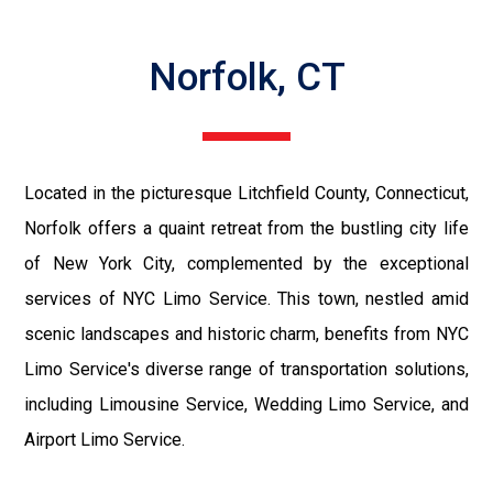
Norfolk, CT
Located in the picturesque Litchfield County, Connecticut,
Norfolk offers a quaint retreat from the bustling city life
of New York City, complemented by the exceptional
services of NYC Limo Service. This town, nestled amid
scenic landscapes and historic charm, benefits from NYC
Limo Service's diverse range of transportation solutions,
including Limousine Service, Wedding Limo Service, and
Airport Limo Service.