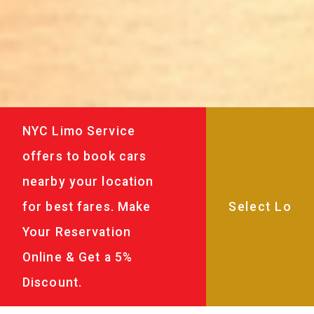
NYC Limo Service
offers to book cars
nearby your location
for best fares. Make
Your Reservation
Online & Get a 5%
Discount.