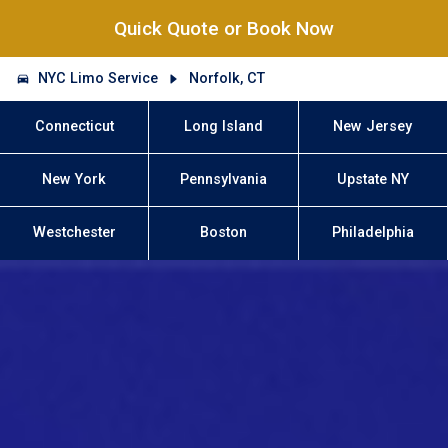
Quick Quote or Book Now
NYC Limo Service
Norfolk, CT
Connecticut
Long Island
New Jersey
New York
Pennsylvania
Upstate NY
Westchester
Boston
Philadelphia