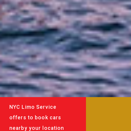
NYC Limo Service
offers to book cars
nearby your location