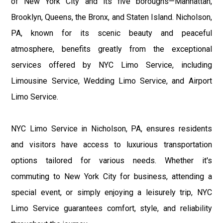
of New York City and its five boroughs—Manhattan,
Brooklyn, Queens, the Bronx, and Staten Island. Nicholson,
PA, known for its scenic beauty and peaceful
atmosphere, benefits greatly from the exceptional
services offered by NYC Limo Service, including
Limousine Service, Wedding Limo Service, and Airport
Limo Service.
NYC Limo Service in Nicholson, PA, ensures residents
and visitors have access to luxurious transportation
options tailored for various needs. Whether it's
commuting to New York City for business, attending a
special event, or simply enjoying a leisurely trip, NYC
Limo Service guarantees comfort, style, and reliability