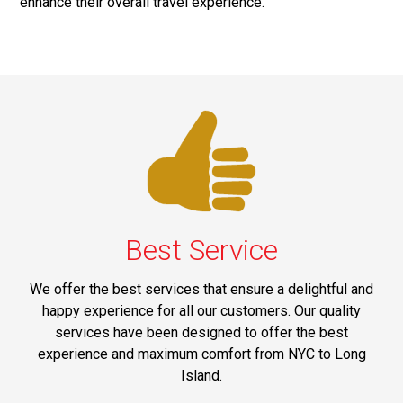
enhance their overall travel experience.
Best Service
We offer the best services that ensure a delightful and
happy experience for all our customers. Our quality
services have been designed to offer the best
experience and maximum comfort from NYC to Long
Island.