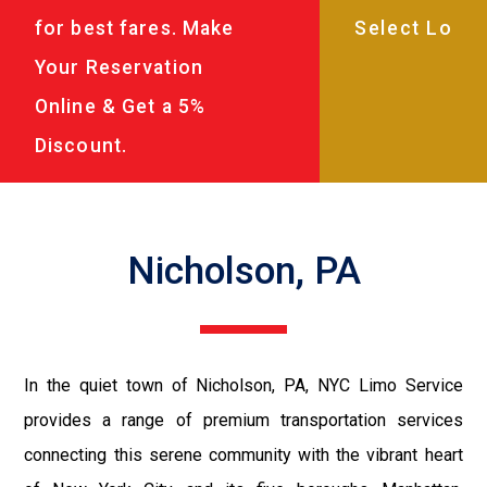
for best fares. Make
Your Reservation
Online & Get a 5%
Discount.
Nicholson, PA
In the quiet town of Nicholson, PA, NYC Limo Service
provides a range of premium transportation services
connecting this serene community with the vibrant heart