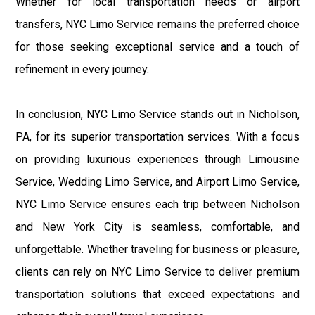
Whether for local transportation needs or airport
transfers, NYC Limo Service remains the preferred choice
for those seeking exceptional service and a touch of
refinement in every journey.
In conclusion, NYC Limo Service stands out in Nicholson,
PA, for its superior transportation services. With a focus
on providing luxurious experiences through Limousine
Service, Wedding Limo Service, and Airport Limo Service,
NYC Limo Service ensures each trip between Nicholson
and New York City is seamless, comfortable, and
unforgettable. Whether traveling for business or pleasure,
clients can rely on NYC Limo Service to deliver premium
transportation solutions that exceed expectations and