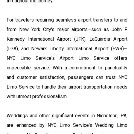
throughout the journey.
For travelers requiring seamless airport transfers to and
from New York City's major airports—such as John F.
Kennedy International Airport (JFK), LaGuardia Airport
(LGA), and Newark Liberty International Airport (EWR)—
NYC Limo Service's Airport Limo Service offers
impeccable service. With a commitment to punctuality
and customer satisfaction, passengers can trust NYC
Limo Service to handle their airport transportation needs
with utmost professionalism.
Weddings and other significant events in Nicholson, PA,
are enhanced by NYC Limo Service's Wedding Limo