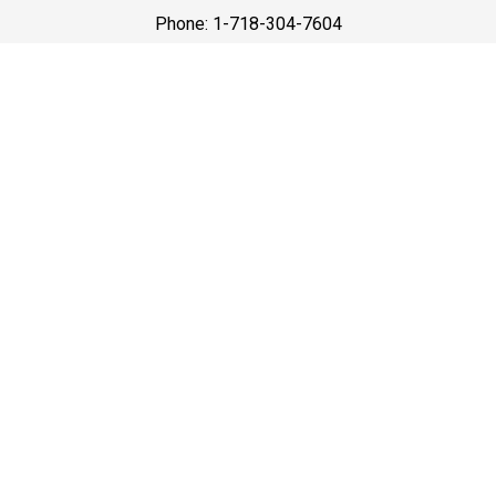
Phone: 1-718-304-7604
Best Prices
A good car service that offers quality services, easy
solutions and reliable results- all at great prices. We
guarantee to offer the best prices that make your
experience hassle free and pocket friendly to and from
Westchester.