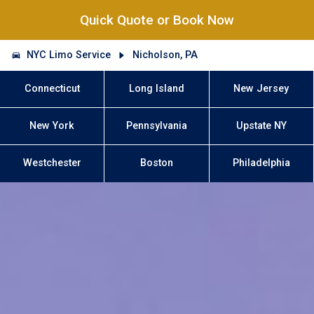
Quick Quote or Book Now
NYC Limo Service
Nicholson, PA
Connecticut
Long Island
New Jersey
New York
Pennsylvania
Upstate NY
Westchester
Boston
Philadelphia