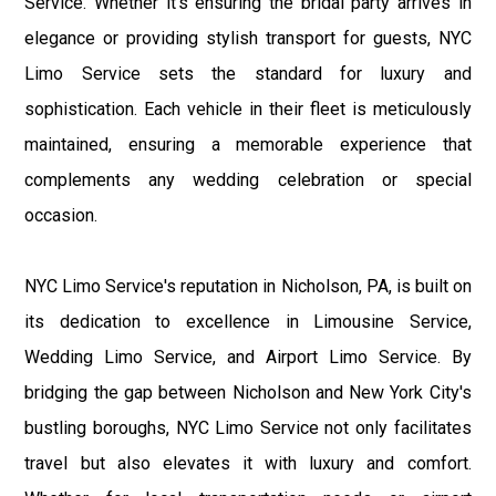
Service. Whether it's ensuring the bridal party arrives in
elegance or providing stylish transport for guests, NYC
Limo Service sets the standard for luxury and
sophistication. Each vehicle in their fleet is meticulously
maintained, ensuring a memorable experience that
complements any wedding celebration or special
occasion.
NYC Limo Service's reputation in Nicholson, PA, is built on
its dedication to excellence in Limousine Service,
Wedding Limo Service, and Airport Limo Service. By
bridging the gap between Nicholson and New York City's
bustling boroughs, NYC Limo Service not only facilitates
travel but also elevates it with luxury and comfort.