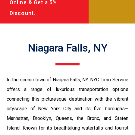
Online & Get a 5%
Discount.
Niagara Falls, NY
In the scenic town of Niagara Falls, NY, NYC Limo Service
offers a range of luxurious transportation options
connecting this picturesque destination with the vibrant
cityscape of New York City and its five boroughs—
Manhattan, Brooklyn, Queens, the Bronx, and Staten
Island. Known for its breathtaking waterfalls and tourist