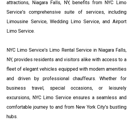
attractions, Niagara Falls, NY, benefits from NYC Limo
Service's comprehensive suite of services, including
Limousine Service, Wedding Limo Service, and Airport
Limo Service.
NYC Limo Service's Limo Rental Service in Niagara Falls,
NY, provides residents and visitors alike with access to a
fleet of elegant vehicles equipped with modern amenities
and driven by professional chauffeurs. Whether for
business travel, special occasions, or leisurely
excursions, NYC Limo Service ensures a seamless and
comfortable journey to and from New York City's bustling
hubs.