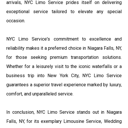
arrivals, NYC Limo Service prides itself on delivering
exceptional service tailored to elevate any special
occasion.
NYC Limo Service's commitment to excellence and
reliability makes it a preferred choice in Niagara Falls, NY,
for those seeking premium transportation solutions.
Whether for a leisurely visit to the iconic waterfalls or a
business trip into New York City, NYC Limo Service
guarantees a superior travel experience marked by luxury,
comfort, and unparalleled service.
In conclusion, NYC Limo Service stands out in Niagara
Falls, NY, for its exemplary Limousine Service, Wedding