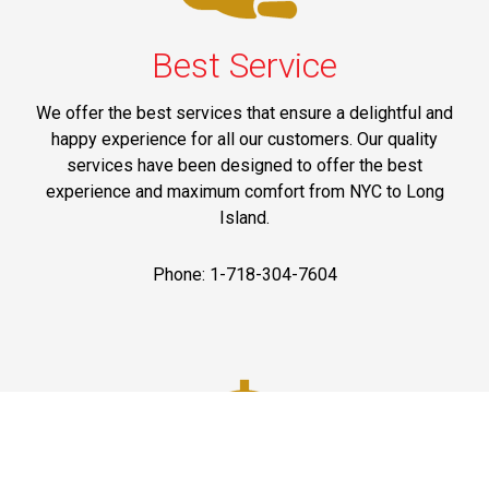
Best Service
We offer the best services that ensure a delightful and
happy experience for all our customers. Our quality
services have been designed to offer the best
experience and maximum comfort from NYC to Long
Island.
Phone: 1-718-304-7604