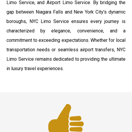
Limo Service, and Airport Limo Service. By bridging the
gap between Niagara Falls and New York City's dynamic
boroughs, NYC Limo Service ensures every journey is
characterized by elegance, convenience, and a
commitment to exceeding expectations. Whether for local
transportation needs or seamless airport transfers, NYC
Limo Service remains dedicated to providing the ultimate
in luxury travel experiences.