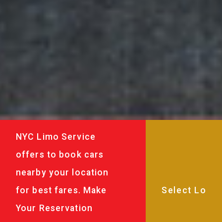
NYC Limo Service
offers to book cars
nearby your location
for best fares. Make
Your Reservation