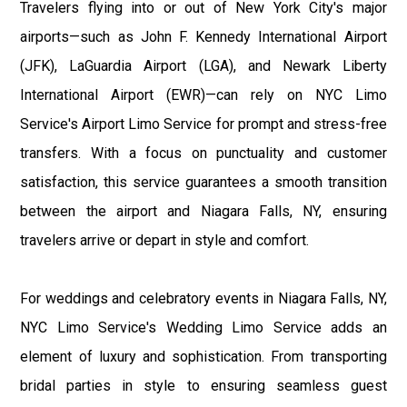
Travelers flying into or out of New York City's major
airports—such as John F. Kennedy International Airport
(JFK), LaGuardia Airport (LGA), and Newark Liberty
International Airport (EWR)—can rely on NYC Limo
Service's Airport Limo Service for prompt and stress-free
transfers. With a focus on punctuality and customer
satisfaction, this service guarantees a smooth transition
between the airport and Niagara Falls, NY, ensuring
travelers arrive or depart in style and comfort.
For weddings and celebratory events in Niagara Falls, NY,
NYC Limo Service's Wedding Limo Service adds an
element of luxury and sophistication. From transporting
bridal parties in style to ensuring seamless guest