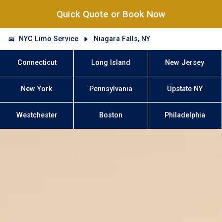
Quick Quote or Book Now
NYC Limo Service
Niagara Falls, NY
Connecticut
Long Island
New Jersey
New York
Pennsylvania
Upstate NY
Westchester
Boston
Philadelphia